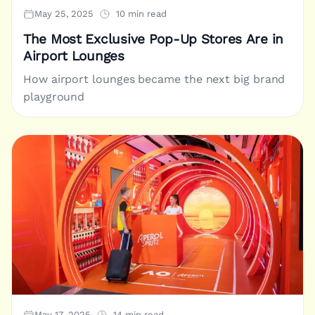
May 25, 2025
10 min read
The Most Exclusive Pop-Up Stores Are in
Airport Lounges
How airport lounges became the next big brand
playground
May 17, 2025
14 min read