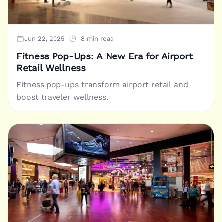
Jun 22, 2025
8 min read
Fitness Pop-Ups: A New Era for Airport
Retail Wellness
Fitness pop-ups transform airport retail and
boost traveler wellness.