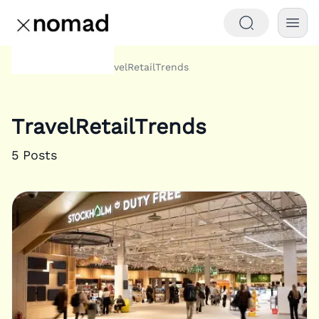
Tags
TravelRetailTrends
Home
TravelRetailTrends
5
Posts