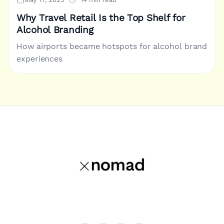
Why Travel Retail Is the Top Shelf for
Alcohol Branding
How airports became hotspots for alcohol brand
experiences