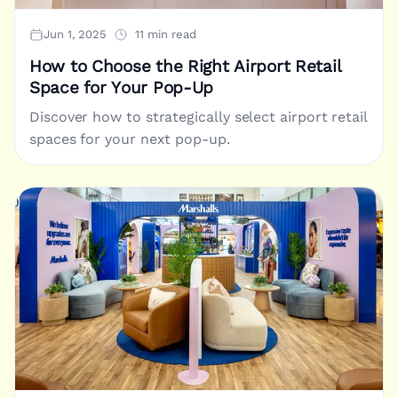
Jun 1, 2025
11 min read
How to Choose the Right Airport Retail
Space for Your Pop-Up
Discover how to strategically select airport retail
spaces for your next pop-up.