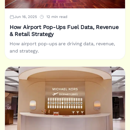
Jun 16, 2025
12 min read
How Airport Pop-Ups Fuel Data, Revenue
& Retail Strategy
How airport pop-ups are driving data, revenue,
and strategy.