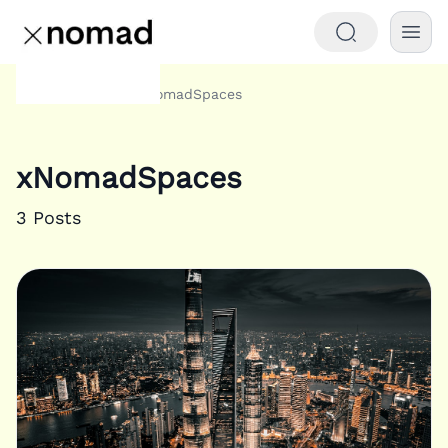
Tags
xNomadSpaces
Home
xNomadSpaces
3
Posts