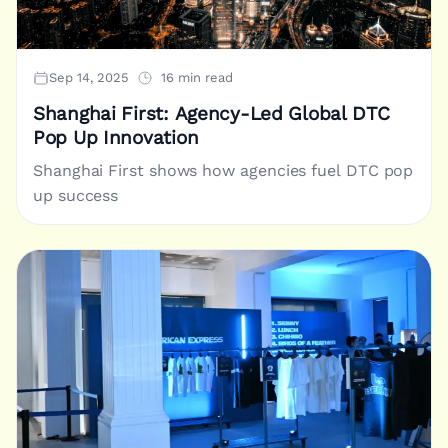
Sep 14, 2025
16 min read
Shanghai First: Agency-Led Global DTC
Pop Up Innovation
Shanghai First shows how agencies fuel DTC pop
up success