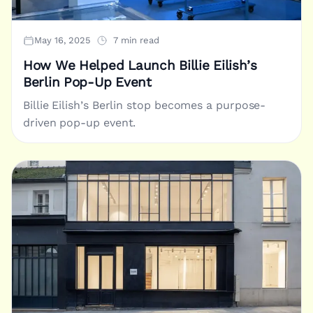
May 16, 2025
7 min read
How We Helped Launch Billie Eilish’s
Berlin Pop-Up Event
Billie Eilish’s Berlin stop becomes a purpose-
driven pop-up event.