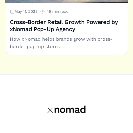
May 11, 2025
19 min read
Cross-Border Retail Growth Powered by
xNomad Pop-Up Agency
How xNomad helps brands grow with cross-
border pop-up stores