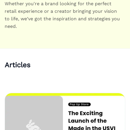
Whether you're a brand looking for the perfect
retail experience or a creator bringing your vision
to life, we’ve got the inspiration and strategies you
need.
Articles