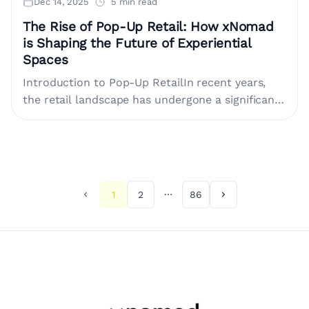
Dec 14, 2025
5 min read
The Rise of Pop-Up Retail: How xNomad
is Shaping the Future of Experiential
Spaces
Introduction to Pop-Up RetailIn recent years,
the retail landscape has undergone a significant
transformation. Traditional retail methods are
evolving, with brands seeking innovative ways
to....
1
2
86