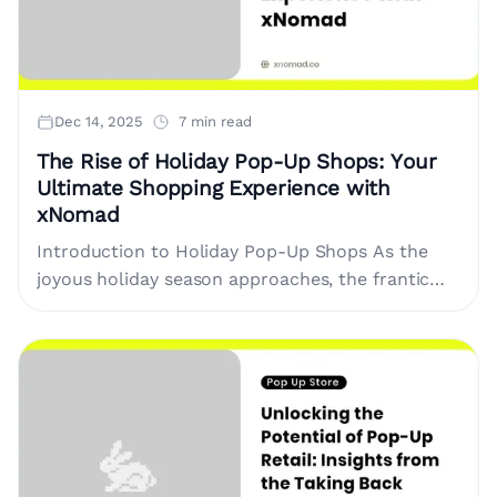
Dec 14, 2025
7 min read
The Rise of Holiday Pop-Up Shops: Your
Ultimate Shopping Experience with
xNomad
Introduction to Holiday Pop-Up Shops As the
joyous holiday season approaches, the frantic
pace of shopping begins to rise. With online
retailers overwhelmed by shipping issues,....