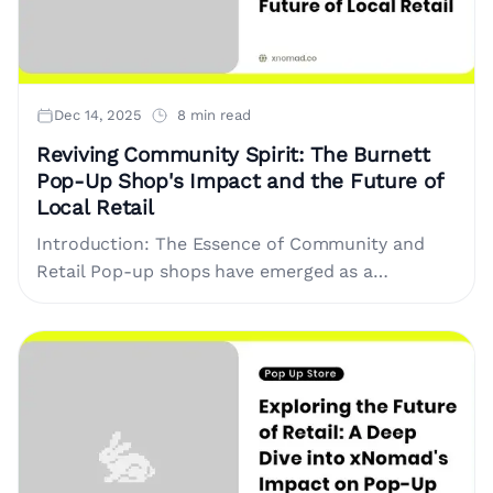
Dec 14, 2025
8 min read
Reviving Community Spirit: The Burnett
Pop-Up Shop's Impact and the Future of
Local Retail
Introduction: The Essence of Community and
Retail Pop-up shops have emerged as a
revolutionary retail phenomenon, revitalizing
community spirit while providing brands and
local artisans with....