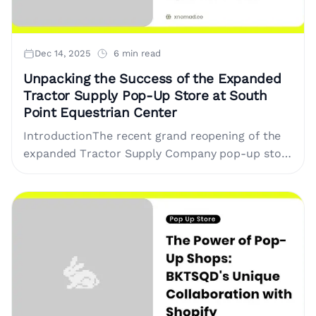
Dec 14, 2025
6 min read
Unpacking the Success of the Expanded
Tractor Supply Pop-Up Store at South
Point Equestrian Center
IntroductionThe recent grand reopening of the
expanded Tractor Supply Company pop-up store
at the South Point Hotel, Casino & Spa's
Equestrian Center marks a pivotal....