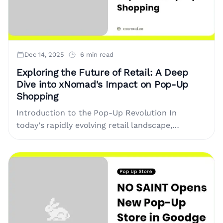
Dec 14, 2025
6 min read
Exploring the Future of Retail: A Deep
Dive into xNomad's Impact on Pop-Up
Shopping
Introduction to the Pop-Up Revolution In
today’s rapidly evolving retail landscape,
traditional shopping experiences are being
transformed into dynamic and versatile
interactions. One of the most....