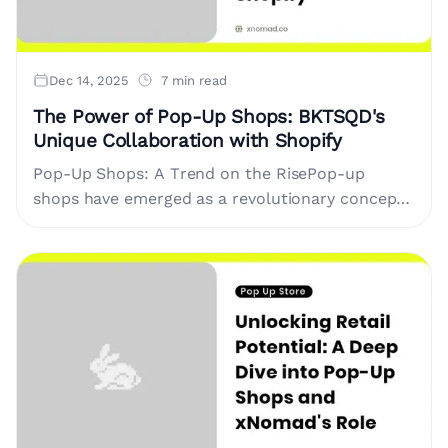
Dec 14, 2025
7 min read
The Power of Pop-Up Shops: BKTSQD's
Unique Collaboration with Shopify
Pop-Up Shops: A Trend on the RisePop-up
shops have emerged as a revolutionary concept
in retail, allowing brands to create temporary
storefronts that engage customers....