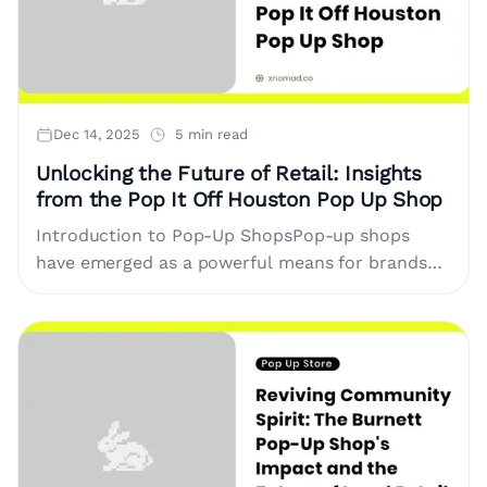
Dec 14, 2025
5 min read
Unlocking the Future of Retail: Insights
from the Pop It Off Houston Pop Up Shop
Introduction to Pop-Up ShopsPop-up shops
have emerged as a powerful means for brands
and entrepreneurs to connect with consumers
in a dynamic retail environment. Unlike....