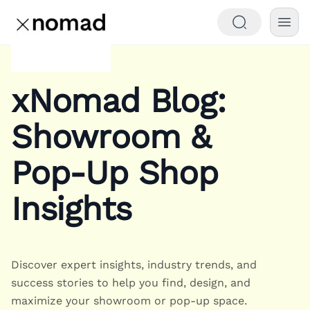
xNomad Blog:
Showroom &
Pop-Up Shop
Insights
Discover expert insights, industry trends, and
success stories to help you find, design, and
maximize your showroom or pop-up space.