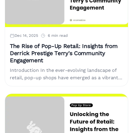
Dec 14, 2025
6 min read
The Rise of Pop-Up Retail: Insights from
Derrick Prestige Terry's Community
Engagement
Introduction In the ever-evolving landscape of
retail, pop-up shops have emerged as a vibrant
platform for brands and entrepreneurs seeking
to make a splash in their....