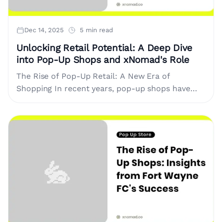
Dec 14, 2025
5 min read
Unlocking Retail Potential: A Deep Dive
into Pop-Up Shops and xNomad's Role
The Rise of Pop-Up Retail: A New Era of
Shopping In recent years, pop-up shops have
transformed the way brands interact with
consumers. This trend represents....