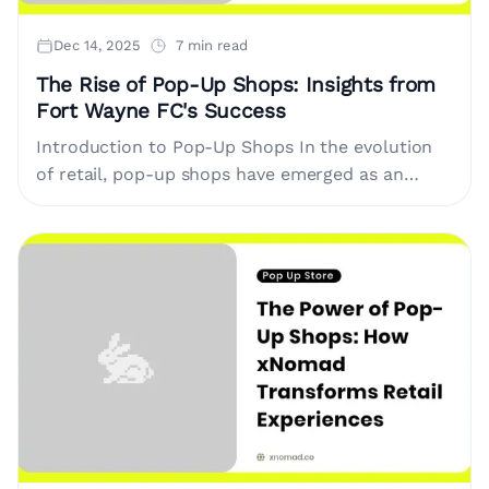
Dec 14, 2025
7 min read
The Rise of Pop-Up Shops: Insights from
Fort Wayne FC's Success
Introduction to Pop-Up Shops In the evolution
of retail, pop-up shops have emerged as an
innovative way to engage consumers. These
temporary retail spaces allow brands....