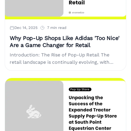
Dec 14, 2025
7 min read
Why Pop-Up Shops Like Adidas 'Too Nice'
Are a Game Changer for Retail
Introduction: The Rise of Pop-Up Retail The
retail landscape is continually evolving, with
pop-up shops taking center stage as a dynamic
way for brands to connect....