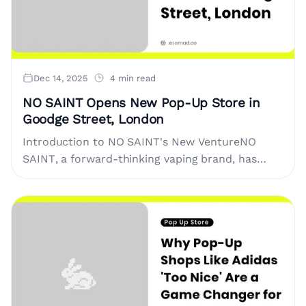
Dec 14, 2025
4 min read
NO SAINT Opens New Pop-Up Store in
Goodge Street, London
Introduction to NO SAINT's New VentureNO
SAINT, a forward-thinking vaping brand, has
announced the opening of a pop-up store in the
heart of London. Located....