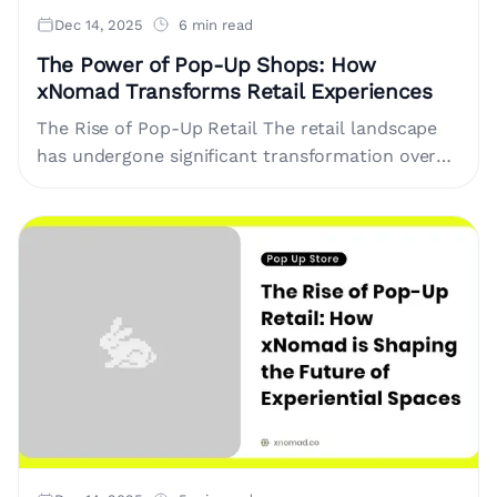
Dec 14, 2025
6 min read
The Power of Pop-Up Shops: How
xNomad Transforms Retail Experiences
The Rise of Pop-Up Retail The retail landscape
has undergone significant transformation over
recent years. With the growth of e-commerce,
traditional brick-and-mortar shops face
increasing challenges.....