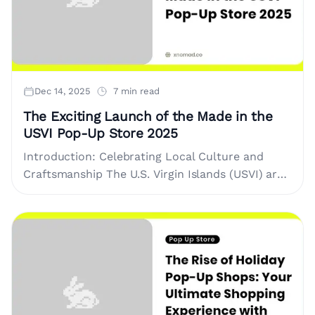
Dec 14, 2025
7 min read
The Exciting Launch of the Made in the
USVI Pop-Up Store 2025
Introduction: Celebrating Local Culture and
Craftsmanship The U.S. Virgin Islands (USVI) are
known for their stunning landscapes, rich
cultural heritage, and vibrant community of
artisans and....