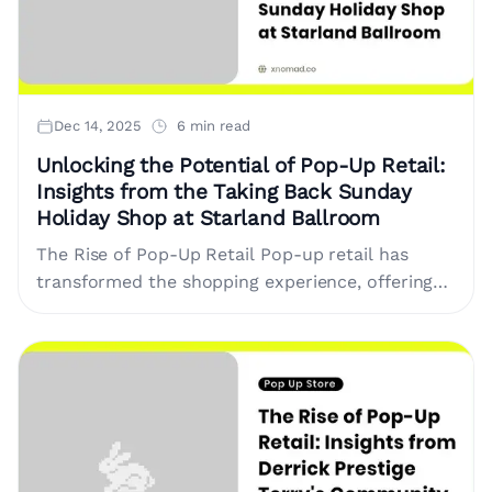
Dec 14, 2025
6 min read
Unlocking the Potential of Pop-Up Retail:
Insights from the Taking Back Sunday
Holiday Shop at Starland Ballroom
The Rise of Pop-Up Retail Pop-up retail has
transformed the shopping experience, offering
brands a unique opportunity to connect with
customers directly. This concept involves
temporary....