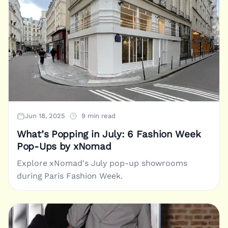
Jun 18, 2025
9 min read
What’s Popping in July: 6 Fashion Week
Pop-Ups by xNomad
Explore xNomad's July pop-up showrooms
during Paris Fashion Week.