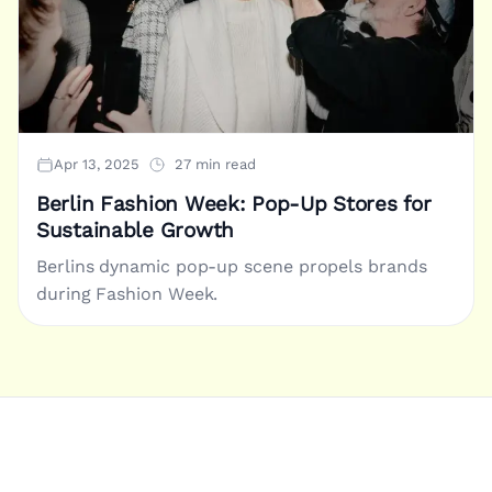
Apr 13, 2025
27 min read
Berlin Fashion Week: Pop-Up Stores for
Sustainable Growth
Berlins dynamic pop-up scene propels brands
during Fashion Week.