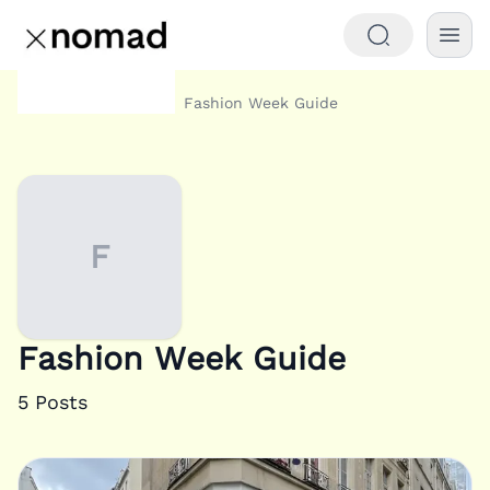
Category
Fashion Week Guide
Home
F
Fashion Week Guide
5
Posts