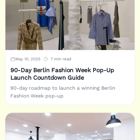
May 10, 2025
7 min read
90-Day Berlin Fashion Week Pop-Up
Launch Countdown Guide
90-day roadmap to launch a winning Berlin
Fashion Week pop-up