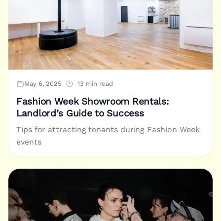
May 6, 2025
13 min read
Fashion Week Showroom Rentals:
Landlord’s Guide to Success
Tips for attracting tenants during Fashion Week
events