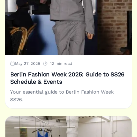
May 27, 2025
12 min read
Berlin Fashion Week 2025: Guide to SS26
Schedule & Events
Your essential guide to Berlin Fashion Week
SS26.