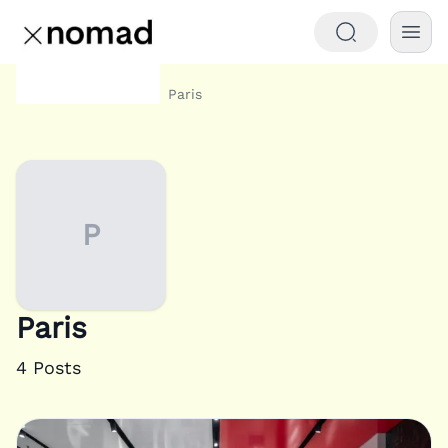
Category
Paris
Home
P
Paris
4
Posts