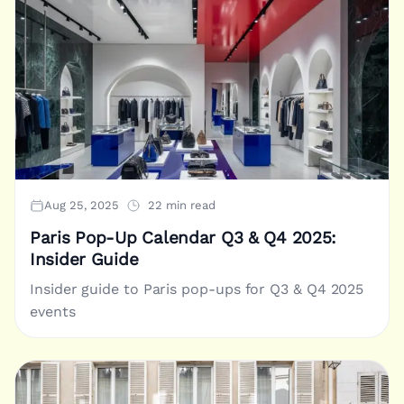
Aug 25, 2025
22 min read
Paris Pop-Up Calendar Q3 & Q4 2025:
Insider Guide
Insider guide to Paris pop-ups for Q3 & Q4 2025
events