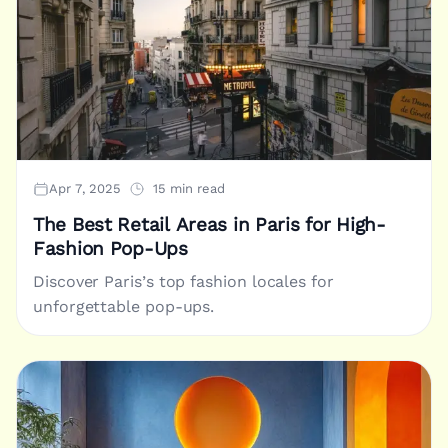
Apr 7, 2025
15 min read
The Best Retail Areas in Paris for High-
Fashion Pop-Ups
Discover Paris’s top fashion locales for
unforgettable pop-ups.