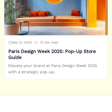
Mar 21, 2025
12 min read
Paris Design Week 2025: Pop-Up Store
Guide
Elevate your brand at Paris Design Week 2025
with a strategic pop-up.