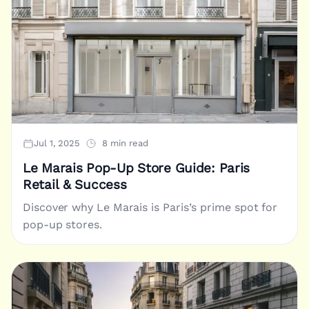
Jul 1, 2025
8 min read
Le Marais Pop-Up Store Guide: Paris
Retail & Success
Discover why Le Marais is Paris’s prime spot for
pop-up stores.