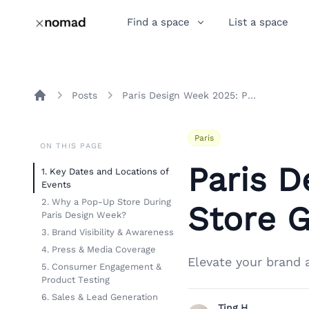
Find a space
List a space
Posts
Paris Design Week 2025: Pop-Up Store Guide
Home
Paris
ON THIS PAGE
Paris 
1. Key Dates and Locations of
Events
2. Why a Pop-Up Store During
Store 
Paris Design Week?
3. Brand Visibility & Awareness
4. Press & Media Coverage
Elevate your brand 
5. Consumer Engagement &
Product Testing
6. Sales & Lead Generation
Ting H.