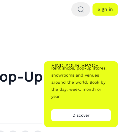
Sign in
FIND YOUR SPACE
Rent shops, pop-up stores,
Pop-Up
showrooms and venues
around the world. Book by
the day, week, month or
year
Discover