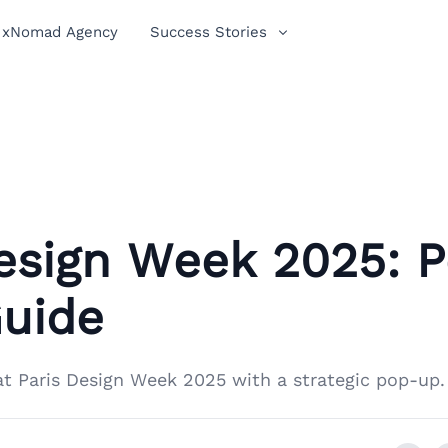
xNomad Agency
Success Stories
Design Week 2025: 
Guide
at Paris Design Week 2025 with a strategic pop-up.