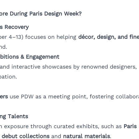
ore During Paris Design Week?
s Recovery
r 4–13) focuses on helping
décor, design, and fine
nd.
bitions & Engagement
s and interactive showcases by renowned designers,
pation.
ers
use PDW as a meeting point, fostering collabor
ng Talents
n exposure through curated exhibits, such as
Paris
g
debut collections
and
natural materials
.