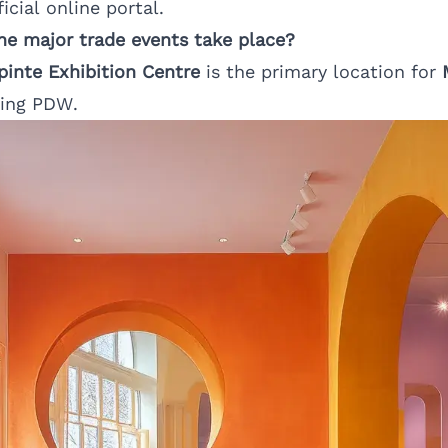
icial online portal.
e major trade events take place?
epinte Exhibition Centre
is the primary location for
ring PDW.