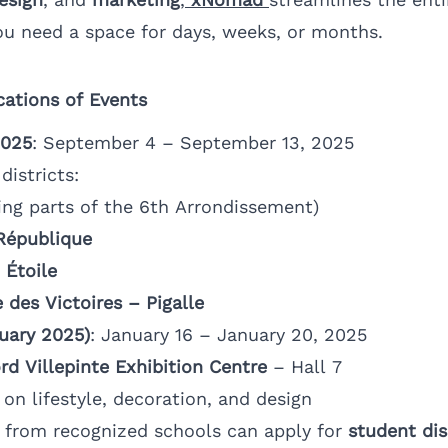
u need a space for days, weeks, or months.
cations of Events
2025
: September 4 – September 13, 2025
istricts:
ing parts of the 6th Arrondissement)
 République
 Étoile
 des Victoires – Pigalle
uary 2025)
: January 16 – January 20, 2025
rd Villepinte Exhibition Centre
– Hall 7
on lifestyle, decoration, and design
 from recognized schools can apply for
student di