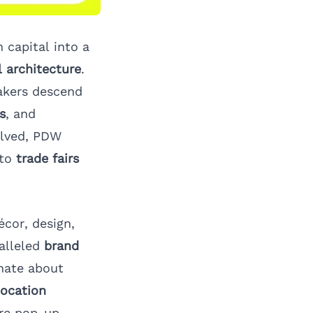
 capital into a
l architecture
.
akers descend
s
, and
lved, PDW
 to
trade fairs
écor, design,
alleled
brand
nate about
location
re
pop-up