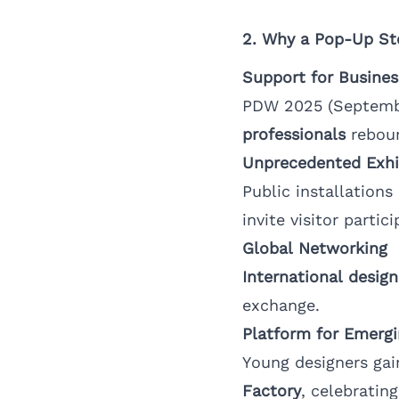
2. Why a Pop-Up St
Support for Busines
PDW 2025 (Septembe
professionals
rebou
Unprecedented Exhi
Public installation
invite visitor partici
Global Networking
International design
exchange.
Platform for Emergi
Young designers gai
Factory
, celebratin