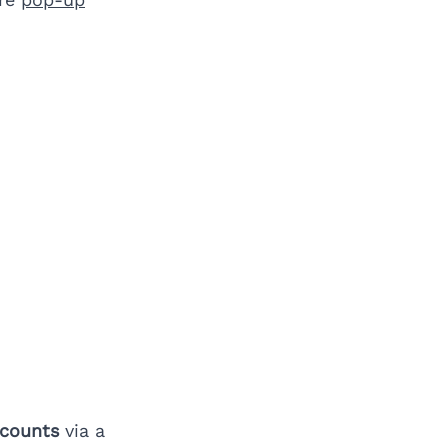
scounts
via a