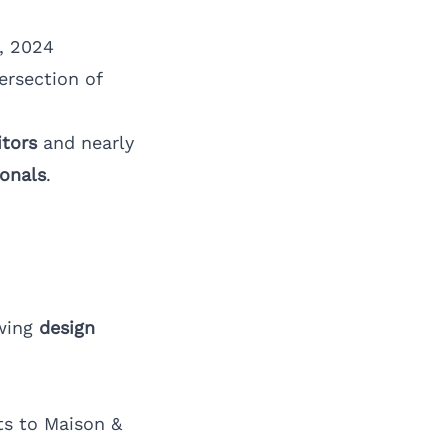
, 2024
ersection of
itors
and nearly
ionals
.
awing
design
ts to Maison &