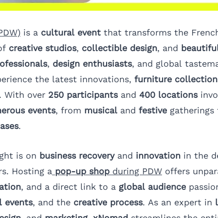
(PDW)
is a
cultural event
that transforms the French
of
creative studios
,
collectible design
, and
beautifu
ofessionals
,
design enthusiasts
, and global tastem
perience the latest innovations,
furniture collection
. With over
250 participants
and
400 locations
invo
erous events
, from
musical
and
festive
gatherings
cases
.
ight is on
business recovery
and
innovation
in the d
rs. Hosting a
pop-up shop
during PDW
offers unpar
ation
, and a direct link to a
global audience
passio
l events
, and the
creative process
. As an expert in
esign
, and
marketing
,
xNomad
streamlines the enti