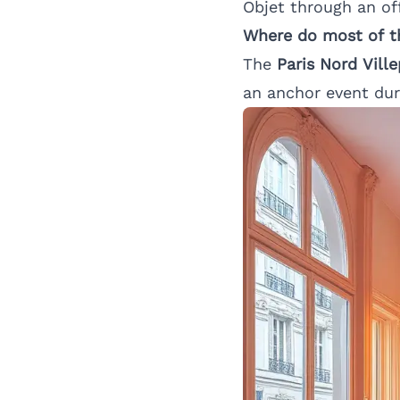
Objet through an off
Where do most of th
The
Paris Nord Vill
an anchor event du