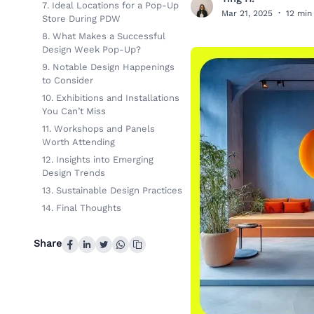
T
7. Ideal Locations for a Pop-Up
Mar 21, 2025
·
12 min
Store During PDW
8. What Makes a Successful
Design Week Pop-Up?
9. Notable Design Happenings
to Consider
10. Exhibitions and Installations
You Can’t Miss
11. Workshops and Panels
Worth Attending
12. Insights into Emerging
Design Trends
13. Sustainable Design Practices
14. Final Thoughts
Share