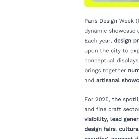
Paris Design Week 
dynamic showcase 
Each year,
design pr
upon the city to ex
conceptual displays
brings together
num
and
artisanal show
For 2025, the spotl
and fine craft secto
visibility
,
lead gener
design fairs
,
cultura
scouting
,
concept d