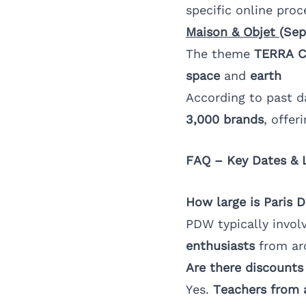
specific online proc
Maison & Objet
(Sep
The theme
TERRA 
space
and
earth
According to past d
3,000 brands
, offer
FAQ – Key Dates & 
How large is Paris 
PDW typically invol
enthusiasts
from ar
Are there discounts
Yes.
Teachers from 