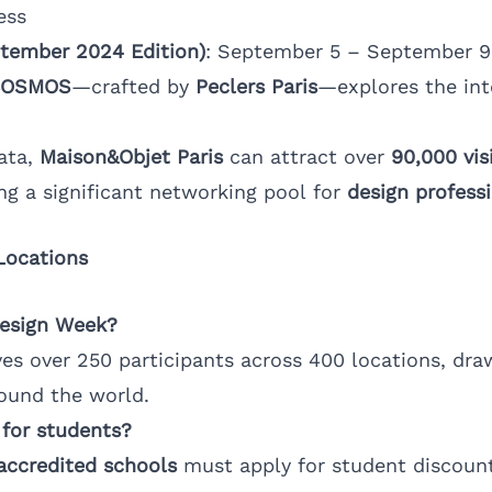
ess
tember 2024 Edition)
: September 5 – September 9
COSMOS
—crafted by
Peclers Paris
—explores the int
ata,
Maison&Objet Paris
can attract over
90,000 vis
ing a significant networking pool for
design profess
Locations
Design Week?
ves over 250 participants across 400 locations, dr
ound the world.
 for students?
accredited schools
must apply for student discoun