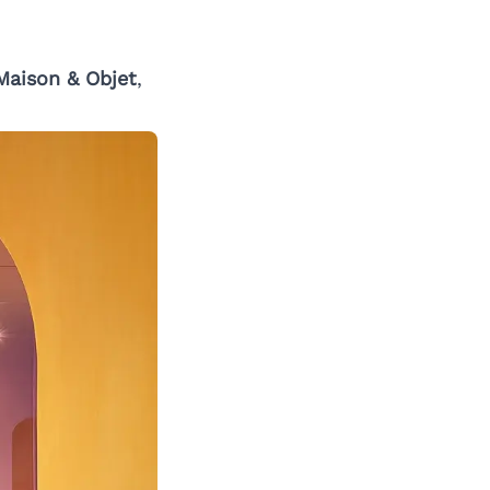
Maison & Objet
,