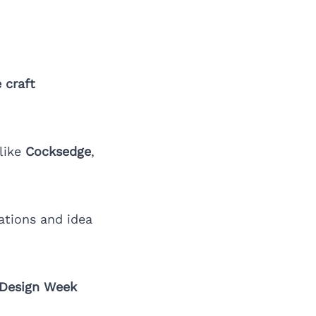
 craft
 like
Cocksedge
,
ations and idea
 Design Week