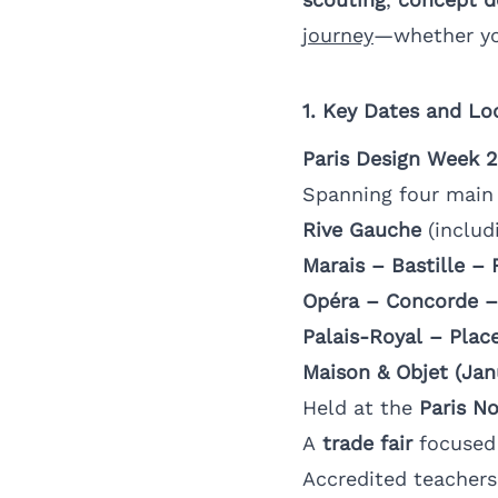
journey
—whether yo
1. Key Dates and Lo
Paris Design Week 
Spanning four main d
Rive Gauche
(includ
Marais – Bastille –
Opéra – Concorde –
Palais-Royal – Place
Maison & Objet (Jan
Held at the
Paris No
A
trade fair
focused 
Accredited teachers