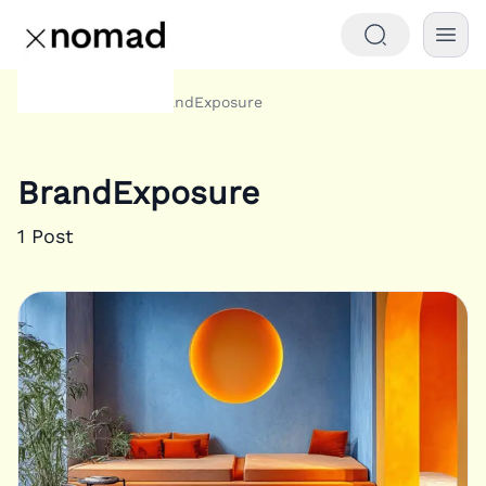
Tags
BrandExposure
Home
BrandExposure
1
Post