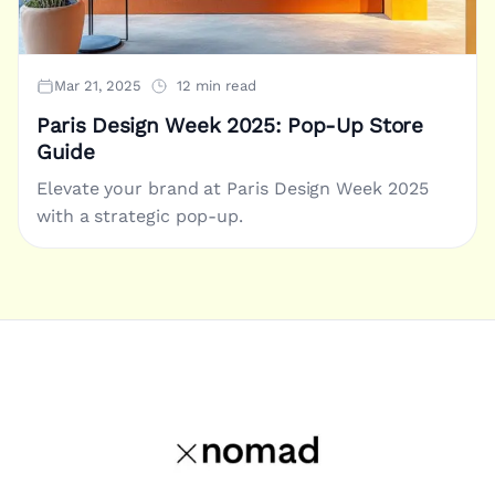
Mar 21, 2025
12 min read
Paris Design Week 2025: Pop-Up Store
Guide
Elevate your brand at Paris Design Week 2025
with a strategic pop-up.