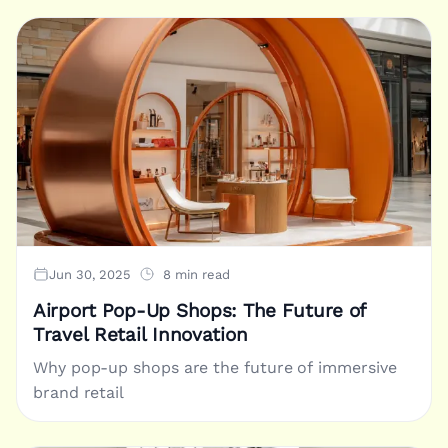
Jun 30, 2025
8 min read
Airport Pop-Up Shops: The Future of
Travel Retail Innovation
Why pop-up shops are the future of immersive
brand retail