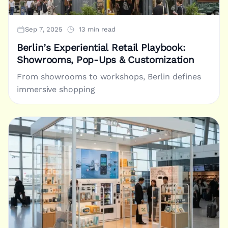
Sep 7, 2025
13 min read
Berlin’s Experiential Retail Playbook:
Showrooms, Pop-Ups & Customization
From showrooms to workshops, Berlin defines
immersive shopping