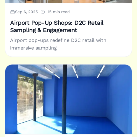
Sep 6, 2025
15 min read
Airport Pop-Up Shops: D2C Retail
Sampling & Engagement
Airport pop-ups redefine D2C retail with
immersive sampling