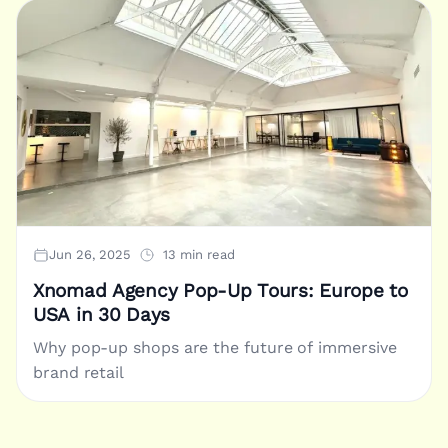
Jun 26, 2025
13 min read
Xnomad Agency Pop-Up Tours: Europe to
USA in 30 Days
Why pop-up shops are the future of immersive
brand retail