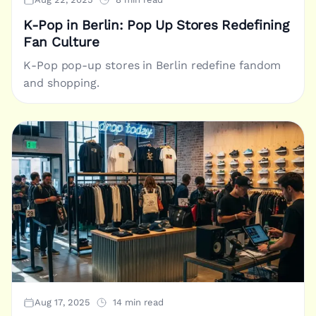
K-Pop in Berlin: Pop Up Stores Redefining
Fan Culture
K-Pop pop-up stores in Berlin redefine fandom
and shopping.
Aug 17, 2025
14 min read