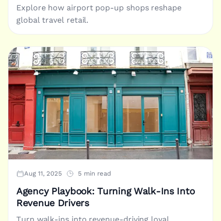
Explore how airport pop-up shops reshape
global travel retail.
Aug 11, 2025
5 min read
Agency Playbook: Turning Walk-Ins Into
Revenue Drivers
Turn walk-ins into revenue-driving loyal