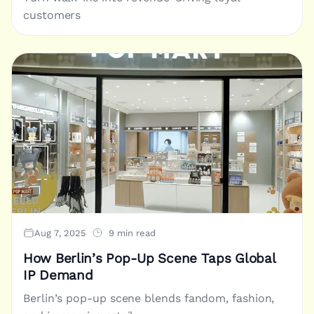
customers
Aug 7, 2025
9 min read
How Berlin’s Pop-Up Scene Taps Global
IP Demand
Berlin’s pop-up scene blends fandom, fashion,