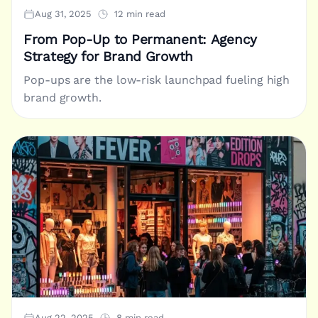
Aug 31, 2025
12 min read
From Pop-Up to Permanent: Agency
Strategy for Brand Growth
Pop-ups are the low-risk launchpad fueling high
brand growth.
Aug 22, 2025
8 min read