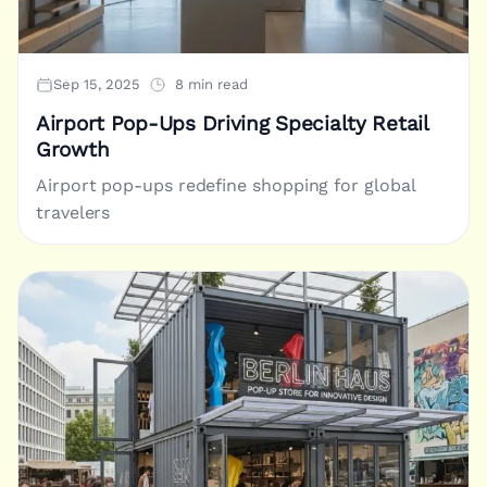
Sep 15, 2025
8 min read
Airport Pop-Ups Driving Specialty Retail
Growth
Airport pop-ups redefine shopping for global
travelers