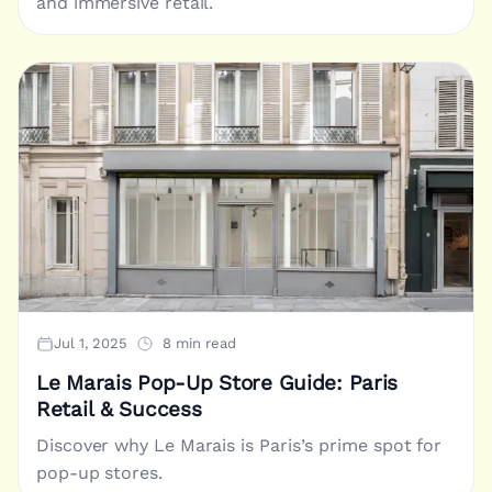
and immersive retail.
Jul 1, 2025
8 min read
Le Marais Pop-Up Store Guide: Paris
Retail & Success
Discover why Le Marais is Paris’s prime spot for
pop-up stores.