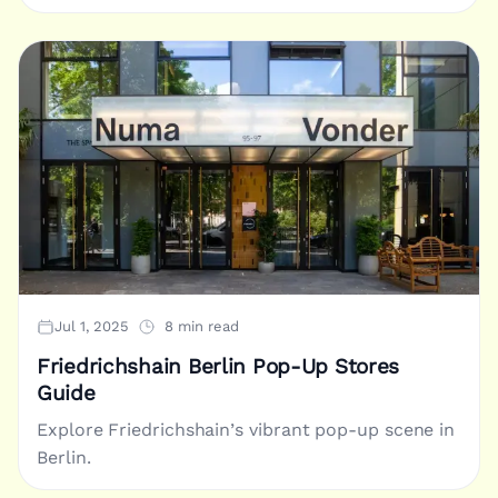
Jul 1, 2025
8 min read
Friedrichshain Berlin Pop-Up Stores
Guide
Explore Friedrichshain’s vibrant pop-up scene in
Berlin.