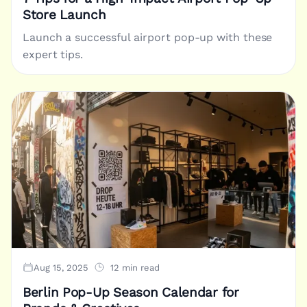
Store Launch
Launch a successful airport pop-up with these
expert tips.
Aug 15, 2025
12 min read
Berlin Pop-Up Season Calendar for