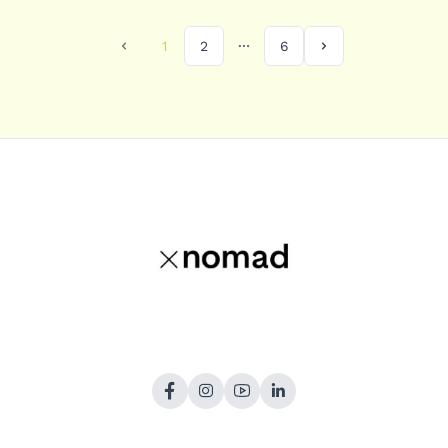
1
2
6