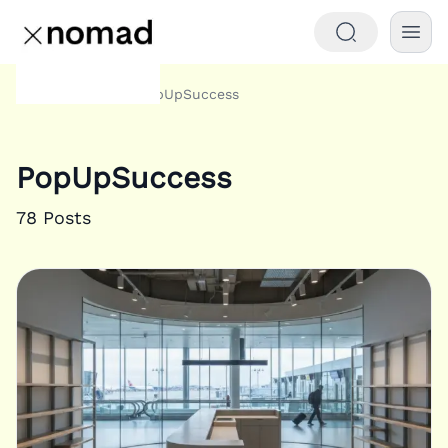
Tags
PopUpSuccess
Home
PopUpSuccess
78
Posts