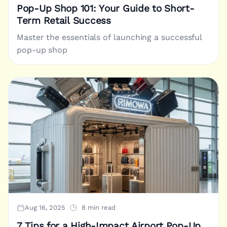
Pop-Up Shop 101: Your Guide to Short-
Term Retail Success
Master the essentials of launching a successful
pop-up shop
Aug 16, 2025
8 min read
7 Tips for a High-Impact Airport Pop-Up