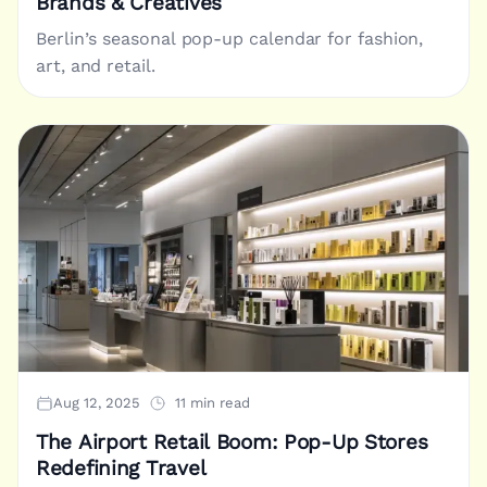
Brands & Creatives
Berlin’s seasonal pop-up calendar for fashion,
art, and retail.
Aug 12, 2025
11 min read
The Airport Retail Boom: Pop-Up Stores
Redefining Travel