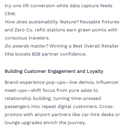
try-ons lift conversion while data capture feeds
CRM.
How does sustainability feature?
Reusable fixtures
and Zero Co. refill stations earn green points with
conscious travelers.
Do awards matter?
Winning a Best Overall Retailer
title boosts B2B partner confidence.
Building Customer Engagement and Loyalty
Brand-experience pop-ups—live demos, influencer
meet-ups—shift focus from pure sales to
relationship building, turning time-pressed
passengers into repeat digital customers. Cross-
promos with airport partners like car-hire desks or
lounge upgrades enrich the journey.