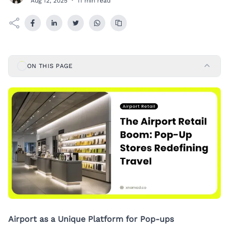
Aug 12, 2025
·
11 min read
ON THIS PAGE
Airport as a Unique Platform for Pop-ups