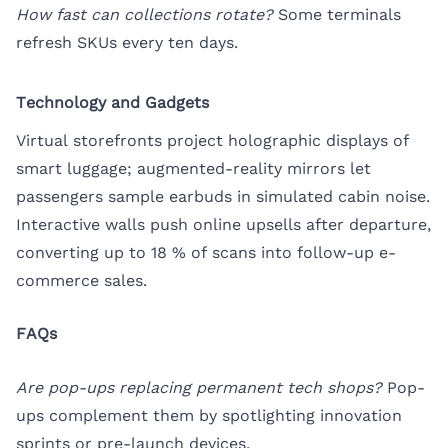
How fast can collections rotate?
Some terminals
refresh SKUs every ten days.
Technology and Gadgets
Virtual storefronts project holographic displays of
smart luggage; augmented-reality mirrors let
passengers sample earbuds in simulated cabin noise.
Interactive walls push online upsells after departure,
converting up to 18 % of scans into follow-up e-
commerce sales.
FAQs
Are pop-ups replacing permanent tech shops?
Pop-
ups complement them by spotlighting innovation
sprints or pre-launch devices.