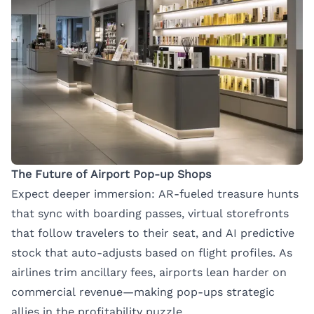
The Future of Airport Pop-up Shops
Expect deeper immersion: AR-fueled treasure hunts
that sync with boarding passes, virtual storefronts
that follow travelers to their seat, and AI predictive
stock that auto-adjusts based on flight profiles. As
airlines trim ancillary fees, airports lean harder on
commercial revenue—making pop-ups strategic
allies in the profitability puzzle.