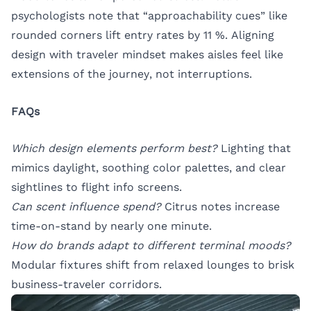
psychologists note that “approachability cues” like
rounded corners lift entry rates by 11 %. Aligning
design with traveler mindset makes aisles feel like
extensions of the journey, not interruptions.
FAQs
Which design elements perform best?
Lighting that
mimics daylight, soothing color palettes, and clear
sightlines to flight info screens.
Can scent influence spend?
Citrus notes increase
time-on-stand by nearly one minute.
How do brands adapt to different terminal moods?
Modular fixtures shift from relaxed lounges to brisk
business-traveler corridors.