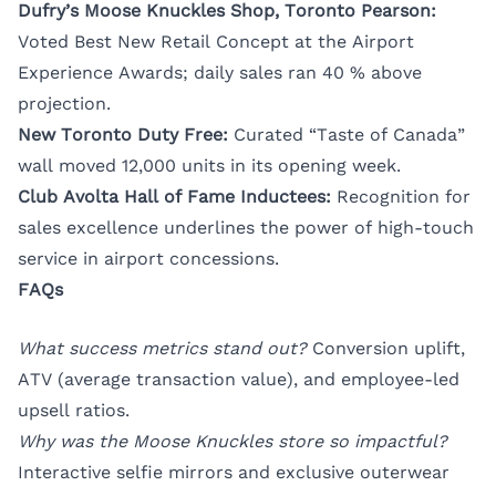
Dufry’s Moose Knuckles Shop, Toronto Pearson:
Voted Best New Retail Concept at the Airport
Experience Awards; daily sales ran 40 % above
projection.
New Toronto Duty Free:
Curated “Taste of Canada”
wall moved 12,000 units in its opening week.
Club Avolta Hall of Fame Inductees:
Recognition for
sales excellence underlines the power of high-touch
service in airport concessions.
FAQs
What success metrics stand out?
Conversion uplift,
ATV (average transaction value), and employee-led
upsell ratios.
Why was the Moose Knuckles store so impactful?
Interactive selfie mirrors and exclusive outerwear