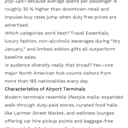
pop-ups?
Because average spend per passenger is
roughly 30 % higher than downtown retail and
impulse-buy rates jump when duty free prices are
advertised.
Which categories work best?
Travel Essentials,
luxury fashion, non-alcoholic beverages during “dry
January,” and limited-edition gifts all outperform
baseline sales.
Is audience diversity really that broad?
Yes—one
major North American hub counts visitors from
more than 185 nationalities every day.
Characteristics of Airport Terminals
Modern terminals resemble lifestyle malls: expanded
walk-through duty-paid stores, curated food halls
like Larimer Street Market, and wellness lounges
offering car hire pickup points and baggage-free