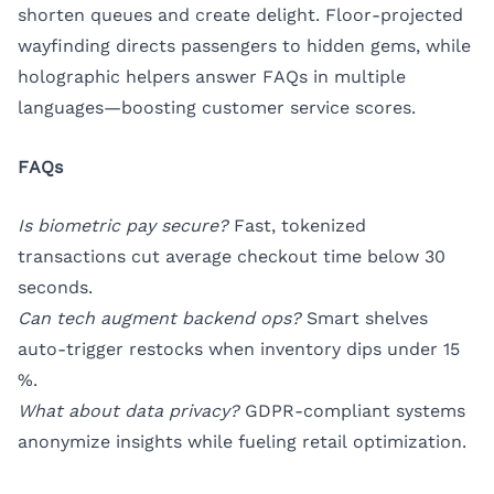
shorten queues and create delight. Floor-projected
wayfinding directs passengers to hidden gems, while
holographic helpers answer FAQs in multiple
languages—boosting customer service scores.
FAQs
Is biometric pay secure?
Fast, tokenized
transactions cut average checkout time below 30
seconds.
Can tech augment backend ops?
Smart shelves
auto-trigger restocks when inventory dips under 15
%.
What about data privacy?
GDPR-compliant systems
anonymize insights while fueling retail optimization.