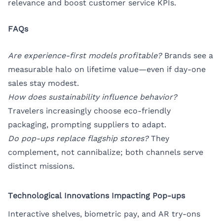
relevance and boost customer service KPIs.
FAQs
Are experience-first models profitable?
Brands see a
measurable halo on lifetime value—even if day-one
sales stay modest.
How does sustainability influence behavior?
Travelers increasingly choose eco-friendly
packaging, prompting suppliers to adapt.
Do pop-ups replace flagship stores?
They
complement, not cannibalize; both channels serve
distinct missions.
Technological Innovations Impacting Pop-ups
Interactive shelves, biometric pay, and AR try-ons