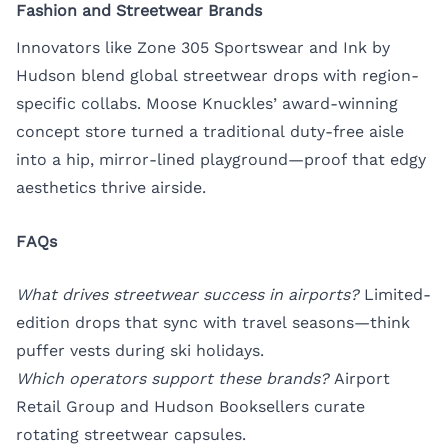
Fashion and Streetwear Brands
Innovators like Zone 305 Sportswear and Ink by
Hudson blend global streetwear drops with region-
specific collabs. Moose Knuckles’ award-winning
concept store turned a traditional duty-free aisle
into a hip, mirror-lined playground—proof that edgy
aesthetics thrive airside.
FAQs
What drives streetwear success in airports?
Limited-
edition drops that sync with travel seasons—think
puffer vests during ski holidays.
Which operators support these brands?
Airport
Retail Group and Hudson Booksellers curate
rotating streetwear capsules.