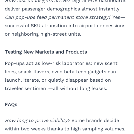
How fast do insights arrive?
Digital POS dashboards
deliver passenger demographics almost instantly.
Can pop-ups feed permanent store strategy?
Yes—
successful SKUs transition into airport concessions
or neighboring high-street units.
Testing New Markets and Products
Pop-ups act as low-risk laboratories: new scent
lines, snack flavors, even beta tech gadgets can
launch, iterate, or quietly disappear based on
traveler sentiment—all without long leases.
FAQs
How long to prove viability?
Some brands decide
within two weeks thanks to high sampling volumes.