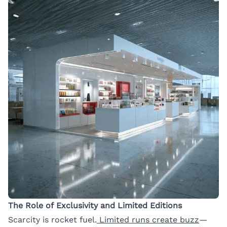
The Role of Exclusivity and Limited Editions
Scarcity is rocket fuel.
Limited runs create buzz
—