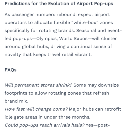
Predictions for the Evolution of Airport Pop-ups
As passenger numbers rebound, expect airport
operators to allocate flexible “white-box” zones
specifically for rotating brands. Seasonal and event-
led pop-ups—Olympics, World Expos—will cluster
around global hubs, driving a continual sense of
novelty that keeps travel retail vibrant.
FAQs
Will permanent stores shrink?
Some may downsize
footprints to allow rotating zones that refresh
brand mix.
How fast will change come?
Major hubs can retrofit
idle gate areas in under three months.
Could pop-ups reach arrivals halls?
Yes—post-