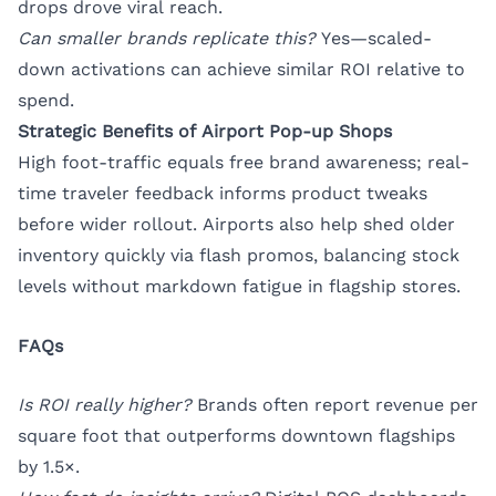
drops drove viral reach.
Can smaller brands replicate this?
Yes—scaled-
down activations can achieve similar ROI relative to
spend.
Strategic Benefits of Airport Pop-up Shops
High foot-traffic equals free brand awareness; real-
time traveler feedback informs product tweaks
before wider rollout. Airports also help shed older
inventory quickly via flash promos, balancing stock
levels without markdown fatigue in flagship stores.
FAQs
Is ROI really higher?
Brands often report revenue per
square foot that outperforms downtown flagships
by 1.5×.