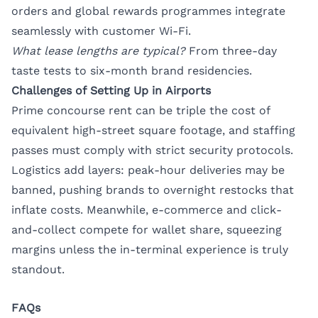
orders and global rewards programmes integrate
seamlessly with customer Wi-Fi.
What lease lengths are typical?
From three-day
taste tests to six-month brand residencies.
Challenges of Setting Up in Airports
Prime concourse rent can be triple the cost of
equivalent high-street square footage, and staffing
passes must comply with strict security protocols.
Logistics add layers: peak-hour deliveries may be
banned, pushing brands to overnight restocks that
inflate costs. Meanwhile, e-commerce and click-
and-collect compete for wallet share, squeezing
margins unless the in-terminal experience is truly
standout.
FAQs