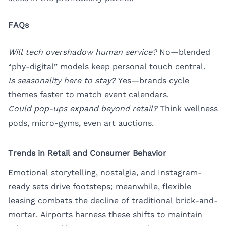
FAQs
Will tech overshadow human service?
No—blended
“phy-digital” models keep personal touch central.
Is seasonality here to stay?
Yes—brands cycle
themes faster to match event calendars.
Could pop-ups expand beyond retail?
Think wellness
pods, micro-gyms, even art auctions.
Trends in Retail and Consumer Behavior
Emotional storytelling, nostalgia, and Instagram-
ready sets drive footsteps; meanwhile, flexible
leasing combats the decline of traditional brick-and-
mortar. Airports harness these shifts to maintain