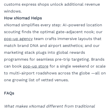
customs express shops unlock additional revenue
windows.
How xNomad Helps
xNomad simplifies every step: AI-powered location
scouting finds the optimal gate-adjacent nook; our
pop-up agency
team crafts immersive layouts that
match brand DNA and airport aesthetics; and our
marketing stack plugs into global rewards
programmes for seamless pre-trip targeting. Brands
can book
pop-up store
for a single weekend or scale
to multi-airport roadshows across the globe —all on
one growing list of vetted venues.
FAQs
What makes xNomad different from traditional