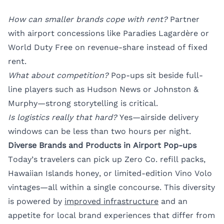
How can smaller brands cope with rent?
Partner
with airport concessions like Paradies Lagardère or
World Duty Free on revenue-share instead of fixed
rent.
What about competition?
Pop-ups sit beside full-
line players such as Hudson News or Johnston &
Murphy—strong storytelling is critical.
Is logistics really that hard?
Yes—airside delivery
windows can be less than two hours per night.
Diverse Brands and Products in Airport Pop-ups
Today’s travelers can pick up Zero Co. refill packs,
Hawaiian Islands honey, or limited-edition Vino Volo
vintages—all within a single concourse. This diversity
is powered by
improved infrastructure
and an
appetite for local brand experiences that differ from