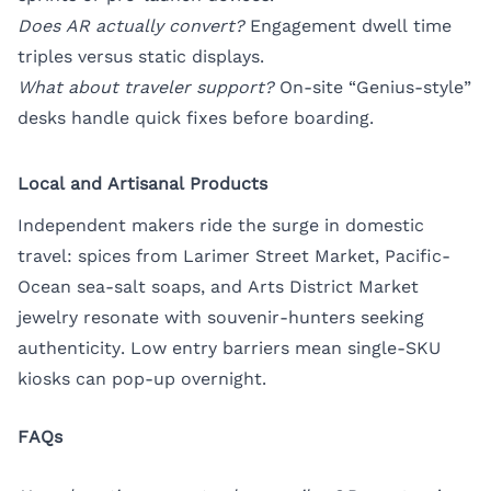
Does AR actually convert?
Engagement dwell time
triples versus static displays.
What about traveler support?
On-site “Genius-style”
desks handle quick fixes before boarding.
Local and Artisanal Products
Independent makers ride the surge in domestic
travel: spices from Larimer Street Market, Pacific-
Ocean sea-salt soaps, and Arts District Market
jewelry resonate with souvenir-hunters seeking
authenticity. Low entry barriers mean single-SKU
kiosks can pop-up overnight.
FAQs