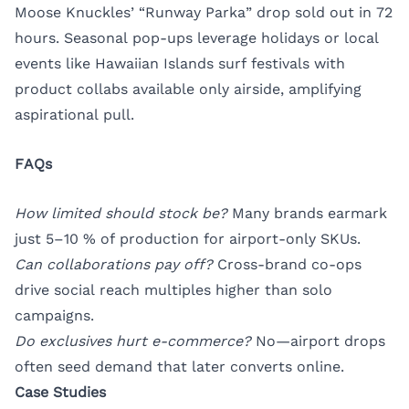
Moose Knuckles’ “Runway Parka” drop sold out in 72
hours. Seasonal pop-ups leverage holidays or local
events like Hawaiian Islands surf festivals with
product collabs available only airside, amplifying
aspirational pull.
FAQs
How limited should stock be?
Many brands earmark
just 5–10 % of production for airport-only SKUs.
Can collaborations pay off?
Cross-brand co-ops
drive social reach multiples higher than solo
campaigns.
Do exclusives hurt e-commerce?
No—airport drops
often seed demand that later converts online.
Case Studies