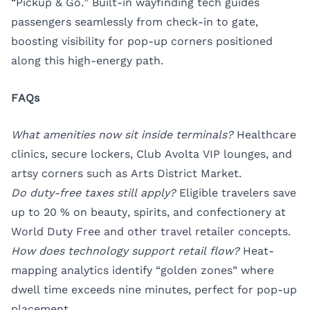
“Pickup & Go.” Built-in wayfinding tech guides
passengers seamlessly from check-in to gate,
boosting visibility for pop-up corners positioned
along this high-energy path.
FAQs
What amenities now sit inside terminals?
Healthcare
clinics, secure lockers, Club Avolta VIP lounges, and
artsy corners such as Arts District Market.
Do duty-free taxes still apply?
Eligible travelers save
up to 20 % on beauty, spirits, and confectionery at
World Duty Free and other travel retailer concepts.
How does technology support retail flow?
Heat-
mapping analytics identify “golden zones” where
dwell time exceeds nine minutes, perfect for pop-up
placement.