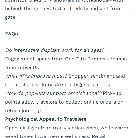
behind-the-scenes TikTok feeds broadcast from the
gate.
FAQs
Do interactive displays work for all ages?
Engagement spans from Gen Z to Boomers thanks
to intuitive UI.
What KPIs improve most?
Shopper sentiment and
social-share volume are the biggest gainers.
How do pop-ups support omnichannel?
Pick-up
points allow travelers to collect online orders on
return journeys.
Psychological Appeal to Travelers
Open-air layouts mirror vacation vibes, while warm
wood tones lower perceived stress. Retail