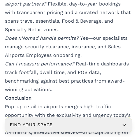
airport partners?
Flexible, day-to-year bookings
with transparent pricing and a curated network that
spans travel essentials, Food & Beverage, and
Specialty Retail zones.
Does xNomad handle permits?
Yes—our specialists
manage security clearance, insurance, and Sales
Airports Employees onboarding.
Can I measure performance?
Real-time dashboards
track footfall, dwell time, and POS data,
benchmarking against best practices from award-
winning activations.
Conclusion
Pop-up retail in airports merges high-traffic
opportunity with the exclusivity and urgency today’s
consumers crave. By weaving in digital engagement—
FIND YOUR SPACE
AR mirrors, interactive shelves—and capitalizing on