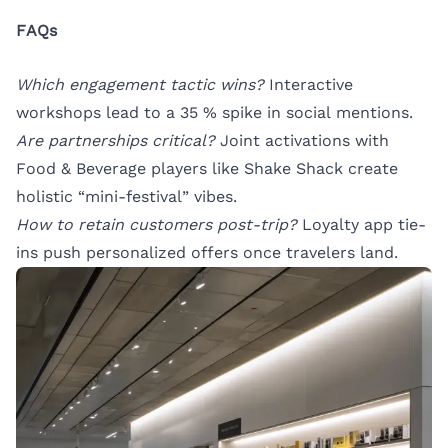
FAQs
Which engagement tactic wins?
Interactive
workshops lead to a 35 % spike in social mentions.
Are partnerships critical?
Joint activations with
Food & Beverage players like Shake Shack create
holistic “mini-festival” vibes.
How to retain customers post-trip?
Loyalty app tie-
ins push personalized offers once travelers land.