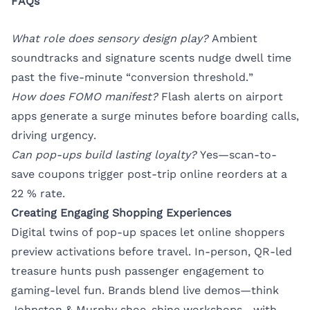
FAQs
What role does sensory design play?
Ambient
soundtracks and signature scents nudge dwell time
past the five-minute “conversion threshold.”
How does FOMO manifest?
Flash alerts on airport
apps generate a surge minutes before boarding calls,
driving urgency.
Can pop-ups build lasting loyalty?
Yes—scan-to-
save coupons trigger post-trip online reorders at a
22 % rate.
Creating Engaging Shopping Experiences
Digital twins of pop-up spaces let online shoppers
preview activations before travel. In-person, QR-led
treasure hunts push passenger engagement to
gaming-level fun. Brands blend live demos—think
Johnston & Murphy shoe-shine workshops—with