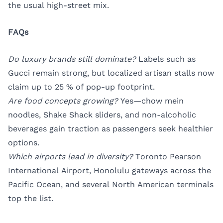
the usual high-street mix.
FAQs
Do luxury brands still dominate?
Labels such as
Gucci remain strong, but localized artisan stalls now
claim up to 25 % of pop-up footprint.
Are food concepts growing?
Yes—chow mein
noodles, Shake Shack sliders, and non-alcoholic
beverages gain traction as passengers seek healthier
options.
Which airports lead in diversity?
Toronto Pearson
International Airport, Honolulu gateways across the
Pacific Ocean, and several North American terminals
top the list.