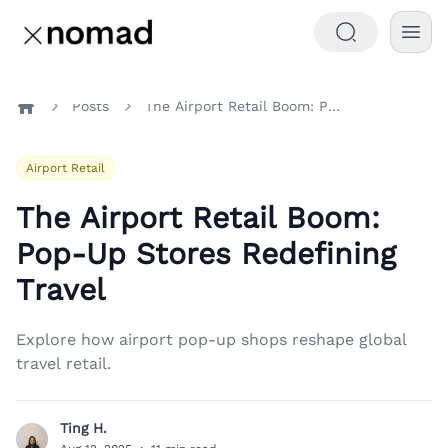
Posts
The Airport Retail Boom: Pop-Up Stores Redefining Travel
Home
Airport Retail
The Airport Retail Boom:
Pop-Up Stores Redefining
Travel
Explore how airport pop-up shops reshape global
travel retail.
Ting H.
T