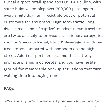
Global
airport retail
spend tops USD 40 billion, with
some hubs welcoming over 200,000 passengers
every single day—an irresistible pool of potential
customers for any brand.¹ High foot-traffic, long
dwell times, and a “captive” mindset mean travelers
are twice as likely to browse discretionary categories
such as Specialty Retail, Food & Beverage, and duty-
free stores compared with shoppers on the high
street. Add in airport concessions that actively
promote premium concepts, and you have fertile
ground for memorable pop-up activations that turn
waiting time into buying time.
FAQs
Why are airports considered premium locations for