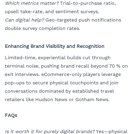
Which metrics matter?
Trial-to-purchase ratio,
upsell take-rate, and sentiment surveys.
Can digital help?
Geo-targeted push notifications
double survey completion rates.
Enhancing Brand Visibility and Recognition
Limited-time, experiential builds cut through
terminal noise, pushing brand recall beyond 70 % on
exit interviews. eCommerce-only players leverage
pop-ups to secure physical touchpoints and join
conversations dominated by established travel
retailers like Hudson News or Gotham News.
FAQs
Is it worth it for purely digital brands?
Yes—physical