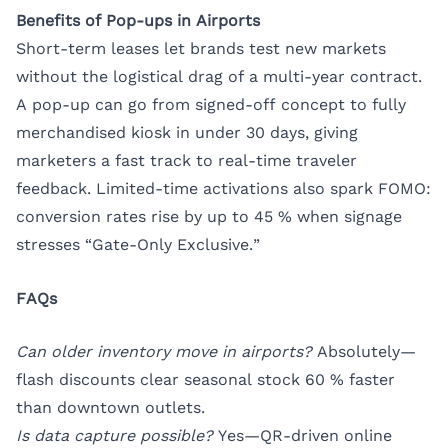
Benefits of Pop-ups in Airports
Short-term leases let brands test new markets
without the logistical drag of a multi-year contract.
A pop-up can go from signed-off concept to fully
merchandised kiosk in under 30 days, giving
marketers a fast track to real-time traveler
feedback. Limited-time activations also spark FOMO:
conversion rates rise by up to 45 % when signage
stresses “Gate-Only Exclusive.”
FAQs
Can older inventory move in airports?
Absolutely—
flash discounts clear seasonal stock 60 % faster
than downtown outlets.
Is data capture possible?
Yes—QR-driven online