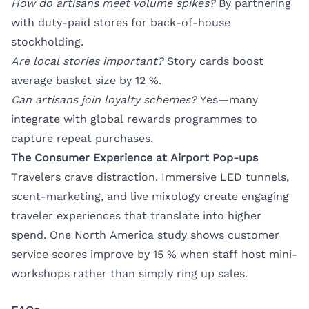
How do artisans meet volume spikes?
By partnering
with duty-paid stores for back-of-house
stockholding.
Are local stories important?
Story cards boost
average basket size by 12 %.
Can artisans join loyalty schemes?
Yes—many
integrate with global rewards programmes to
capture repeat purchases.
The Consumer Experience at Airport Pop-ups
Travelers crave distraction. Immersive LED tunnels,
scent-marketing, and live mixology create engaging
traveler experiences that translate into higher
spend. One North America study shows customer
service scores improve by 15 % when staff host mini-
workshops rather than simply ring up sales.