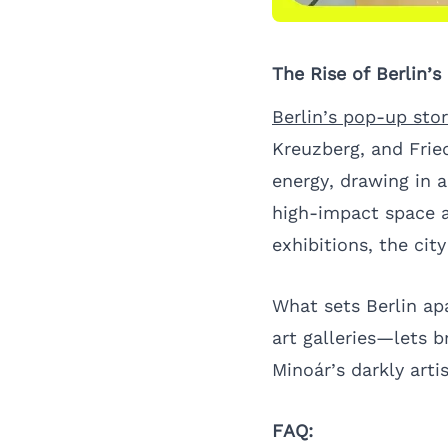
The Rise of Berlin’
Berlin’s pop-up sto
Kreuzberg, and Fried
energy, drawing in 
high-impact space a
exhibitions, the cit
What sets Berlin ap
art galleries—lets b
Minoár’s darkly arti
FAQ: