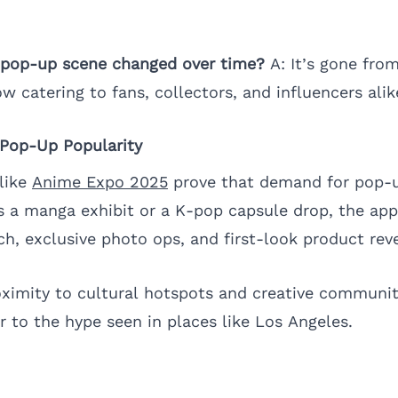
s pop-up scene changed over time?
A: It’s gone fro
ow catering to fans, collectors, and influencers alik
 Pop-Up Popularity
like
Anime Expo 2025
prove that demand for pop-u
s a manga exhibit or a K-pop capsule drop, the appe
h, exclusive photo ops, and first-look product reve
roximity to cultural hotspots and creative communiti
r to the hype seen in places like Los Angeles.