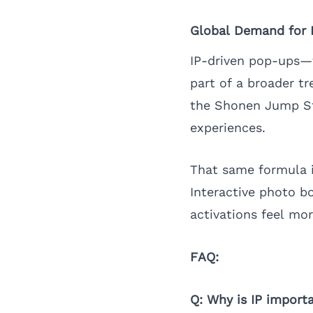
Global Demand for In
IP-driven pop-ups—f
part of a broader t
the Shonen Jump S
experiences.
That same formula i
Interactive photo b
activations feel mor
FAQ:
Q: Why is IP importa