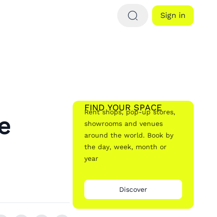
Sign in
FIND YOUR SPACE
Rent shops, pop-up stores,
e
showrooms and venues
around the world. Book by
the day, week, month or
year
Discover