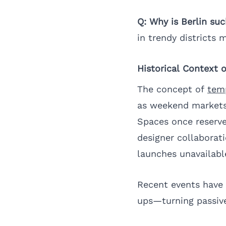
Q: Why is Berlin su
in trendy districts m
Historical Context 
The concept of
temp
as weekend markets 
Spaces once reserve
designer collaborat
launches unavailabl
Recent events have 
ups—turning passive