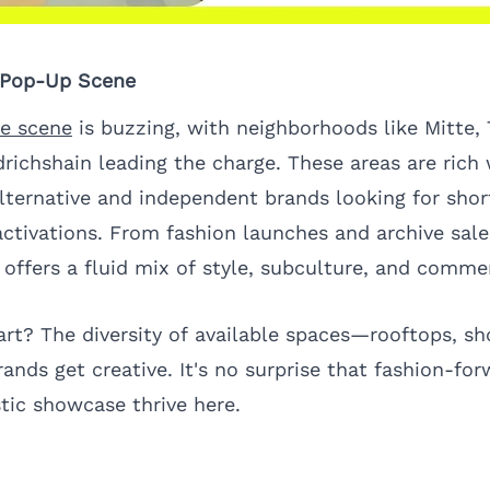
s Pop-Up Scene
re scene
is buzzing, with neighborhoods like Mitte, 
richshain leading the charge. These areas are rich 
alternative and independent brands looking for sho
ctivations. From fashion launches and archive sale
y offers a fluid mix of style, subculture, and comme
art? The diversity of available spaces—rooftops, 
rands get creative. It's no surprise that fashion-for
stic showcase thrive here.