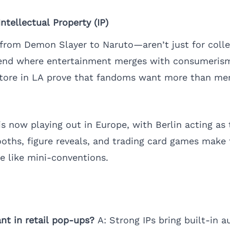
tellectual Property (IP)
rom Demon Slayer to Naruto—aren’t just for collec
rend where entertainment merges with consumerism
tore in LA prove that fandoms want more than m
s now playing out in Europe, with Berlin acting as
ooths, figure reveals, and trading card games make
e like mini-conventions.
nt in retail pop-ups?
A: Strong IPs bring built-in a