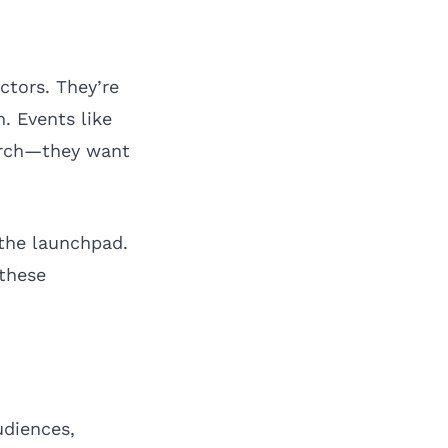
tors. They’re
. Events like
erch—they want
 the launchpad.
 these
udiences,