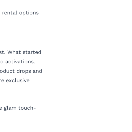
 rental options
st. What started
 activations.
roduct drops and
re exclusive
re glam touch-