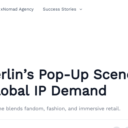
xNomad Agency
Success Stories
rlin’s Pop-Up Scen
lobal IP Demand
ne blends fandom, fashion, and immersive retail.