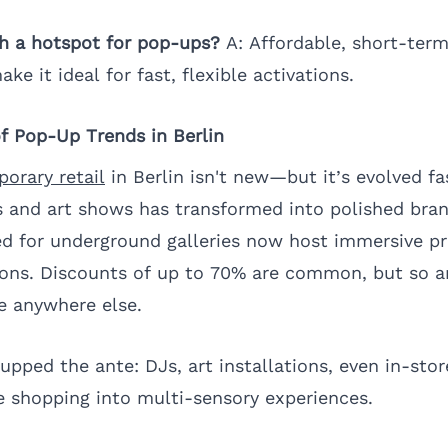
ch a hotspot for pop-ups?
A: Affordable, short-term
ake it ideal for fast, flexible activations.
of Pop-Up Trends in Berlin
orary retail
in Berlin isn't new—but it’s evolved fa
and art shows has transformed into polished brand
d for underground galleries now host immersive p
ions. Discounts of up to 70% are common, but so a
e anywhere else.
upped the ante: DJs, art installations, even in-sto
 shopping into multi-sensory experiences.