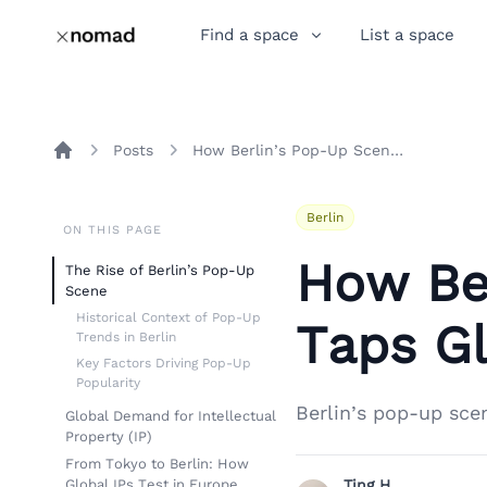
Find a space
List a space
Posts
How Berlin’s Pop-Up Scene Taps Global IP Demand
Home
Berlin
ON THIS PAGE
How Be
The Rise of Berlin’s Pop-Up
Scene
Historical Context of Pop-Up
Taps G
Trends in Berlin
Key Factors Driving Pop-Up
Popularity
Berlin’s pop-up sce
Global Demand for Intellectual
Property (IP)
From Tokyo to Berlin: How
Global IPs Test in Europe
Ting H.