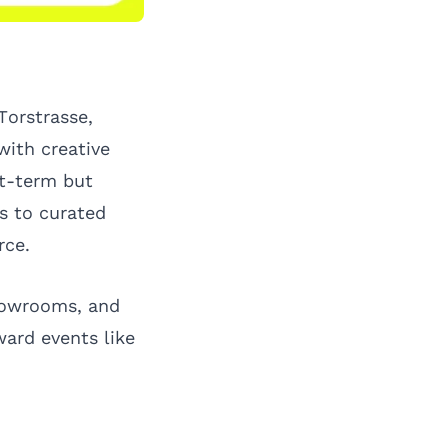
Torstrasse,
with creative
rt-term but
s to curated
rce.
showrooms, and
ward events like