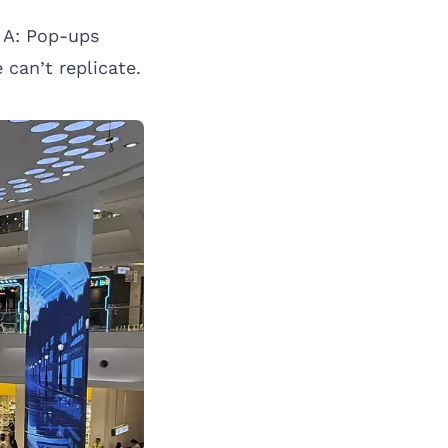
A: Pop-ups
can’t replicate.