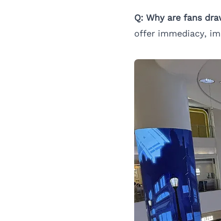
Q: Why are fans dra
offer immediacy, im