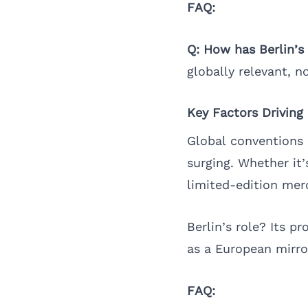
FAQ:
Q: How has Berlin’
globally relevant, n
Key Factors Driving
Global conventions 
surging. Whether it’
limited-edition merc
Berlin’s role? Its p
as a European mirro
FAQ: