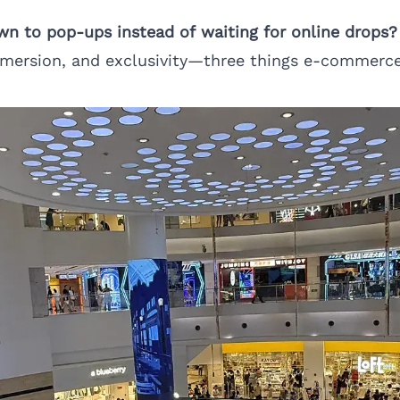
wn to pop-ups instead of waiting for online drops?
mersion, and exclusivity—three things e-commerce 