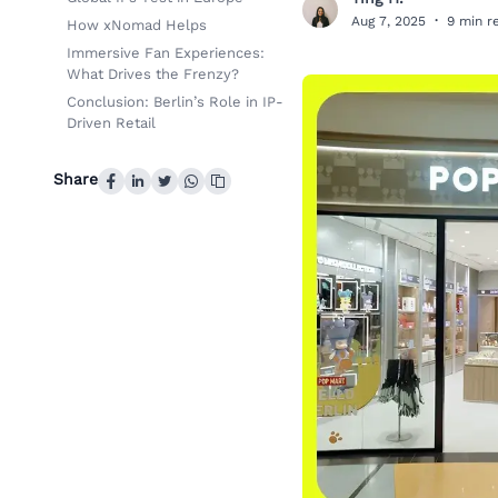
T
Aug 7, 2025
·
9 min r
How xNomad Helps
Immersive Fan Experiences:
What Drives the Frenzy?
Conclusion: Berlin’s Role in IP-
Driven Retail
Share