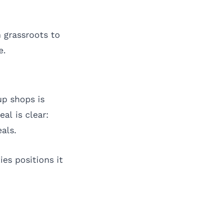
m grassroots to
e.
p shops is
al is clear:
als.
es positions it