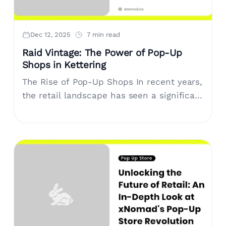
Dec 12, 2025
7 min read
Raid Vintage: The Power of Pop-Up
Shops in Kettering
The Rise of Pop-Up Shops In recent years,
the retail landscape has seen a significant
shift with the rise of pop-up shops. These
short-term retail