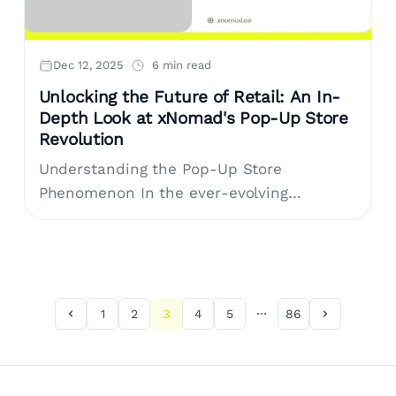
Dec 12, 2025
6 min read
Unlocking the Future of Retail: An In-
Depth Look at xNomad's Pop-Up Store
Revolution
Understanding the Pop-Up Store
Phenomenon In the ever-evolving
landscape of retail, pop-up stores have
emerged as an alluring solution for brands
looking to make a memorable....
1
2
3
4
5
86