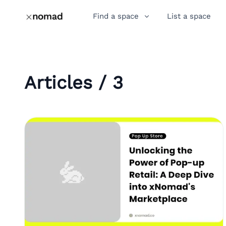
Find a space
List a space
Articles / 3