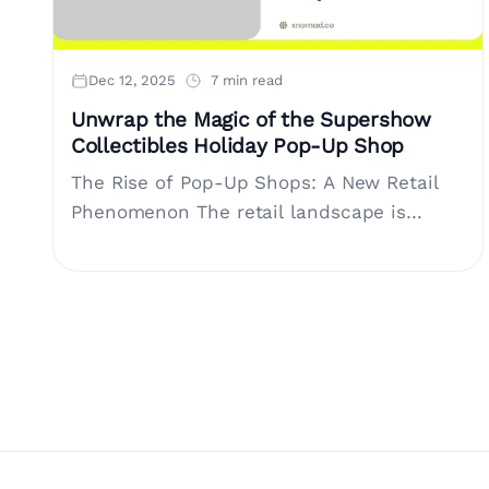
Dec 12, 2025
7 min read
Unwrap the Magic of the Supershow
Collectibles Holiday Pop-Up Shop
The Rise of Pop-Up Shops: A New Retail
Phenomenon The retail landscape is
evolving, with pop-up shops emerging as a
significant player in experiential
marketing.