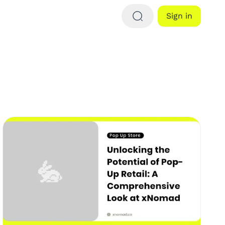
Sign in