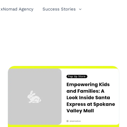
xNomad Agency
Success Stories