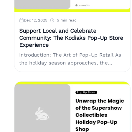
Dec 12, 2025
5 min read
Support Local and Celebrate
Community: The Kodiaks Pop-Up Store
Experience
Introduction: The Art of Pop-Up Retail As
the holiday season approaches, the
concept of pop-up stores stands out as a
powerful tool for brands and