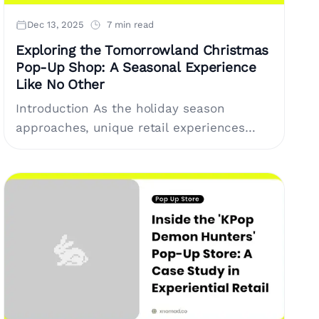
Dec 13, 2025
7 min read
Exploring the Tomorrowland Christmas
Pop-Up Shop: A Seasonal Experience
Like No Other
Introduction As the holiday season
approaches, unique retail experiences
become a key focus for consumers
seeking something beyond ordinary
shopping trips. One such experience is
the....