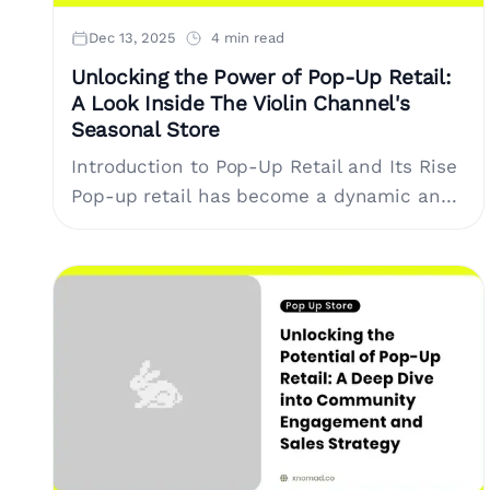
Dec 13, 2025
4 min read
Unlocking the Power of Pop-Up Retail:
A Look Inside The Violin Channel's
Seasonal Store
Introduction to Pop-Up Retail and Its Rise
Pop-up retail has become a dynamic and
essential component of the modern
shopping experience. It provides brands
and creators....