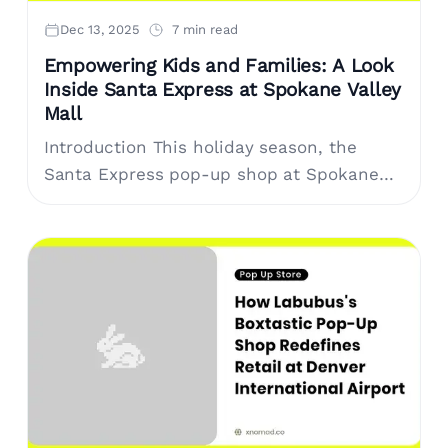
Dec 13, 2025
7 min read
Empowering Kids and Families: A Look
Inside Santa Express at Spokane Valley
Mall
Introduction This holiday season, the
Santa Express pop-up shop at Spokane
Valley Mall offers a unique shopping
experience, encouraging children to
explore the joy of