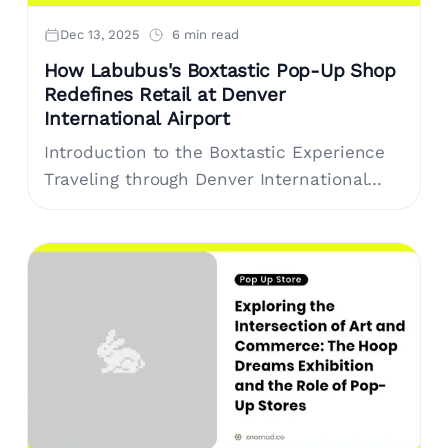
Dec 13, 2025
6 min read
How Labubus's Boxtastic Pop-Up Shop
Redefines Retail at Denver
International Airport
Introduction to the Boxtastic Experience
Traveling through Denver International
Airport (DIA) just got more exciting with
the launch of the Boxtastic pop-up shop
by Labubus. This....