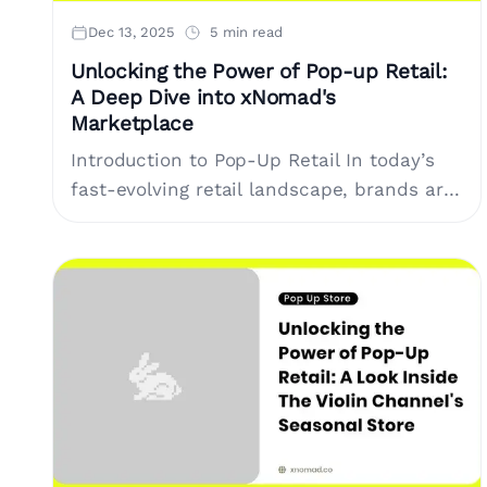
Dec 13, 2025
5 min read
Unlocking the Power of Pop-up Retail:
A Deep Dive into xNomad's
Marketplace
Introduction to Pop-Up Retail In today’s
fast-evolving retail landscape, brands are
seeking innovative strategies to capture
customer attention and enhance their
presence in the market. One....