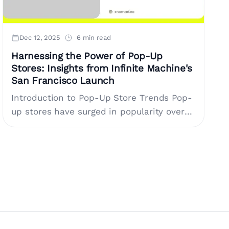
Dec 12, 2025
6 min read
Harnessing the Power of Pop-Up
Stores: Insights from Infinite Machine's
San Francisco Launch
Introduction to Pop-Up Store Trends Pop-
up stores have surged in popularity over
the last decade, transforming the way
brands engage with their customers.
These short-term retail....