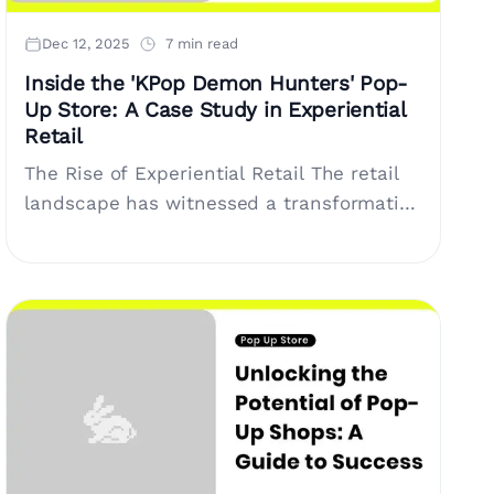
Dec 12, 2025
7 min read
Inside the 'KPop Demon Hunters' Pop-
Up Store: A Case Study in Experiential
Retail
The Rise of Experiential Retail The retail
landscape has witnessed a transformative
shift in recent years, moving away from
traditional shopping to a more immersive