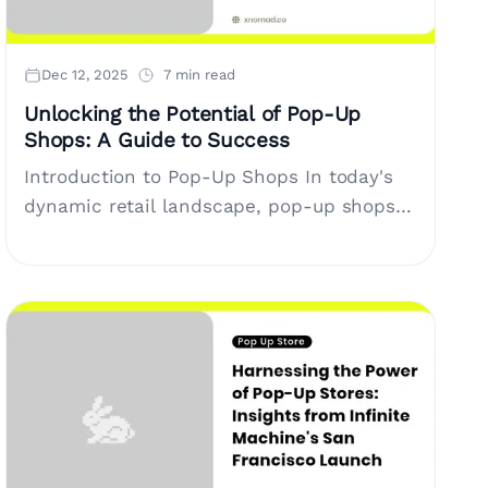
Dec 12, 2025
7 min read
Unlocking the Potential of Pop-Up
Shops: A Guide to Success
Introduction to Pop-Up Shops In today's
dynamic retail landscape, pop-up shops
have emerged as a versatile solution for
brands, entrepreneurs, and e-commerce
companies needing short-term retail....