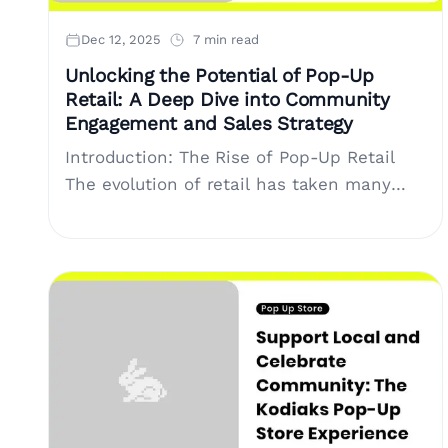
Dec 12, 2025
7 min read
Unlocking the Potential of Pop-Up
Retail: A Deep Dive into Community
Engagement and Sales Strategy
Introduction: The Rise of Pop-Up Retail
The evolution of retail has taken many
turns, and as the landscape continues to
shift, pop-up stores have become