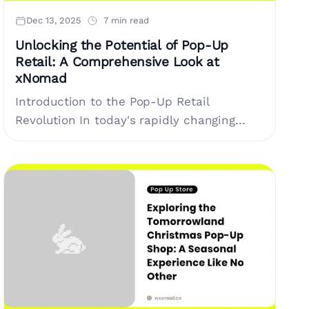
Dec 13, 2025
7 min read
Unlocking the Potential of Pop-Up
Retail: A Comprehensive Look at
xNomad
Introduction to the Pop-Up Retail
Revolution In today's rapidly changing
retail landscape, brands are constantly
seeking innovative solutions to engage
customers. One of the most effective....