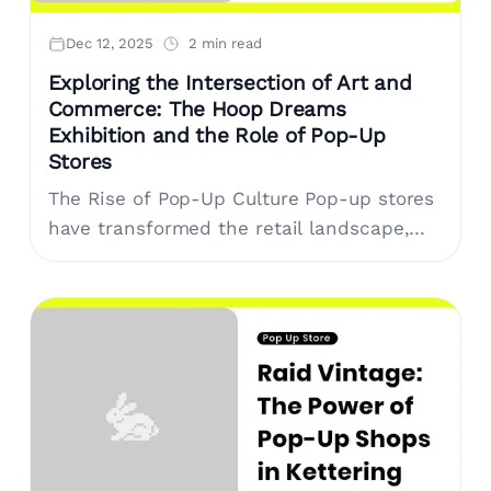
Dec 12, 2025
2 min read
Exploring the Intersection of Art and
Commerce: The Hoop Dreams
Exhibition and the Role of Pop-Up
Stores
The Rise of Pop-Up Culture Pop-up stores
have transformed the retail landscape,
offering unique, temporary spaces that
prioritize experience over mere
transactions. Brands leverage these