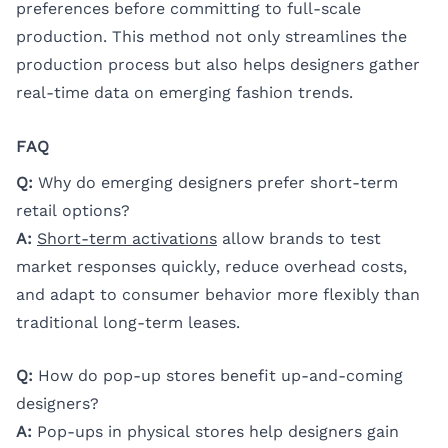
preferences before committing to full-scale
production. This method not only streamlines the
production process but also helps designers gather
real-time data on emerging fashion trends.
FAQ
Q:
Why do emerging designers prefer short-term
retail options?
A:
Short-term activations
allow brands to test
market responses quickly, reduce overhead costs,
and adapt to consumer behavior more flexibly than
traditional long-term leases.
Q:
How do pop-up stores benefit up-and-coming
designers?
A:
Pop-ups in physical stores help designers gain