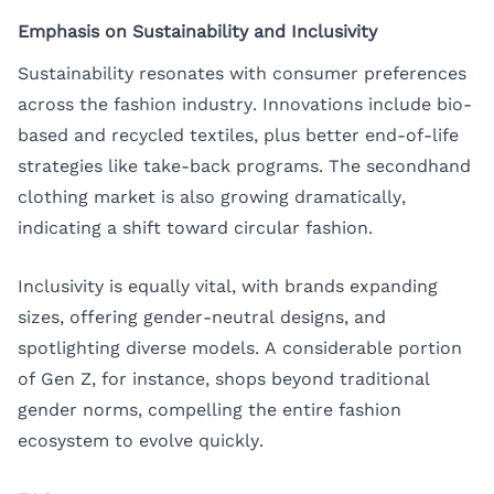
Emphasis on Sustainability and Inclusivity
Sustainability resonates with consumer preferences
across the fashion industry. Innovations include bio-
based and recycled textiles, plus better end-of-life
strategies like take-back programs. The secondhand
clothing market is also growing dramatically,
indicating a shift toward circular fashion.
Inclusivity is equally vital, with brands expanding
sizes, offering gender-neutral designs, and
spotlighting diverse models. A considerable portion
of Gen Z, for instance, shops beyond traditional
gender norms, compelling the entire fashion
ecosystem to evolve quickly.