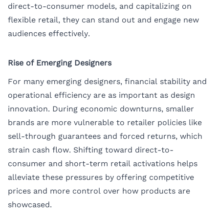
direct-to-consumer models, and capitalizing on
flexible retail, they can stand out and engage new
audiences effectively.
Rise of Emerging Designers
For many emerging designers, financial stability and
operational efficiency are as important as design
innovation. During economic downturns, smaller
brands are more vulnerable to retailer policies like
sell-through guarantees and forced returns, which
strain cash flow. Shifting toward direct-to-
consumer and short-term retail activations helps
alleviate these pressures by offering competitive
prices and more control over how products are
showcased.