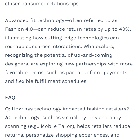
closer consumer relationships.
Advanced fit technology—often referred to as
Fashion 4.0—can reduce return rates by up to 40%,
illustrating how cutting-edge technologies can
reshape consumer interactions. Wholesalers,
recognizing the potential of up-and-coming
designers, are exploring new partnerships with more
favorable terms, such as partial upfront payments
and flexible fulfillment schedules.
FAQ
Q:
How has technology impacted fashion retailers?
A:
Technology, such as virtual try-ons and body
scanning (e.g., Mobile Tailor), helps retailers reduce
returns, personalize shopping experiences, and