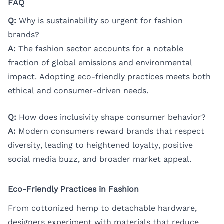
FAQ
Q:
Why is sustainability so urgent for fashion
brands?
A:
The fashion sector accounts for a notable
fraction of global emissions and environmental
impact. Adopting eco-friendly practices meets both
ethical and consumer-driven needs.
Q:
How does inclusivity shape consumer behavior?
A:
Modern consumers reward brands that respect
diversity, leading to heightened loyalty, positive
social media buzz, and broader market appeal.
Eco-Friendly Practices in Fashion
From cottonized hemp to detachable hardware,
designers experiment with materials that reduce