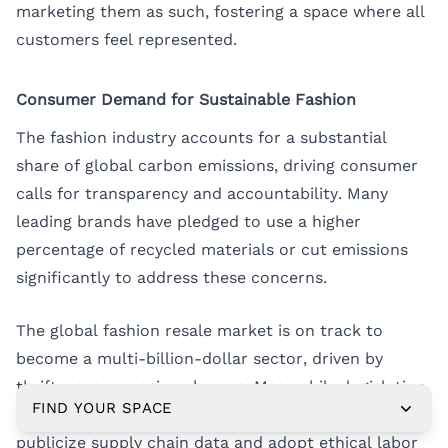
marketing them as such, fostering a space where all
customers feel represented.
Consumer Demand for Sustainable Fashion
The fashion industry accounts for a substantial
share of global carbon emissions, driving consumer
calls for transparency and accountability. Many
leading brands have pledged to use a higher
percentage of recycled materials or cut emissions
significantly to address these concerns.
The global fashion resale market is on track to
become a multi-billion-dollar sector, driven by
thrifty, eco-conscious buyers. Meanwhile, legislation
FIND YOUR SPACE
and social accountability movements push brands to
publicize supply chain data and adopt ethical labor