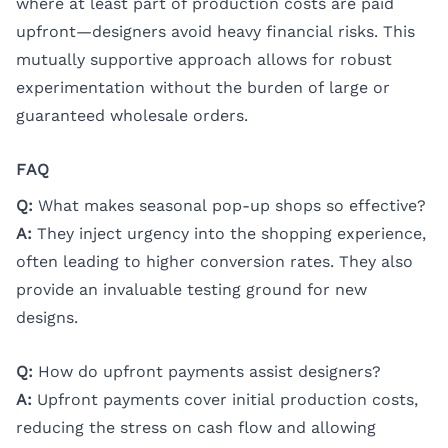
where at least part of production costs are paid
upfront—designers avoid heavy financial risks. This
mutually supportive approach allows for robust
experimentation without the burden of large or
guaranteed wholesale orders.
FAQ
Q:
What makes seasonal pop-up shops so effective?
A:
They inject urgency into the shopping experience,
often leading to higher conversion rates. They also
provide an invaluable testing ground for new
designs.
Q:
How do upfront payments assist designers?
A:
Upfront payments cover initial production costs,
reducing the stress on cash flow and allowing