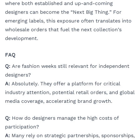
where both established and up-and-coming
designers can become the “Next Big Thing.” For
emerging labels, this exposure often translates into
wholesale orders that fuel the next collection’s
development.
FAQ
Q:
Are fashion weeks still relevant for independent
designers?
A:
Absolutely. They offer a platform for critical
industry attention, potential retail orders, and global
media coverage, accelerating brand growth.
Q:
How do designers manage the high costs of
participation?
A:
Many rely on strategic partnerships, sponsorships,