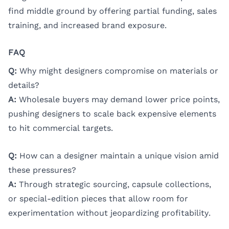
find middle ground by offering partial funding, sales
training, and increased brand exposure.
FAQ
Q:
Why might designers compromise on materials or
details?
A:
Wholesale buyers may demand lower price points,
pushing designers to scale back expensive elements
to hit commercial targets.
Q:
How can a designer maintain a unique vision amid
these pressures?
A:
Through strategic sourcing, capsule collections,
or special-edition pieces that allow room for
experimentation without jeopardizing profitability.