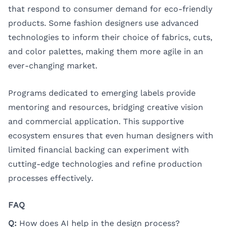
that respond to consumer demand for eco-friendly
products. Some fashion designers use advanced
technologies to inform their choice of fabrics, cuts,
and color palettes, making them more agile in an
ever-changing market.
Programs dedicated to emerging labels provide
mentoring and resources, bridging creative vision
and commercial application. This supportive
ecosystem ensures that even human designers with
limited financial backing can experiment with
cutting-edge technologies and refine production
processes effectively.
FAQ
Q:
How does AI help in the design process?