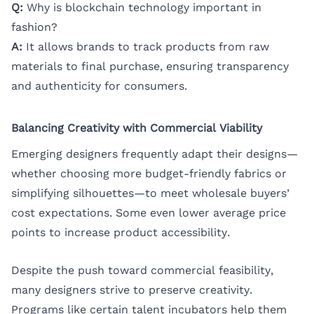
Q:
Why is blockchain technology important in
fashion?
A:
It allows brands to track products from raw
materials to final purchase, ensuring transparency
and authenticity for consumers.
Balancing Creativity with Commercial Viability
Emerging designers frequently adapt their designs—
whether choosing more budget-friendly fabrics or
simplifying silhouettes—to meet wholesale buyers’
cost expectations. Some even lower average price
points to increase product accessibility.
Despite the push toward commercial feasibility,
many designers strive to preserve creativity.
Programs like certain talent incubators help them