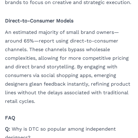
brands to focus on creative and strategic execution.
Direct-to-Consumer Models
An estimated majority of small brand owners—
around 65%—report using direct-to-consumer
channels. These channels bypass wholesale
complexities, allowing for more competitive pricing
and direct brand storytelling. By engaging with
consumers via social shopping apps, emerging
designers glean feedback instantly, refining product
lines without the delays associated with traditional
retail cycles.
FAQ
Q:
Why is DTC so popular among independent
designers?