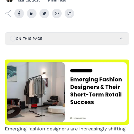
Mar 28, 2025
·
19 min read
ON THIS PAGE
Emerging fashion designers are increasingly shifting