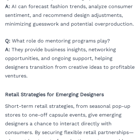
A:
AI can forecast fashion trends, analyze consumer
sentiment, and recommend design adjustments,
minimizing guesswork and potential overproduction.
Q:
What role do mentoring programs play?
A:
They provide business insights, networking
opportunities, and ongoing support, helping
designers transition from creative ideas to profitable
ventures.
Retail Strategies for Emerging Designers
Short-term retail strategies, from seasonal pop-up
stores to one-off capsule events, give emerging
designers a chance to interact directly with
consumers. By securing flexible retail partnerships—