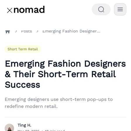
Posts
Emerging Fashion Designers & Their Short-Term Retail Success
Home
Short Term Retail
Emerging Fashion Designers
& Their Short-Term Retail
Success
Emerging designers use short-term pop-ups to
redefine modern retail.
Ting H.
T