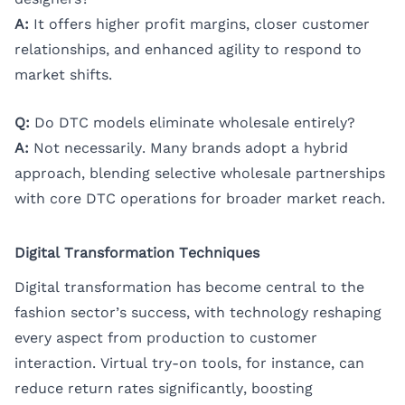
A:
It offers higher profit margins, closer customer
relationships, and enhanced agility to respond to
market shifts.
Q:
Do DTC models eliminate wholesale entirely?
A:
Not necessarily. Many brands adopt a hybrid
approach, blending selective wholesale partnerships
with core DTC operations for broader market reach.
Digital Transformation Techniques
Digital transformation has become central to the
fashion sector’s success, with technology reshaping
every aspect from production to customer
interaction. Virtual try-on tools, for instance, can
reduce return rates significantly, boosting