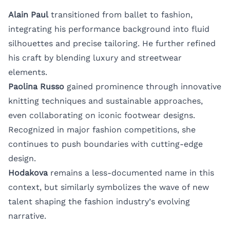
Alain Paul
transitioned from ballet to fashion,
integrating his performance background into fluid
silhouettes and precise tailoring. He further refined
his craft by blending luxury and streetwear
elements.
Paolina Russo
gained prominence through innovative
knitting techniques and sustainable approaches,
even collaborating on iconic footwear designs.
Recognized in major fashion competitions, she
continues to push boundaries with cutting-edge
design.
Hodakova
remains a less-documented name in this
context, but similarly symbolizes the wave of new
talent shaping the fashion industry’s evolving
narrative.