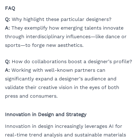
FAQ
Q:
Why highlight these particular designers?
A:
They exemplify how emerging talents innovate
through interdisciplinary influences—like dance or
sports—to forge new aesthetics.
Q:
How do collaborations boost a designer’s profile?
A:
Working with well-known partners can
significantly expand a designer’s audience and
validate their creative vision in the eyes of both
press and consumers.
Innovation in Design and Strategy
Innovation in design increasingly leverages AI for
real-time trend analysis and sustainable materials