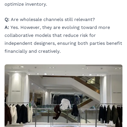
optimize inventory.
Q:
Are wholesale channels still relevant?
A:
Yes. However, they are evolving toward more
collaborative models that reduce risk for
independent designers, ensuring both parties benefit
financially and creatively.