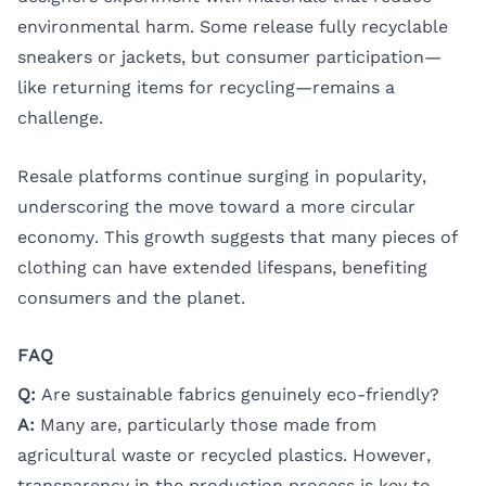
environmental harm. Some release fully recyclable
sneakers or jackets, but consumer participation—
like returning items for recycling—remains a
challenge.
Resale platforms continue surging in popularity,
underscoring the move toward a more circular
economy. This growth suggests that many pieces of
clothing can have extended lifespans, benefiting
consumers and the planet.
FAQ
Q:
Are sustainable fabrics genuinely eco-friendly?
A:
Many are, particularly those made from
agricultural waste or recycled plastics. However,
transparency in the production process is key to