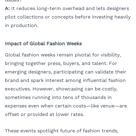
A:
It reduces long-term overhead and lets designers
pilot collections or concepts before investing heavily
in production.
Impact of Global Fashion Weeks
Global fashion weeks remain pivotal for visibility,
bringing together press, buyers, and talent. For
emerging designers, participating can validate their
brand and spark interest among influential fashion
executives. However, showcasing can be costly,
sometimes running into tens of thousands in
expenses even when certain costs—like venue—are
offset or provided at lower rates.
These events spotlight future of fashion trends,