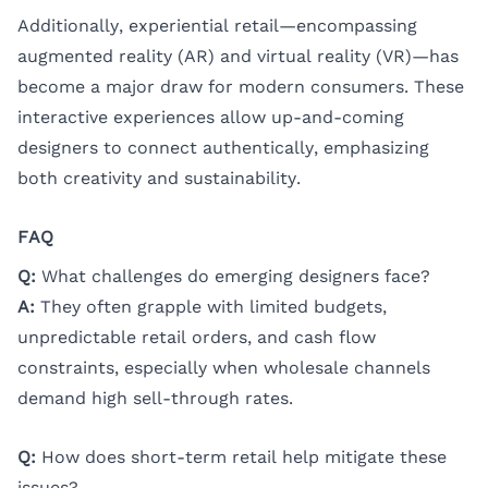
Additionally, experiential retail—encompassing
augmented reality (AR) and virtual reality (VR)—has
become a major draw for modern consumers. These
interactive experiences allow up-and-coming
designers to connect authentically, emphasizing
both creativity and sustainability.
FAQ
Q:
What challenges do emerging designers face?
A:
They often grapple with limited budgets,
unpredictable retail orders, and cash flow
constraints, especially when wholesale channels
demand high sell-through rates.
Q:
How does short-term retail help mitigate these
issues?