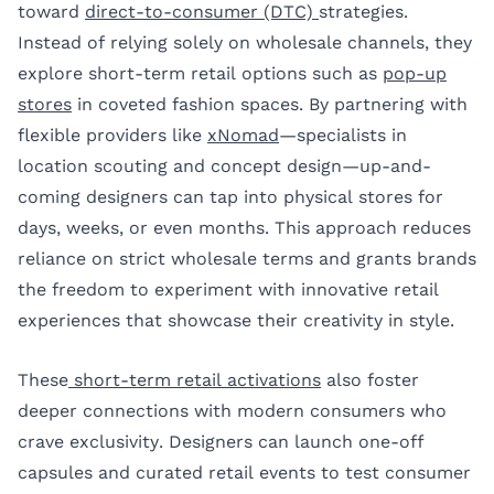
toward
direct-to-consumer (DTC)
strategies.
Instead of relying solely on wholesale channels, they
explore short-term retail options such as
pop-up
stores
in coveted fashion spaces. By partnering with
flexible providers like
xNomad
—specialists in
location scouting and concept design—up-and-
coming designers can tap into physical stores for
days, weeks, or even months. This approach reduces
reliance on strict wholesale terms and grants brands
the freedom to experiment with innovative retail
experiences that showcase their creativity in style.
These
short-term retail activations
also foster
deeper connections with modern consumers who
crave exclusivity. Designers can launch one-off
capsules and curated retail events to test consumer