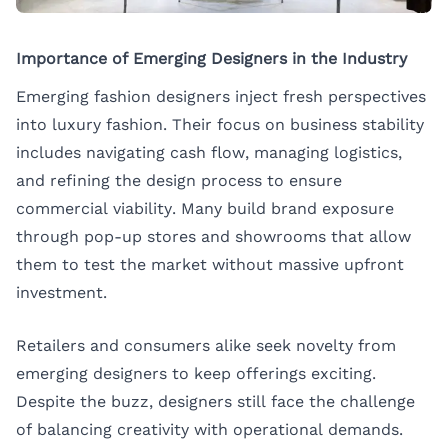
Importance of Emerging Designers in the Industry
Emerging fashion designers inject fresh perspectives
into luxury fashion. Their focus on business stability
includes navigating cash flow, managing logistics,
and refining the design process to ensure
commercial viability. Many build brand exposure
through pop-up stores and showrooms that allow
them to test the market without massive upfront
investment.
Retailers and consumers alike seek novelty from
emerging designers to keep offerings exciting.
Despite the buzz, designers still face the challenge
of balancing creativity with operational demands.