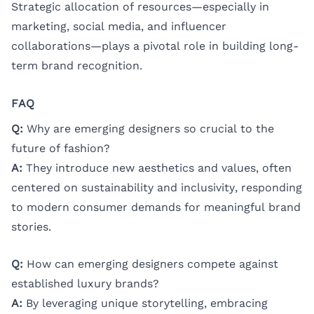
Strategic allocation of resources—especially in
marketing, social media, and influencer
collaborations—plays a pivotal role in building long-
term brand recognition.
FAQ
Q:
Why are emerging designers so crucial to the
future of fashion?
A:
They introduce new aesthetics and values, often
centered on sustainability and inclusivity, responding
to modern consumer demands for meaningful brand
stories.
Q:
How can emerging designers compete against
established luxury brands?
A:
By leveraging unique storytelling, embracing