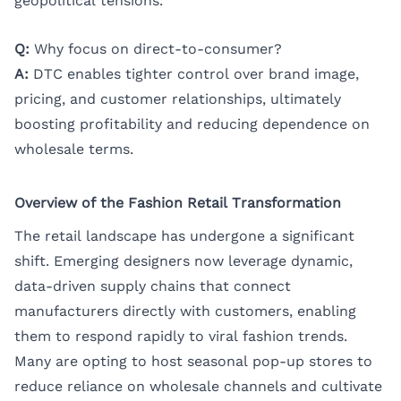
geopolitical tensions.
Q:
Why focus on direct-to-consumer?
A:
DTC enables tighter control over brand image,
pricing, and customer relationships, ultimately
boosting profitability and reducing dependence on
wholesale terms.
Overview of the Fashion Retail Transformation
The retail landscape has undergone a significant
shift. Emerging designers now leverage dynamic,
data-driven supply chains that connect
manufacturers directly with customers, enabling
them to respond rapidly to viral fashion trends.
Many are opting to host seasonal pop-up stores to
reduce reliance on wholesale channels and cultivate