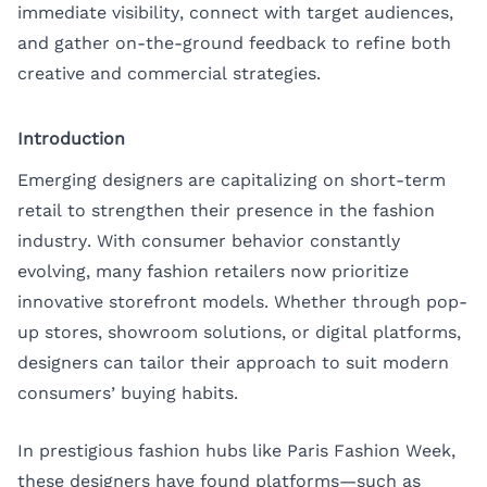
immediate visibility, connect with target audiences,
and gather on-the-ground feedback to refine both
creative and commercial strategies.
Introduction
Emerging designers are capitalizing on short-term
retail to strengthen their presence in the fashion
industry. With consumer behavior constantly
evolving, many fashion retailers now prioritize
innovative storefront models. Whether through pop-
up stores, showroom solutions, or digital platforms,
designers can tailor their approach to suit modern
consumers’ buying habits.
In prestigious fashion hubs like Paris Fashion Week,
these designers have found platforms—such as