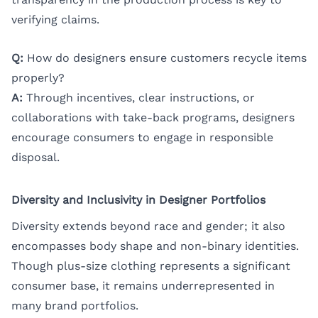
verifying claims.
Q:
How do designers ensure customers recycle items
properly?
A:
Through incentives, clear instructions, or
collaborations with take-back programs, designers
encourage consumers to engage in responsible
disposal.
Diversity and Inclusivity in Designer Portfolios
Diversity extends beyond race and gender; it also
encompasses body shape and non-binary identities.
Though plus-size clothing represents a significant
consumer base, it remains underrepresented in
many brand portfolios.