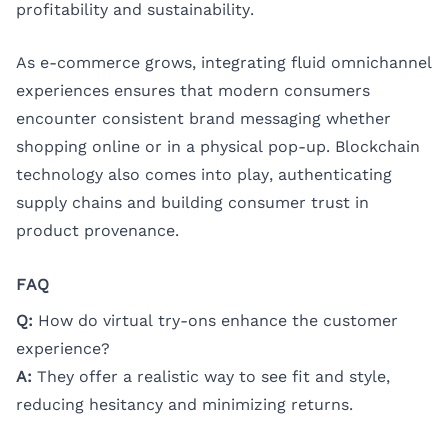
profitability and sustainability.
As e-commerce grows, integrating fluid omnichannel
experiences ensures that modern consumers
encounter consistent brand messaging whether
shopping online or in a physical pop-up. Blockchain
technology also comes into play, authenticating
supply chains and building consumer trust in
product provenance.
FAQ
Q:
How do virtual try-ons enhance the customer
experience?
A:
They offer a realistic way to see fit and style,
reducing hesitancy and minimizing returns.