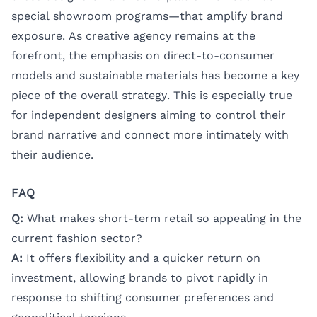
special showroom programs—that amplify brand
exposure. As creative agency remains at the
forefront, the emphasis on direct-to-consumer
models and sustainable materials has become a key
piece of the overall strategy. This is especially true
for independent designers aiming to control their
brand narrative and connect more intimately with
their audience.
FAQ
Q:
What makes short-term retail so appealing in the
current fashion sector?
A:
It offers flexibility and a quicker return on
investment, allowing brands to pivot rapidly in
response to shifting consumer preferences and