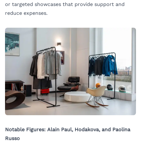
or targeted showcases that provide support and
reduce expenses.
Notable Figures: Alain Paul, Hodakova, and Paolina
Russo