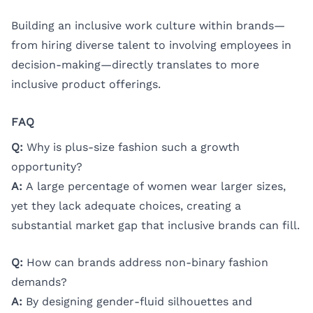
Building an inclusive work culture within brands—
from hiring diverse talent to involving employees in
decision-making—directly translates to more
inclusive product offerings.
FAQ
Q:
Why is plus-size fashion such a growth
opportunity?
A:
A large percentage of women wear larger sizes,
yet they lack adequate choices, creating a
substantial market gap that inclusive brands can fill.
Q:
How can brands address non-binary fashion
demands?
A:
By designing gender-fluid silhouettes and