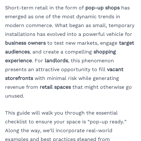
Short-term retail in the form of
pop-up shops
has
emerged as one of the most dynamic trends in
modern commerce. What began as small, temporary
installations has evolved into a powerful vehicle for
business owners
to test new markets, engage
target
audiences
, and create a compelling
shopping
experience
. For
landlords
, this phenomenon
presents an attractive opportunity to fill
vacant
storefronts
with minimal risk while generating
revenue from
retail spaces
that might otherwise go
unused.
This guide will walk you through the essential
checklist to ensure your space is “pop-up ready.”
Along the way, we’ll incorporate real-world
examples and best practices gleaned from