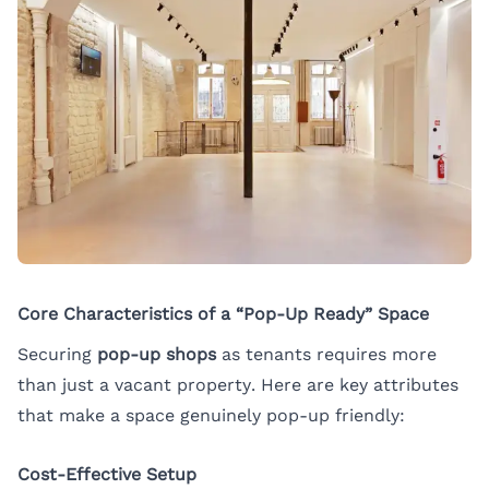
Core Characteristics of a “Pop-Up Ready” Space
Securing
pop-up shops
as tenants requires more
than just a vacant property. Here are key attributes
that make a space genuinely pop-up friendly:
Cost-Effective Setup