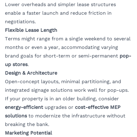
Lower overheads and simpler lease structures
enable a faster launch and reduce friction in
negotiations.
Flexible Lease Length
Terms might range from a single weekend to several
months or even a year, accommodating varying
brand goals for short-term or semi-permanent
pop-
up stores
.
Design & Architecture
Open-concept layouts, minimal partitioning, and
integrated signage solutions work well for pop-ups.
If your property is in an older building, consider
energy-efficient
upgrades or
cost-effective MEP
solutions
to modernize the infrastructure without
breaking the bank.
Marketing Potential