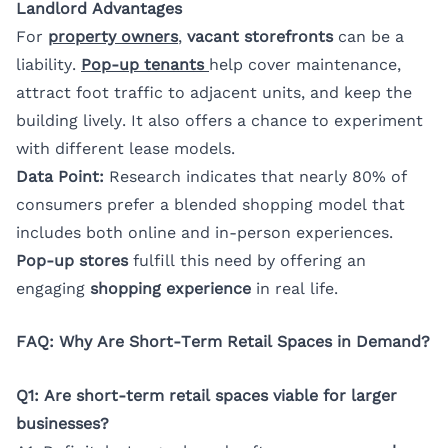
Landlord Advantages
For
property owners
,
vacant storefronts
can be a
liability.
Pop-up tenants
help cover maintenance,
attract foot traffic to adjacent units, and keep the
building lively. It also offers a chance to experiment
with different lease models.
Data Point:
Research indicates that nearly 80% of
consumers prefer a blended shopping model that
includes both online and in-person experiences.
Pop-up stores
fulfill this need by offering an
engaging
shopping experience
in real life.
FAQ: Why Are Short-Term Retail Spaces in Demand?
Q1: Are short-term retail spaces viable for larger
businesses?