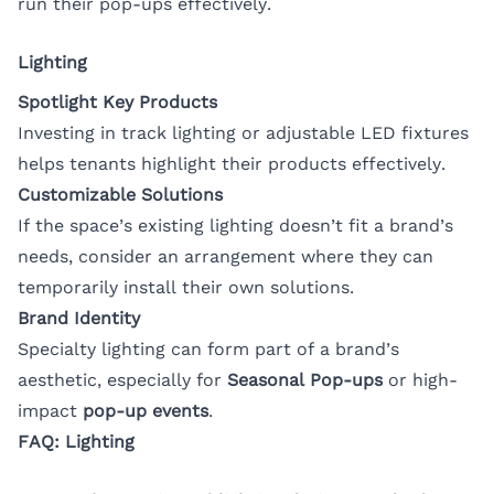
run their pop-ups effectively.
Lighting
Spotlight Key Products
Investing in track lighting or adjustable LED fixtures
helps tenants highlight their products effectively.
Customizable Solutions
If the space’s existing lighting doesn’t fit a brand’s
needs, consider an arrangement where they can
temporarily install their own solutions.
Brand Identity
Specialty lighting can form part of a brand’s
aesthetic, especially for
Seasonal Pop-ups
or high-
impact
pop-up events
.
FAQ: Lighting