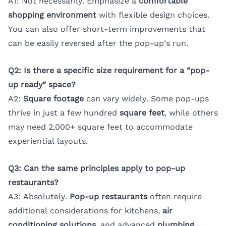
A1: Not necessarily. Emphasize a
comfortable
shopping environment
with flexible design choices.
You can also offer short-term improvements that
can be easily reversed after the pop-up’s run.
Q2: Is there a specific size requirement for a “pop-
up ready” space?
A2:
Square footage
can vary widely. Some pop-ups
thrive in just a few hundred
square feet
, while others
may need 2,000+ square feet to accommodate
experiential layouts.
Q3: Can the same principles apply to pop-up
restaurants?
A3: Absolutely.
Pop-up restaurants
often require
additional considerations for kitchens,
air
conditioning solutions
, and advanced
plumbing