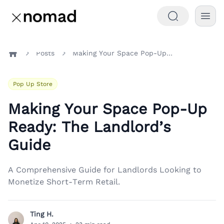
Posts
Making Your Space Pop-Up Ready: The Landlord’s Guide
Home
Pop Up Store
Making Your Space Pop-Up
Ready: The Landlord’s
Guide
A Comprehensive Guide for Landlords Looking to
Monetize Short-Term Retail.
Ting H.
T