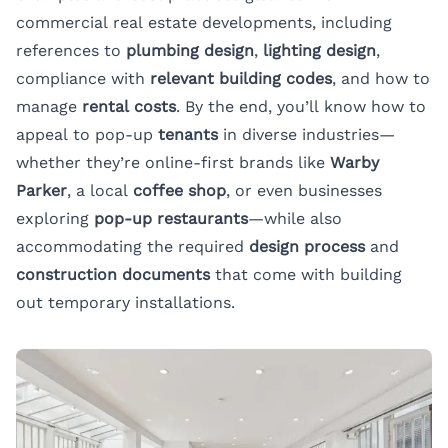
commercial real estate developments, including
references to
plumbing design
,
lighting design
,
compliance with
relevant building codes
, and how to
manage
rental costs
. By the end, you’ll know how to
appeal to pop-up
tenants
in diverse industries—
whether they’re online-first brands like
Warby
Parker
, a local
coffee shop
, or even businesses
exploring
pop-up restaurants
—while also
accommodating the required
design process
and
construction documents
that come with building
out temporary installations.