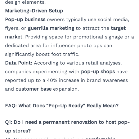
design elements.
Marketing-Driven Setup
Pop-up business
owners typically use social media,
flyers, or
guerrilla marketing
to attract the
target
market
. Providing space for promotional signage or a
dedicated area for influencer photo ops can
significantly boost foot traffic.
Data Point:
According to various retail analyses,
companies experimenting with
pop-up shops
have
reported up to a 40% increase in brand awareness
and
customer base
expansion.
FAQ: What Does “Pop-Up Ready” Really Mean?
Q1: Do I need a permanent renovation to host pop-
up stores?