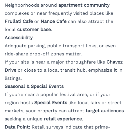
Neighborhoods around
apartment community
complexes or near frequently visited places like
Frullati Cafe
or
Nance Cafe
can also attract the
local
customer base
.
Accessibility
Adequate parking, public transport links, or even
ride-share drop-off zones matter.
If your site is near a major thoroughfare like
Chavez
Drive
or close to a local transit hub, emphasize it in
listings.
Seasonal & Special Events
If you’re near a popular festival area, or if your
region hosts
Special Events
like local fairs or street
markets, your property can attract
target audiences
seeking a unique
retail experience
.
Data Point:
Retail surveys indicate that prime-