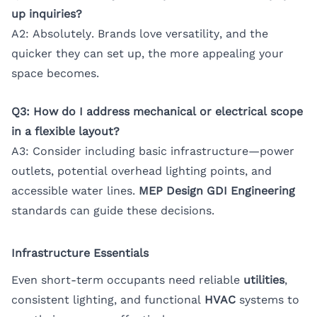
up inquiries?
A2: Absolutely. Brands love versatility, and the
quicker they can set up, the more appealing your
space becomes.
Q3: How do I address mechanical or electrical scope
in a flexible layout?
A3: Consider including basic infrastructure—power
outlets, potential overhead lighting points, and
accessible water lines.
MEP Design GDI Engineering
standards can guide these decisions.
Infrastructure Essentials
Even short-term occupants need reliable
utilities
,
consistent lighting, and functional
HVAC
systems to