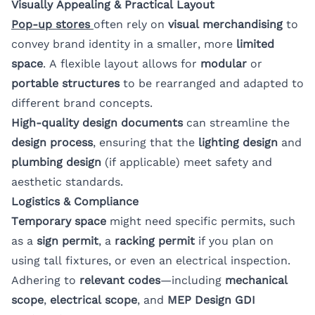
Visually Appealing & Practical Layout
Pop-up stores
often rely on
visual merchandising
to
convey brand identity in a smaller, more
limited
space
. A flexible layout allows for
modular
or
portable structures
to be rearranged and adapted to
different brand concepts.
High-quality design documents
can streamline the
design process
, ensuring that the
lighting design
and
plumbing design
(if applicable) meet safety and
aesthetic standards.
Logistics & Compliance
Temporary space
might need specific permits, such
as a
sign permit
, a
racking permit
if you plan on
using tall fixtures, or even an electrical inspection.
Adhering to
relevant codes
—including
mechanical
scope
,
electrical scope
, and
MEP Design GDI