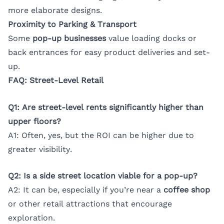
more elaborate designs.
Proximity to Parking & Transport
Some
pop-up businesses
value loading docks or
back entrances for easy product deliveries and set-
up.
FAQ: Street-Level Retail
Q1: Are street-level rents significantly higher than
upper floors?
A1: Often, yes, but the ROI can be higher due to
greater visibility.
Q2: Is a side street location viable for a pop-up?
A2: It can be, especially if you’re near a
coffee shop
or other retail attractions that encourage
exploration.