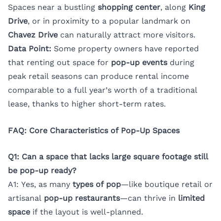
Spaces near a bustling
shopping center
, along
King
Drive
, or in proximity to a popular landmark on
Chavez Drive
can naturally attract more visitors.
Data Point:
Some property owners have reported
that renting out space for
pop-up events
during
peak retail seasons can produce rental income
comparable to a full year’s worth of a traditional
lease, thanks to higher short-term rates.
FAQ: Core Characteristics of Pop-Up Spaces
Q1: Can a space that lacks large square footage still
be pop-up ready?
A1: Yes, as many
types of pop
—like boutique retail or
artisanal
pop-up restaurants
—can thrive in
limited
space
if the layout is well-planned.