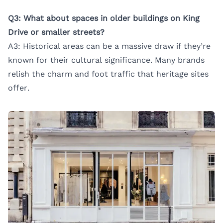
Q3: What about spaces in older buildings on King
Drive or smaller streets?
A3: Historical areas can be a massive draw if they’re
known for their cultural significance. Many brands
relish the charm and foot traffic that heritage sites
offer.