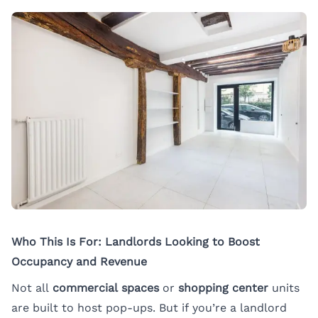
Who This Is For: Landlords Looking to Boost
Occupancy and Revenue
Not all
commercial spaces
or
shopping center
units
are built to host pop-ups. But if you’re a landlord