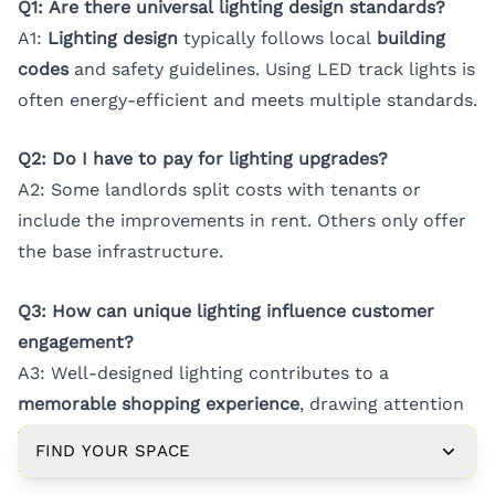
Q1: Are there universal lighting design standards?
A1:
Lighting design
typically follows local
building
codes
and safety guidelines. Using LED track lights is
often energy-efficient and meets multiple standards.
Q2: Do I have to pay for lighting upgrades?
A2: Some landlords split costs with tenants or
include the improvements in rent. Others only offer
the base infrastructure.
Q3: How can unique lighting influence customer
engagement?
A3: Well-designed lighting contributes to a
memorable shopping experience
, drawing attention
to key displays and encouraging deeper customer
FIND YOUR SPACE
interaction.