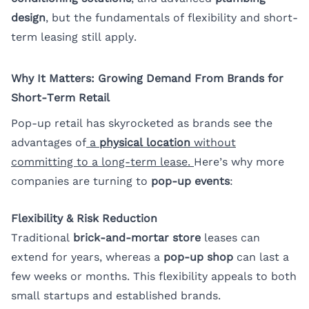
design
, but the fundamentals of flexibility and short-
term leasing still apply.
Why It Matters: Growing Demand From Brands for
Short-Term Retail
Pop-up retail has skyrocketed as brands see the
advantages of
a
physical location
without
committing to a long-term lease.
Here’s why more
companies are turning to
pop-up events
:
Flexibility & Risk Reduction
Traditional
brick-and-mortar store
leases can
extend for years, whereas a
pop-up shop
can last a
few weeks or months. This flexibility appeals to both
small startups and established brands.