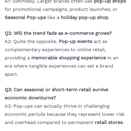
A1: Definitely. Larger brands often use
pop-up shops
for promotional campaigns, product launches, or
Seasonal Pop-ups
like a
holiday pop-up shop
.
Q2: Will the trend fade as e-commerce grows?
A2: Quite the opposite.
Pop-up events
act as
complementary experiences to online retail,
providing a
memorable shopping experience
in an
era where tangible experiences can set a brand
apart.
Q3: Can seasonal or short-term retail survive
economic downturns?
A3: Pop-ups can actually thrive in challenging
economic periods because they represent lower risk
and overhead compared to permanent
retail stores
.