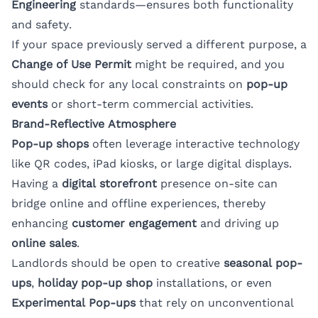
Engineering
standards—ensures both functionality
and safety.
If your space previously served a different purpose, a
Change of Use Permit
might be required, and you
should check for any local constraints on
pop-up
events
or short-term commercial activities.
Brand-Reflective Atmosphere
Pop-up shops
often leverage interactive technology
like QR codes, iPad kiosks, or large digital displays.
Having a
digital storefront
presence on-site can
bridge online and offline experiences, thereby
enhancing
customer engagement
and driving up
online sales
.
Landlords should be open to creative
seasonal pop-
ups
,
holiday pop-up shop
installations, or even
Experimental Pop-ups
that rely on unconventional