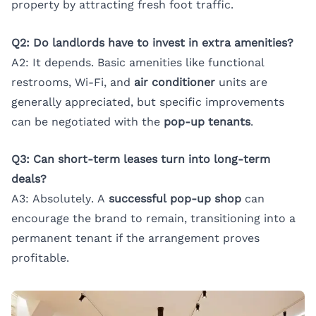
property by attracting fresh foot traffic.
Q2: Do landlords have to invest in extra amenities?
A2: It depends. Basic amenities like functional
restrooms, Wi-Fi, and
air conditioner
units are
generally appreciated, but specific improvements
can be negotiated with the
pop-up tenants
.
Q3: Can short-term leases turn into long-term
deals?
A3: Absolutely. A
successful pop-up shop
can
encourage the brand to remain, transitioning into a
permanent tenant if the arrangement proves
profitable.