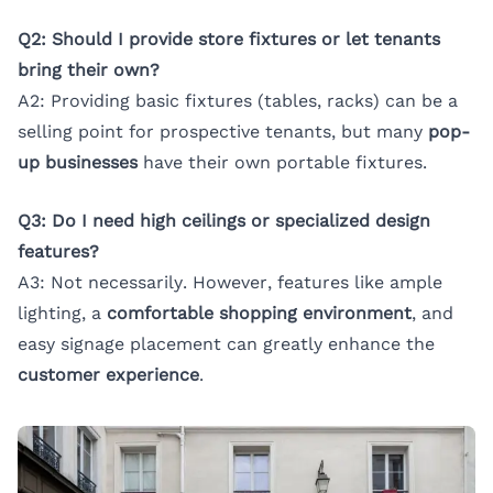
Q2: Should I provide store fixtures or let tenants
bring their own?
A2: Providing basic fixtures (tables, racks) can be a
selling point for prospective tenants, but many
pop-
up businesses
have their own portable fixtures.
Q3: Do I need high ceilings or specialized design
features?
A3: Not necessarily. However, features like ample
lighting, a
comfortable shopping environment
, and
easy signage placement can greatly enhance the
customer experience
.