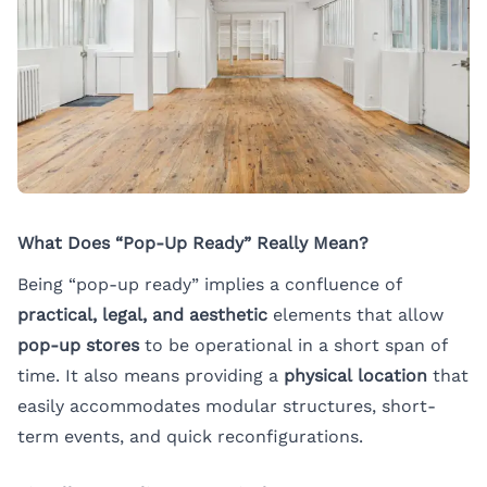
What Does “Pop-Up Ready” Really Mean?
Being “pop-up ready” implies a confluence of
practical, legal, and aesthetic
elements that allow
pop-up stores
to be operational in a short span of
time. It also means providing a
physical location
that
easily accommodates modular structures, short-
term events, and quick reconfigurations.