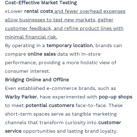
Cost-Effective Market Testing
xLower
rental costs
and fewer overhead expenses
allow businesses to test new markets, gather
customer feedback, and refine product lines with
minimal financial risk.
By operating in a
temporary location
, brands can
compare
online sales
data with in-store
performance, providing a more holistic view of
consumer interest.
Bridging Online and Offline
Even established e-commerce brands, such as
Warby Parker
, have experimented with
pop-up shops
to meet
potential customers
face-to-face. These
short-term spaces serve as tangible marketing
channels that transform curiosity into
customer
service
opportunities and lasting brand loyalty.