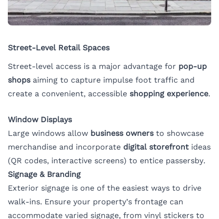
Street-Level Retail Spaces
Street-level access is a major advantage for
pop-up
shops
aiming to capture impulse foot traffic and
create a convenient, accessible
shopping experience
.
Window Displays
Large windows allow
business owners
to showcase
merchandise and incorporate
digital storefront
ideas
(QR codes, interactive screens) to entice passersby.
Signage & Branding
Exterior signage is one of the easiest ways to drive
walk-ins. Ensure your property’s frontage can
accommodate varied signage, from vinyl stickers to