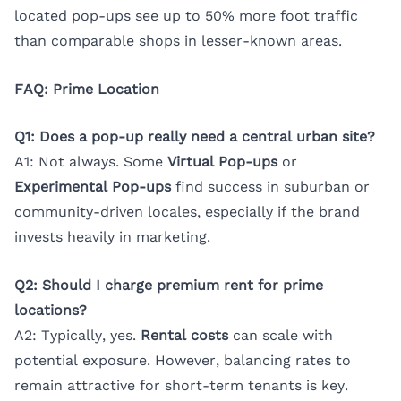
located pop-ups see up to 50% more foot traffic
than comparable shops in lesser-known areas.
FAQ: Prime Location
Q1: Does a pop-up really need a central urban site?
A1: Not always. Some
Virtual Pop-ups
or
Experimental Pop-ups
find success in suburban or
community-driven locales, especially if the brand
invests heavily in marketing.
Q2: Should I charge premium rent for prime
locations?
A2: Typically, yes.
Rental costs
can scale with
potential exposure. However, balancing rates to
remain attractive for short-term tenants is key.