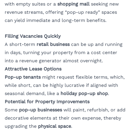
with empty suites or a
shopping mall
seeking new
revenue streams, offering “pop-up ready” spaces
can yield immediate and long-term benefits.
Filling Vacancies Quickly
A short-term
retail business
can be up and running
in days, turning your property from a cost center
into a revenue generator almost overnight.
Attractive Lease Options
Pop-up tenants
might request flexible terms, which,
while short, can be highly lucrative if aligned with
seasonal demand, like a
holiday pop-up shop
.
Potential for Property Improvements
Some
pop-up businesses
will paint, refurbish, or add
decorative elements at their own expense, thereby
upgrading the
physical space
.