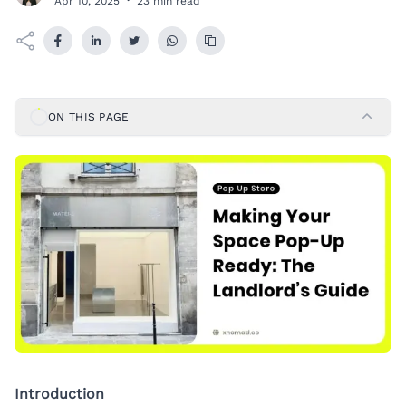
Apr 10, 2025
·
23 min read
ON THIS PAGE
Introduction