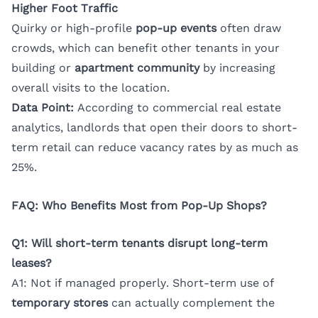
Higher Foot Traffic
Quirky or high-profile
pop-up events
often draw
crowds, which can benefit other tenants in your
building or
apartment community
by increasing
overall visits to the location.
Data Point:
According to commercial real estate
analytics, landlords that open their doors to short-
term retail can reduce vacancy rates by as much as
25%.
FAQ: Who Benefits Most from Pop-Up Shops?
Q1: Will short-term tenants disrupt long-term
leases?
A1: Not if managed properly. Short-term use of
temporary stores
can actually complement the