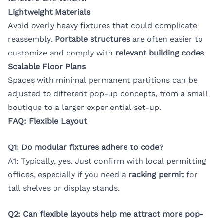
Lightweight Materials
Avoid overly heavy fixtures that could complicate
reassembly.
Portable structures
are often easier to
customize and comply with
relevant building codes
.
Scalable Floor Plans
Spaces with minimal permanent partitions can be
adjusted to different pop-up concepts, from a small
boutique to a larger experiential set-up.
FAQ: Flexible Layout
Q1: Do modular fixtures adhere to code?
A1: Typically, yes. Just confirm with local permitting
offices, especially if you need a
racking permit
for
tall shelves or display stands.
Q2: Can flexible layouts help me attract more pop-