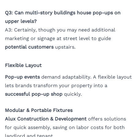
Q3: Can multi-story buildings house pop-ups on
upper levels?
A3: Certainly, though you may need additional
marketing or signage at street level to guide
potential customers
upstairs.
Flexible Layout
Pop-up events
demand adaptability. A flexible layout
lets brands transform your property into a
successful pop-up shop
quickly.
Modular & Portable Fixtures
Alux Construction & Development
offers solutions
for quick assembly, saving on labor costs for both
landlord and tenant.