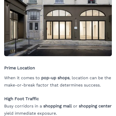
Prime Location
When it comes to
pop-up shops
, location can be the
make-or-break factor that determines success.
High Foot Traffic
Busy corridors in a
shopping mall
or
shopping center
yield immediate exposure.