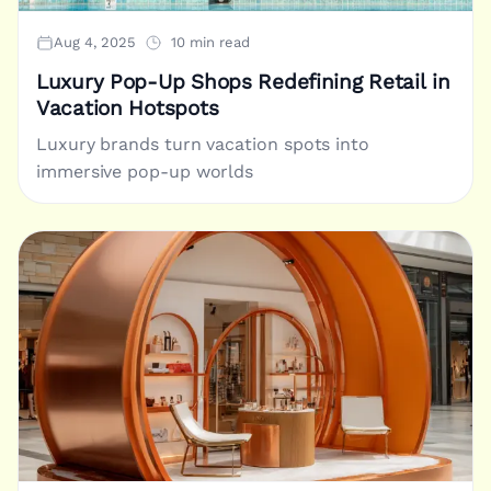
Aug 4, 2025
10 min read
Luxury Pop-Up Shops Redefining Retail in
Vacation Hotspots
Luxury brands turn vacation spots into
immersive pop-up worlds