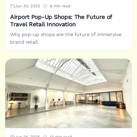
Jun 30, 2025
8 min read
Airport Pop-Up Shops: The Future of
Travel Retail Innovation
Why pop-up shops are the future of immersive
brand retail
Jun 26, 2025
13 min read