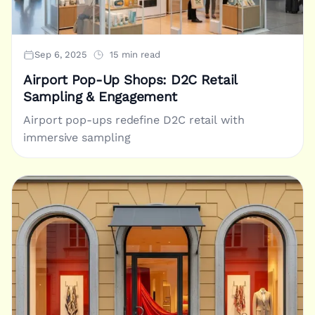
Sep 6, 2025
15 min read
Airport Pop-Up Shops: D2C Retail
Sampling & Engagement
Airport pop-ups redefine D2C retail with
immersive sampling