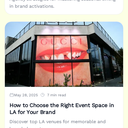
in brand activations.
May 28, 2025
7 min read
How to Choose the Right Event Space in
LA for Your Brand
Discover top LA venues for memorable and