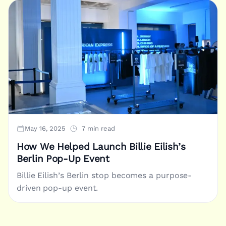
May 16, 2025
7 min read
How We Helped Launch Billie Eilish’s
Berlin Pop-Up Event
Billie Eilish’s Berlin stop becomes a purpose-
driven pop-up event.