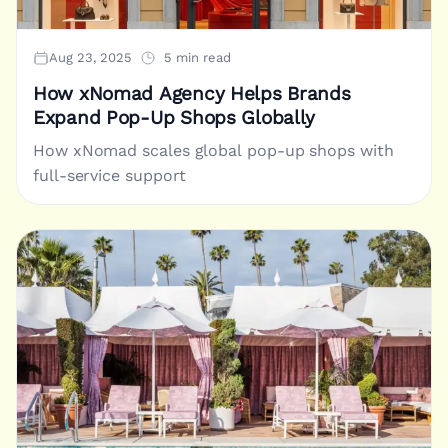
Aug 23, 2025
5 min read
How xNomad Agency Helps Brands
Expand Pop-Up Shops Globally
How xNomad scales global pop-up shops with
full-service support