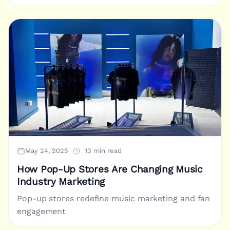
May 24, 2025
13 min read
How Pop-Up Stores Are Changing Music
Industry Marketing
Pop-up stores redefine music marketing and fan
engagement