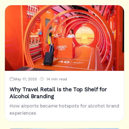
May 17, 2025
14 min read
Why Travel Retail Is the Top Shelf for
Alcohol Branding
How airports became hotspots for alcohol brand
experiences