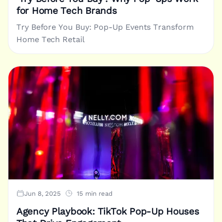
for Home Tech Brands
Try Before You Buy: Pop-Up Events Transform
Home Tech Retail
Jun 8, 2025
15 min read
Agency Playbook: TikTok Pop-Up Houses