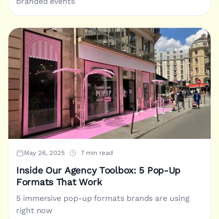
branded events
May 26, 2025
7 min read
Inside Our Agency Toolbox: 5 Pop-Up
Formats That Work
5 immersive pop-up formats brands are using
right now