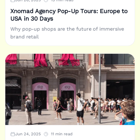
Xnomad Agency Pop-Up Tours: Europe to
USA in 30 Days
Why pop-up shops are the future of immersive
brand retail
Jun 24, 2025
11 min read