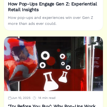
How Pop-Ups Engage Gen Z: Experiential
Retail Insights
How pop-ups and experiences win over Gen Z
more than ads ever could.
Jun 10, 2025
14 min read
‘Try Before You Buy’: Why Pop-Ups Work