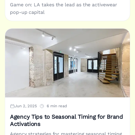
Game on: LA takes the lead as the activewear
pop-up capital
Jun 2, 2025
6 min read
Agency Tips to Seasonal Timing for Brand
Activations
Agency strategies for mastering seasonal timing