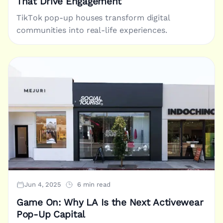
That Drive Engagement
TikTok pop-up houses transform digital
communities into real-life experiences.
Jun 4, 2025
6 min read
Game On: Why LA Is the Next Activewear
Pop-Up Capital