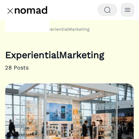
Tags
ExperientialMarketing
Home
ExperientialMarketing
28
Posts