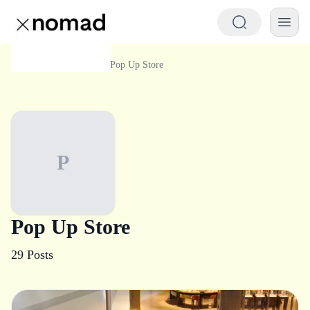
Category
Pop Up Store
Home
P
Pop Up Store
29
Posts