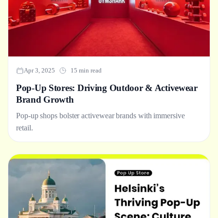
Apr 3, 2025
15 min read
Pop-Up Stores: Driving Outdoor & Activewear
Brand Growth
Pop-up shops bolster activewear brands with immersive
retail.