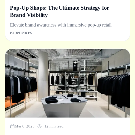
Pop-Up Shops: The Ultimate Strategy for
Brand Visibility
Elevate brand awareness with immersive pop-up retail
experiences
Mar 6, 2025
12 min read