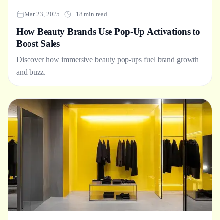
Mar 23, 2025
18 min read
How Beauty Brands Use Pop-Up Activations to
Boost Sales
Discover how immersive beauty pop-ups fuel brand growth
and buzz.