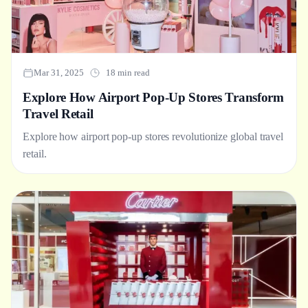
Mar 31, 2025
18 min read
Explore How Airport Pop-Up Stores Transform
Travel Retail
Explore how airport pop-up stores revolutionize global travel
retail.