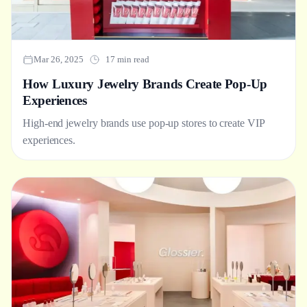
Mar 26, 2025
17 min read
How Luxury Jewelry Brands Create Pop-Up
Experiences
High-end jewelry brands use pop-up stores to create VIP
experiences.