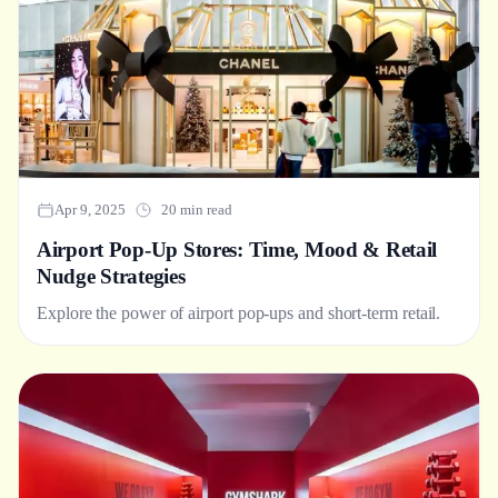
Apr 9, 2025
20 min read
Airport Pop-Up Stores: Time, Mood & Retail
Nudge Strategies
Explore the power of airport pop-ups and short-term retail.