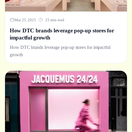
Mar 25, 2025
25 min read
How DTC brands leverage pop-up stores for
impactful growth
How DTC brands leverage pop-up stores for impactful
growth