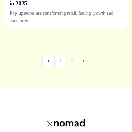
in 2025
Pop-up stores are transforming retail, fueling growth and
excitement
1
2