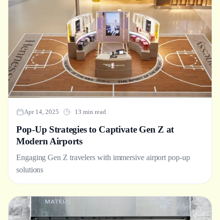
Apr 14, 2025
13 min read
Pop-Up Strategies to Captivate Gen Z at
Modern Airports
Engaging Gen Z travelers with immersive airport pop-up
solutions