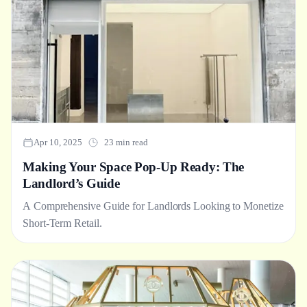
Apr 10, 2025
23 min read
Making Your Space Pop-Up Ready: The
Landlord’s Guide
A Comprehensive Guide for Landlords Looking to Monetize
Short-Term Retail.