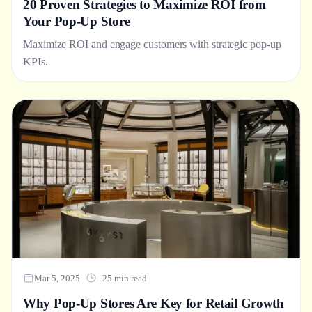
20 Proven Strategies to Maximize ROI from
Your Pop-Up Store
Maximize ROI and engage customers with strategic pop-up
KPIs.
Mar 5, 2025
25 min read
Why Pop-Up Stores Are Key for Retail Growth