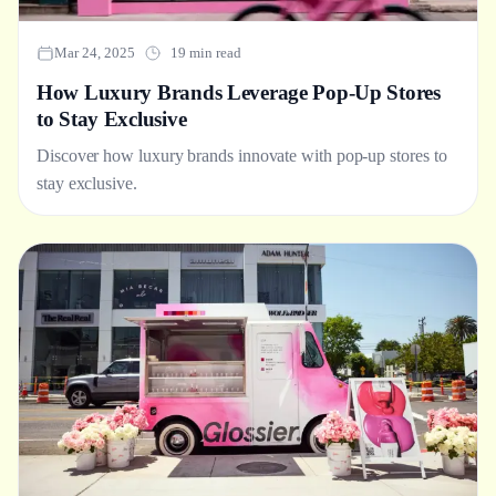
Mar 24, 2025
19 min read
How Luxury Brands Leverage Pop-Up Stores
to Stay Exclusive
Discover how luxury brands innovate with pop-up stores to
stay exclusive.