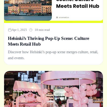
Apr 1, 2025
18 min read
Helsinki’s Thriving Pop-Up Scene: Culture
Meets Retail Hub
Discover how Helsinki’s pop-up scene merges culture, retail,
and events.