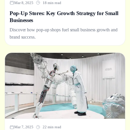
Mar 8, 2025
18 min read
Pop-Up Stores: Key Growth Strategy for Small
Businesses
Discover how pop-up shops fuel small business growth and
brand success.
Mar 7, 2025
22 min read