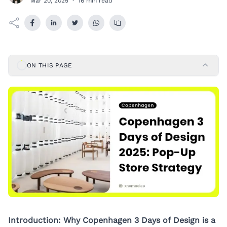
Mar 20, 2025
·
16 min read
ON THIS PAGE
Introduction: Why Copenhagen 3 Days of Design is a