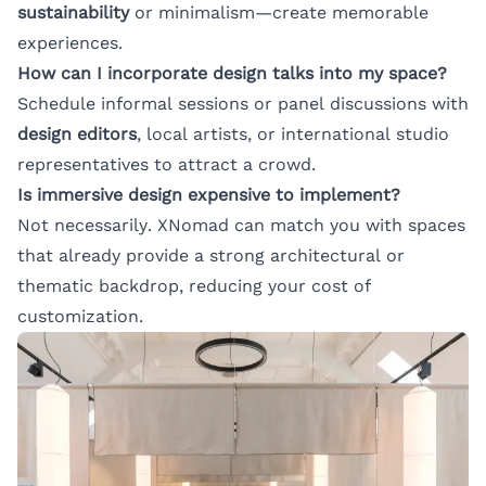
sustainability
or minimalism—create memorable
experiences.
How can I incorporate design talks into my space?
Schedule informal sessions or panel discussions with
design editors
, local artists, or international studio
representatives to attract a crowd.
Is immersive design expensive to implement?
Not necessarily. XNomad can match you with spaces
that already provide a strong architectural or
thematic backdrop, reducing your cost of
customization.