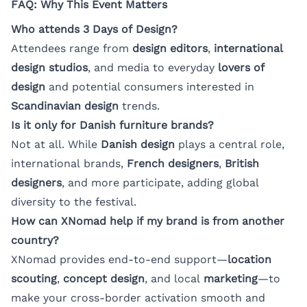
FAQ: Why This Event Matters
Who attends 3 Days of Design?
Attendees range from
design editors
,
international
design studios
, and media to everyday
lovers of
design
and potential consumers interested in
Scandinavian design
trends.
Is it only for Danish furniture brands?
Not at all. While
Danish design
plays a central role,
international brands,
French designers
,
British
designers
, and more participate, adding global
diversity to the festival.
How can XNomad help if my brand is from another
country?
XNomad provides end-to-end support—
location
scouting
,
concept design
, and local
marketing
—to
make your cross-border activation smooth and