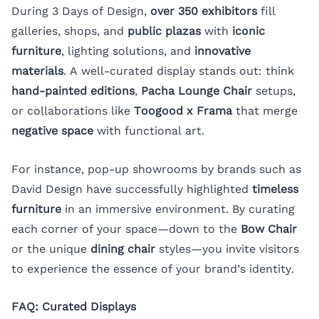
During 3 Days of Design,
over 350 exhibitors
fill
galleries, shops, and
public plazas
with
iconic
furniture
, lighting solutions, and
innovative
materials
. A well-curated display stands out: think
hand-painted editions
,
Pacha Lounge Chair
setups,
or collaborations like
Toogood x Frama
that merge
negative space
with functional art.
For instance, pop-up showrooms by brands such as
David Design have successfully highlighted
timeless
furniture
in an immersive environment. By curating
each corner of your space—down to the
Bow Chair
or the unique
dining chair
styles—you invite visitors
to experience the essence of your brand’s identity.
FAQ: Curated Displays