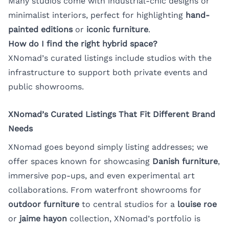
Many studios come with industrial-chic designs or
minimalist interiors, perfect for highlighting
hand-
painted editions
or
iconic furniture
.
How do I find the right hybrid space?
XNomad’s curated listings include studios with the
infrastructure to support both private events and
public showrooms.
XNomad’s Curated Listings That Fit Different Brand
Needs
XNomad goes beyond simply listing addresses; we
offer spaces known for showcasing
Danish furniture
,
immersive pop-ups, and even experimental art
collaborations. From waterfront showrooms for
outdoor furniture
to central studios for a
louise roe
or
jaime hayon
collection, XNomad’s portfolio is