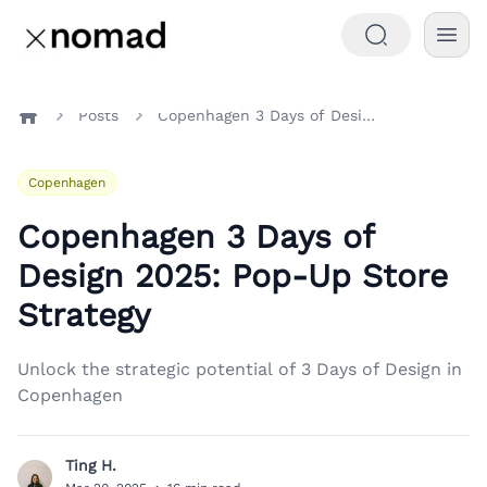
Posts
Copenhagen 3 Days of Design 2025: Pop-Up Store Strategy
Home
Copenhagen
Copenhagen 3 Days of
Design 2025: Pop-Up Store
Strategy
Unlock the strategic potential of 3 Days of Design in
Copenhagen
Ting H.
T