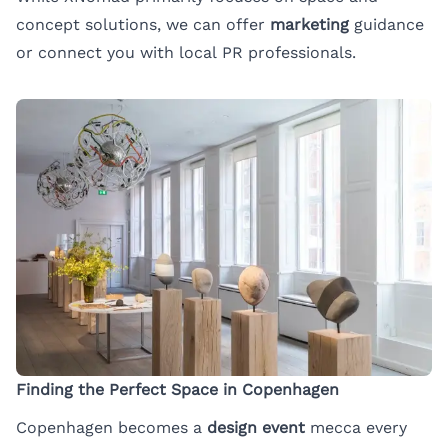
concept solutions, we can offer
marketing
guidance
or connect you with local PR professionals.
Finding the Perfect Space in Copenhagen
Copenhagen becomes a
design event
mecca every