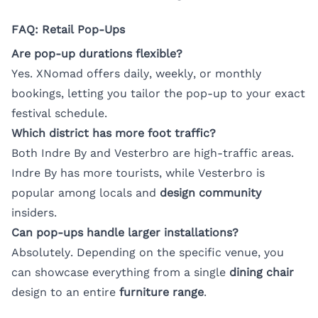
FAQ: Retail Pop-Ups
Are pop-up durations flexible?
Yes. XNomad offers daily, weekly, or monthly
bookings, letting you tailor the pop-up to your exact
festival schedule.
Which district has more foot traffic?
Both Indre By and Vesterbro are high-traffic areas.
Indre By has more tourists, while Vesterbro is
popular among locals and
design community
insiders.
Can pop-ups handle larger installations?
Absolutely. Depending on the specific venue, you
can showcase everything from a single
dining chair
design to an entire
furniture range
.