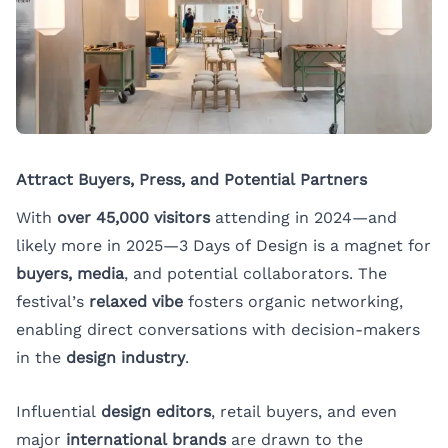
Attract Buyers, Press, and Potential Partners
With
over 45,000 visitors
attending in 2024—and
likely more in 2025—3 Days of Design is a magnet for
buyers, media
, and potential collaborators. The
festival’s
relaxed vibe
fosters organic networking,
enabling direct conversations with decision-makers
in the
design industry
.
Influential
design editors
, retail buyers, and even
major
international brands
are drawn to the