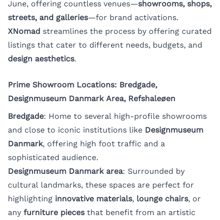
June, offering countless venues—
showrooms, shops,
streets, and galleries
—for brand activations.
XNomad
streamlines the process by offering curated
listings that cater to different needs, budgets, and
design aesthetics
.
Prime Showroom Locations: Bredgade,
Designmuseum Danmark Area, Refshaleøen
Bredgade
: Home to several high-profile showrooms
and close to iconic institutions like
Designmuseum
Danmark
, offering high foot traffic and a
sophisticated audience.
Designmuseum Danmark area
: Surrounded by
cultural landmarks, these spaces are perfect for
highlighting
innovative materials
,
lounge chairs
, or
any
furniture pieces
that benefit from an artistic