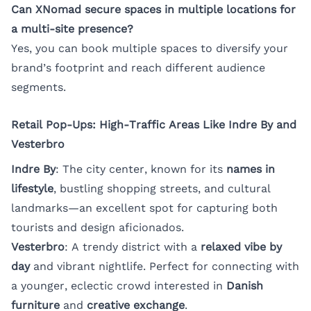
Can XNomad secure spaces in multiple locations for
a multi-site presence?
Yes, you can book multiple spaces to diversify your
brand’s footprint and reach different audience
segments.
Retail Pop-Ups: High-Traffic Areas Like Indre By and
Vesterbro
Indre By
: The city center, known for its
names in
lifestyle
, bustling shopping streets, and cultural
landmarks—an excellent spot for capturing both
tourists and design aficionados.
Vesterbro
: A trendy district with a
relaxed vibe by
day
and vibrant nightlife. Perfect for connecting with
a younger, eclectic crowd interested in
Danish
furniture
and
creative exchange
.