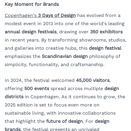
Key Moment for Brands
Copenhagen’s
3 Days of Design
has evolved from a
modest event in 2013 into one of the world’s leading
annual design festivals
, drawing over
350 exhibitors
in recent years. By transforming showrooms, studios,
and galleries into creative hubs, this
design festival
emphasizes the
Scandinavian design
philosophy of
simplicity, functionality, and craftsmanship.
In 2024, the festival welcomed
45,000 visitors
,
offering
500 events
spread across multiple
design
districts
in Copenhagen. As it continues to grow, the
2025 edition is set to focus even more on
sustainable living, with innovative collaborations
that highlight the
future of design
. For
design
brands
, the festival presents an unrivaled