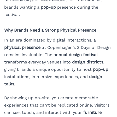
brands wanting a
pop-up
presence during the
festival.
Why Brands Need a Strong Physical Presence
In an era dominated by digital interactions, a
physical presence
at Copenhagen’s 3 Days of Design
remains invaluable. The
annual design festival
transforms everyday venues into
design districts
,
giving brands a unique opportunity to host
pop-up
installations, immersive experiences, and
design
talks
.
By showing up on-site, you create memorable
experiences that can’t be replicated online. Visitors
can see, touch, and interact with your
furniture