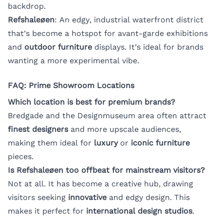
backdrop.
Refshaleøen
: An edgy, industrial waterfront district
that’s become a hotspot for avant-garde exhibitions
and
outdoor furniture
displays. It’s ideal for brands
wanting a more experimental vibe.
FAQ: Prime Showroom Locations
Which location is best for premium brands?
Bredgade and the Designmuseum area often attract
finest designers
and more upscale audiences,
making them ideal for
luxury
or
iconic furniture
pieces.
Is Refshaleøen too offbeat for mainstream visitors?
Not at all. It has become a creative hub, drawing
visitors seeking
innovative
and edgy design. This
makes it perfect for
international design studios
.