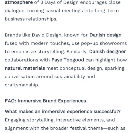
atmosphere
of 3 Days of Design encourages close
dialogue, turning casual meetings into long-term
business relationships.
Brands like David Design, known for
Danish design
fused with modern touches, use pop-up showrooms
to emphasize storytelling. Similarly,
Danish designer
collaborations with
Faye Toogood
can highlight how
natural materials
meet conceptual design, sparking
conversation around sustainability and
craftsmanship.
FAQ: Immersive Brand Experiences
What makes an immersive experience successful?
Engaging storytelling, interactive elements, and
alignment with the broader festival theme—such as