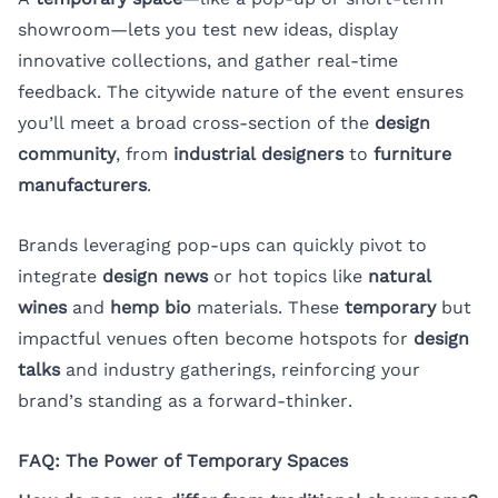
showroom—lets you test new ideas, display
innovative collections, and gather real-time
feedback. The citywide nature of the event ensures
you’ll meet a broad cross-section of the
design
community
, from
industrial designers
to
furniture
manufacturers
.
Brands leveraging pop-ups can quickly pivot to
integrate
design news
or hot topics like
natural
wines
and
hemp bio
materials. These
temporary
but
impactful venues often become hotspots for
design
talks
and industry gatherings, reinforcing your
brand’s standing as a forward-thinker.
FAQ: The Power of Temporary Spaces