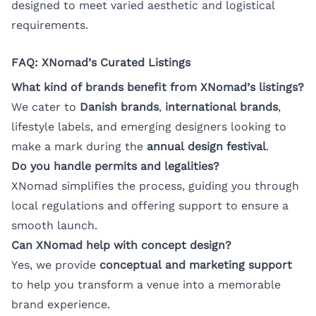
designed to meet varied aesthetic and logistical
requirements.
FAQ: XNomad’s Curated Listings
What kind of brands benefit from XNomad’s listings?
We cater to
Danish brands
,
international brands
,
lifestyle labels, and emerging designers looking to
make a mark during the
annual design festival
.
Do you handle permits and legalities?
XNomad simplifies the process, guiding you through
local regulations and offering support to ensure a
smooth launch.
Can XNomad help with concept design?
Yes, we provide
conceptual and marketing support
to help you transform a venue into a memorable
brand experience.