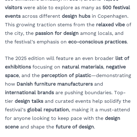
visitors
were able to explore as many as
500 festival
events
across different
design hubs
in Copenhagen.
This growing traction stems from the
relaxed vibe
of
the city, the
passion for design
among locals, and
the festival’s emphasis on
eco-conscious practices
.
The 2025 edition will feature an even broader
list of
exhibitions
focusing on
natural materials
,
negative
space
, and the
perception of plastic
—demonstrating
how
Danish furniture manufacturers
and
international brands
are pushing boundaries. Top-
tier
design talks
and curated events help solidify the
festival’s
global reputation
, making it a must-attend
for anyone looking to keep pace with the
design
scene
and shape the
future of design
.