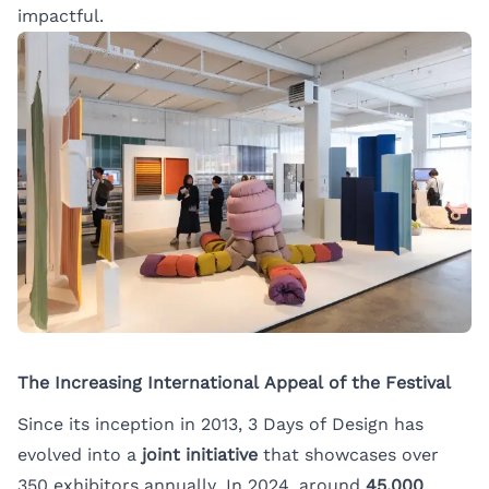
impactful.
The Increasing International Appeal of the Festival
Since its inception in 2013, 3 Days of Design has
evolved into a
joint initiative
that showcases over
350 exhibitors annually. In 2024, around
45,000