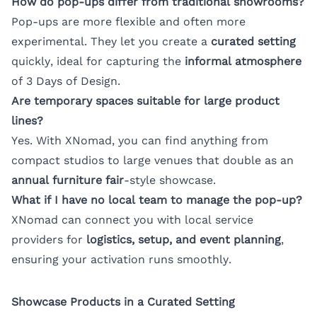
How do pop-ups differ from traditional showrooms?
Pop-ups are more flexible and often more
experimental. They let you create a
curated setting
quickly, ideal for capturing the
informal atmosphere
of 3 Days of Design.
Are temporary spaces suitable for large product
lines?
Yes. With XNomad, you can find anything from
compact studios to large venues that double as an
annual furniture fair
-style showcase.
What if I have no local team to manage the pop-up?
XNomad can connect you with local service
providers for
logistics, setup, and event planning
,
ensuring your activation runs smoothly.
Showcase Products in a Curated Setting