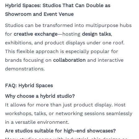
Hybrid Spaces: Studios That Can Double as
Showroom and Event Venue
Studios can be transformed into multipurpose hubs
for
creative exchange
—hosting
design talks
,
exhibitions, and product displays under one roof.
This flexible approach is especially popular for
brands focusing on
collaboration
and interactive
demonstrations.
FAQ: Hybrid Spaces
Why choose a hybrid studio?
It allows for more than just product display. Host
workshops, talks, or networking sessions seamlessly
in a versatile environment.
Are studios suitable for high-end showcases?