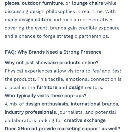
pieces
,
outdoor furniture
, or
lounge chairs
while
discussing design philosophies in real time. With
many
design editors
and media representatives
covering the event, brands gain credible exposure
and a chance to forge strategic partnerships.
FAQ: Why Brands Need a Strong Presence
Why not just showcase products online?
Physical experiences allow visitors to
feel
and
test
the products. This tactile, emotional connection is
crucial in the
furniture
and
design
sectors.
Who typically visits these pop-ups?
A mix of
design enthusiasts
,
international brands
,
industry professionals
, journalists, and potential
collaborators looking for
creative exchange
.
Does XNomad provide marketing support as well?