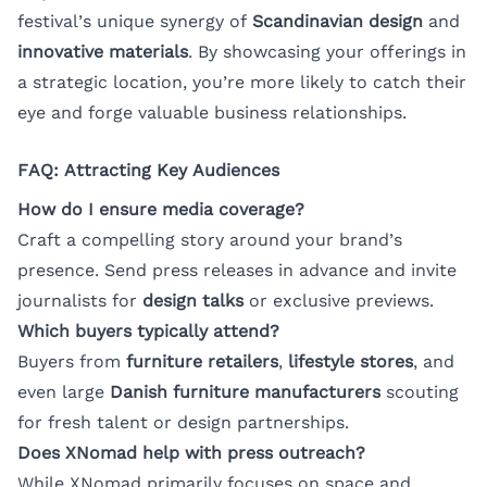
festival’s unique synergy of
Scandinavian design
and
innovative materials
. By showcasing your offerings in
a strategic location, you’re more likely to catch their
eye and forge valuable business relationships.
FAQ: Attracting Key Audiences
How do I ensure media coverage?
Craft a compelling story around your brand’s
presence. Send press releases in advance and invite
journalists for
design talks
or exclusive previews.
Which buyers typically attend?
Buyers from
furniture retailers
,
lifestyle stores
, and
even large
Danish furniture manufacturers
scouting
for fresh talent or design partnerships.
Does XNomad help with press outreach?
While XNomad primarily focuses on space and