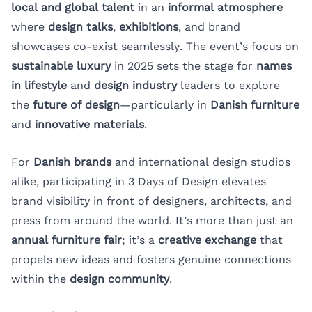
local and global talent
in an
informal atmosphere
where
design talks
,
exhibitions
, and brand
showcases co-exist seamlessly. The event’s focus on
sustainable luxury
in 2025 sets the stage for
names
in lifestyle
and
design industry
leaders to explore
the
future of design
—particularly in
Danish furniture
and
innovative materials
.
For
Danish brands
and international design studios
alike, participating in 3 Days of Design elevates
brand visibility in front of designers, architects, and
press from around the world. It’s more than just an
annual furniture fair
; it’s a
creative exchange
that
propels new ideas and fosters genuine connections
within the
design community
.