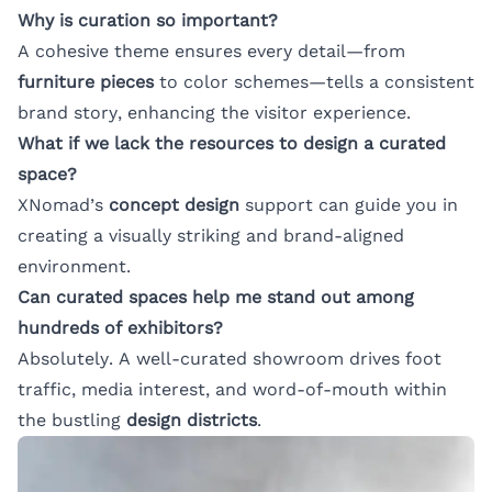
Why is curation so important?
A cohesive theme ensures every detail—from
furniture pieces
to color schemes—tells a consistent
brand story, enhancing the visitor experience.
What if we lack the resources to design a curated
space?
XNomad’s
concept design
support can guide you in
creating a visually striking and brand-aligned
environment.
Can curated spaces help me stand out among
hundreds of exhibitors?
Absolutely. A well-curated showroom drives foot
traffic, media interest, and word-of-mouth within
the bustling
design districts
.