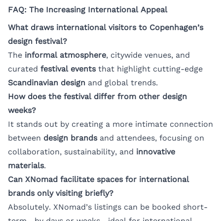
FAQ: The Increasing International Appeal
What draws international visitors to Copenhagen’s
design festival?
The
informal atmosphere
, citywide venues, and
curated
festival events
that highlight cutting-edge
Scandinavian design
and global trends.
How does the festival differ from other design
weeks?
It stands out by creating a more intimate connection
between
design brands
and attendees, focusing on
collaboration, sustainability, and
innovative
materials
.
Can XNomad facilitate spaces for international
brands only visiting briefly?
Absolutely. XNomad’s listings can be booked short-
term—by days or weeks—ideal for international