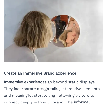
Create an Immersive Brand Experience
Immersive experiences
go beyond static displays.
They incorporate
design talks
, interactive elements,
and meaningful storytelling—allowing visitors to
connect deeply with your brand. The
informal