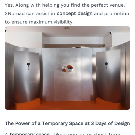
Yes. Along with helping you find the perfect venue,
XNomad can assist in
concept design
and promotion
to ensure maximum visibility.
The Power of a Temporary Space at 3 Days of Design
A
temporary space
—like a pop-up or short-term