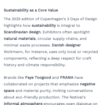
Sustainability as a Core Value
The 2025 edition of Copenhagen’s 3 Days of Design
highlights how
sustainability
is integral to
Scandinavian design
. Exhibitors often spotlight
natural materials
, circular supply chains, and
minimal waste processes.
Danish designer
Woltmann, for instance, uses only local or recycled
components, reflecting a deep respect for craft
history and climate responsibility.
Brands like
Faye Toogood
and
FRAMA
have
collaborated on projects that emphasize
negative
space
and material purity, inviting conversations
about eco-friendly production. The festival’s
informal atmosphere
encourages open dialogue on