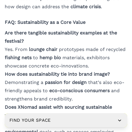
how design can address the
climate crisis
.
FAQ: Sustainability as a Core Value
Are there tangible sustainability examples at the
festival?
Yes. From
lounge chair
prototypes made of recycled
fishing nets
to
hemp bio
materials, exhibitors
showcase concrete eco-innovations.
How does sustainability tie into brand image?
Demonstrating a
passion for design
that’s also eco-
friendly appeals to
eco-conscious consumers
and
strengthens brand credibility.
Does XNomad assist with sourcing sustainable
venues?
FIND YOUR SPACE
We can recommend venues that align with your
environmental
goals, such as spaces employing