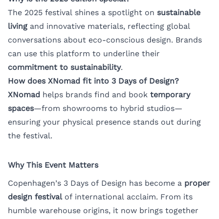
The 2025 festival shines a spotlight on
sustainable
living
and innovative materials, reflecting global
conversations about eco-conscious design. Brands
can use this platform to underline their
commitment to sustainability
.
How does XNomad fit into 3 Days of Design?
XNomad
helps brands find and book
temporary
spaces
—from showrooms to hybrid studios—
ensuring your physical presence stands out during
the festival.
Why This Event Matters
Copenhagen’s 3 Days of Design has become a
proper
design festival
of international acclaim. From its
humble warehouse origins, it now brings together