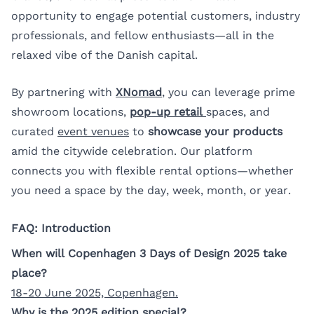
opportunity to engage potential customers, industry
professionals, and fellow enthusiasts—all in the
relaxed vibe of the Danish capital.
By partnering with
XNomad
, you can leverage prime
showroom locations,
pop-up retail
spaces, and
curated
event venues
to
showcase your products
amid the citywide celebration. Our platform
connects you with flexible rental options—whether
you need a space by the day, week, month, or year.
FAQ: Introduction
When will Copenhagen 3 Days of Design 2025 take
place?
18-20 June 2025, Copenhagen.
Why is the 2025 edition special?