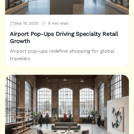
Sep 15, 2025
8 min read
Airport Pop-Ups Driving Specialty Retail
Growth
Airport pop-ups redefine shopping for global
travelers