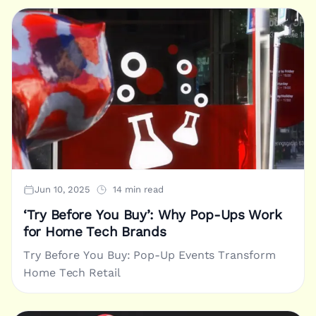
Jun 10, 2025
14 min read
‘Try Before You Buy’: Why Pop-Ups Work
for Home Tech Brands
Try Before You Buy: Pop-Up Events Transform
Home Tech Retail