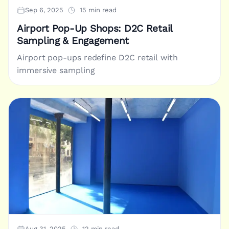
Sep 6, 2025
15 min read
Airport Pop-Up Shops: D2C Retail
Sampling & Engagement
Airport pop-ups redefine D2C retail with
immersive sampling
Aug 31, 2025
12 min read