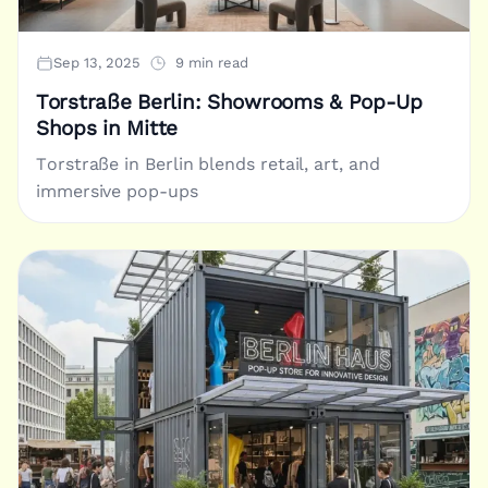
Sep 13, 2025
9 min read
Torstraße Berlin: Showrooms & Pop-Up
Shops in Mitte
Torstraße in Berlin blends retail, art, and
immersive pop-ups