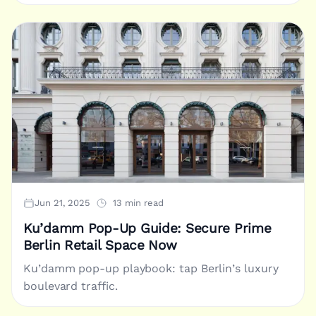
Jun 21, 2025
13 min read
Ku’damm Pop-Up Guide: Secure Prime
Berlin Retail Space Now
Ku’damm pop-up playbook: tap Berlin’s luxury
boulevard traffic.