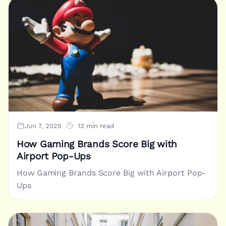
Jun 7, 2025
13 min read
How Gaming Brands Score Big with
Airport Pop-Ups
How Gaming Brands Score Big with Airport Pop-
Ups