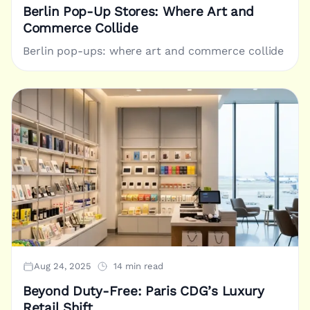
Berlin Pop-Up Stores: Where Art and
Commerce Collide
Berlin pop-ups: where art and commerce collide
Aug 24, 2025
14 min read
Beyond Duty-Free: Paris CDG’s Luxury
Retail Shift