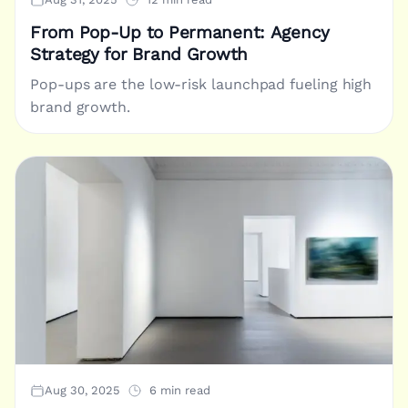
From Pop-Up to Permanent: Agency
Strategy for Brand Growth
Pop-ups are the low-risk launchpad fueling high
brand growth.
Aug 30, 2025
6 min read