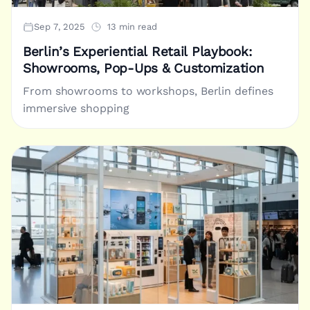
Sep 7, 2025
13 min read
Berlin’s Experiential Retail Playbook:
Showrooms, Pop-Ups & Customization
From showrooms to workshops, Berlin defines
immersive shopping