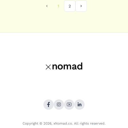
1
2
Copyright © 2026,
xNomad.co
. All rights reserved.