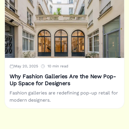
May 20, 2025
10 min read
Why Fashion Galleries Are the New Pop-
Up Space for Designers
Fashion galleries are redefining pop-up retail for
modern designers.