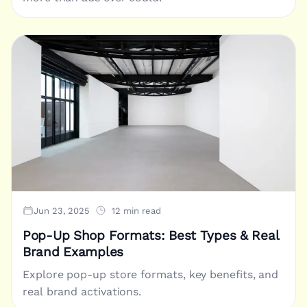
Jun 23, 2025
12 min read
Pop-Up Shop Formats: Best Types & Real
Brand Examples
Explore pop-up store formats, key benefits, and
real brand activations.