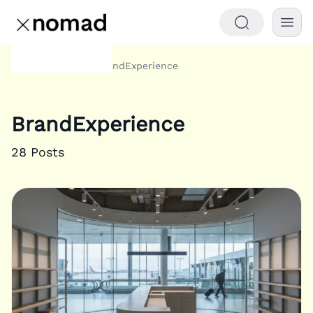
Tags
BrandExperience
Home
BrandExperience
28
Posts