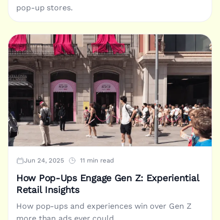
pop-up stores.
Jun 24, 2025
11 min read
How Pop-Ups Engage Gen Z: Experiential
Retail Insights
How pop-ups and experiences win over Gen Z
more than ads ever could.