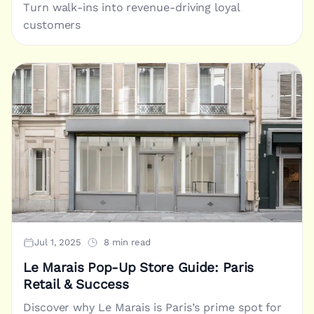
Turn walk-ins into revenue-driving loyal
customers
Jul 1, 2025
8 min read
Le Marais Pop-Up Store Guide: Paris
Retail & Success
Discover why Le Marais is Paris’s prime spot for