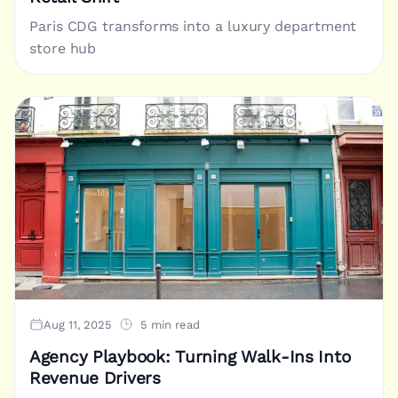
Paris CDG transforms into a luxury department
store hub
Aug 11, 2025
5 min read
Agency Playbook: Turning Walk-Ins Into
Revenue Drivers