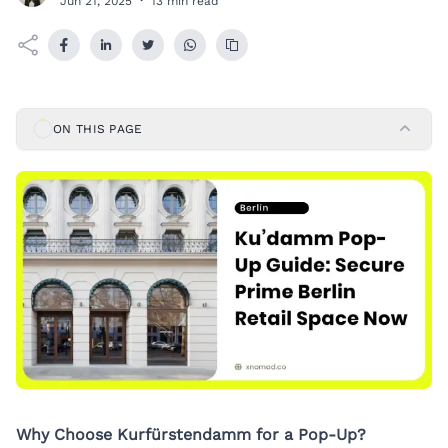
Jun 21, 2025
·
13 min read
ON THIS PAGE
Why Choose Kurfürstendamm for a Pop-Up?