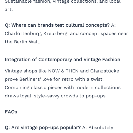
Sustainable fashion, vintage collections, and local
art.
Q: Where can brands test cultural concepts?
A:
Charlottenburg, Kreuzberg, and concept spaces near
the Berlin Wall.
Integration of Contemporary and Vintage Fashion
Vintage shops like NOW & THEN and Glanzstücke
prove Berliners’ love for retro with a twist.
Combining classic pieces with modern collections
draws loyal, style-savvy crowds to pop-ups.
FAQs
Q: Are vintage pop-ups popular?
A: Absolutely —