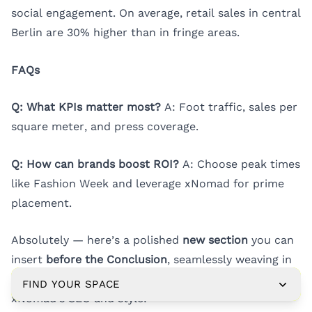
social engagement. On average, retail sales in central
Berlin are 30% higher than in fringe areas.
FAQs
Q: What KPIs matter most?
A: Foot traffic, sales per
square meter, and press coverage.
Q: How can brands boost ROI?
A: Choose peak times
like Fashion Week and leverage xNomad for prime
placement.
Absolutely — here’s a polished
new section
you can
insert
before the Conclusion
, seamlessly weaving in
all the missing keywords
while staying on-brand for
FIND YOUR SPACE
xNomad’s SEO and style: