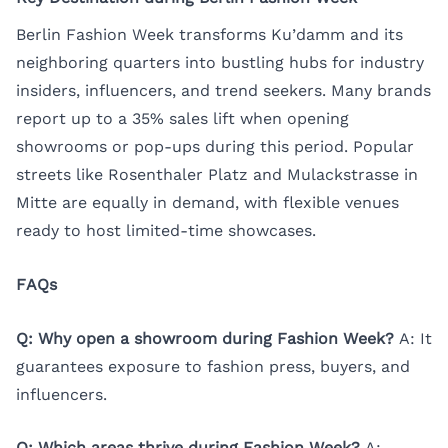
Berlin Fashion Week transforms Ku’damm and its
neighboring quarters into bustling hubs for industry
insiders, influencers, and trend seekers. Many brands
report up to a 35% sales lift when opening
showrooms or pop-ups during this period. Popular
streets like Rosenthaler Platz and Mulackstrasse in
Mitte are equally in demand, with flexible venues
ready to host limited-time showcases.
FAQs
Q: Why open a showroom during Fashion Week?
A: It
guarantees exposure to fashion press, buyers, and
influencers.
Q: Which areas thrive during Fashion Week?
A: