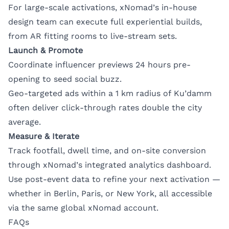
For large-scale activations, xNomad’s in-house
design team can execute full experiential builds,
from AR fitting rooms to live-stream sets.
Launch & Promote
Coordinate influencer previews 24 hours pre-
opening to seed social buzz.
Geo-targeted ads within a 1 km radius of Ku’damm
often deliver click-through rates double the city
average.
Measure & Iterate
Track footfall, dwell time, and on-site conversion
through xNomad’s integrated analytics dashboard.
Use post-event data to refine your next activation —
whether in Berlin, Paris, or New York, all accessible
via the same global xNomad account.
FAQs