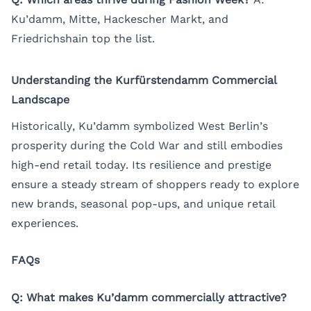
Ku’damm, Mitte, Hackescher Markt, and
Friedrichshain top the list.
Understanding the Kurfürstendamm Commercial
Landscape
Historically, Ku’damm symbolized West Berlin’s
prosperity during the Cold War and still embodies
high-end retail today. Its resilience and prestige
ensure a steady stream of shoppers ready to explore
new brands, seasonal pop-ups, and unique retail
experiences.
FAQs
Q: What makes Ku’damm commercially attractive?