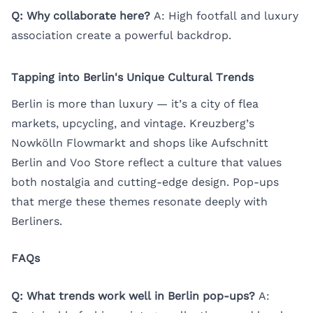
Q: Why collaborate here?
A: High footfall and luxury
association create a powerful backdrop.
Tapping into Berlin's Unique Cultural Trends
Berlin is more than luxury — it’s a city of flea
markets, upcycling, and vintage. Kreuzberg’s
Nowkölln Flowmarkt and shops like Aufschnitt
Berlin and Voo Store reflect a culture that values
both nostalgia and cutting-edge design. Pop-ups
that merge these themes resonate deeply with
Berliners.
FAQs
Q: What trends work well in Berlin pop-ups?
A: