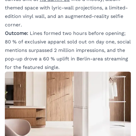
themed space with lyric-wall projections, a limited-
edition vinyl wall, and an augmented-reality selfie
corner.
Outcome:
Lines formed two hours before opening;
80 % of exclusive apparel sold out on day one, social
mentions surpassed 2 million impressions, and the
pop-up drove a 60 % uplift in Berlin-area streaming
for the featured single.