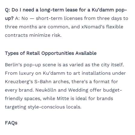
Q: Do I need a long-term lease for a Ku’damm pop-
up?
A: No — short-term licenses from three days to
three months are common, and xNomad’s flexible
contracts minimize risk.
Types of Retail Opportunities Available
Berlin’s pop-up scene is as varied as the city itself.
From luxury on Ku’damm to art installations under
Kreuzberg’s S-Bahn arches, there’s a format for
every brand. Neukölln and Wedding offer budget-
friendly spaces, while Mitte is ideal for brands
targeting style-conscious locals.
FAQs