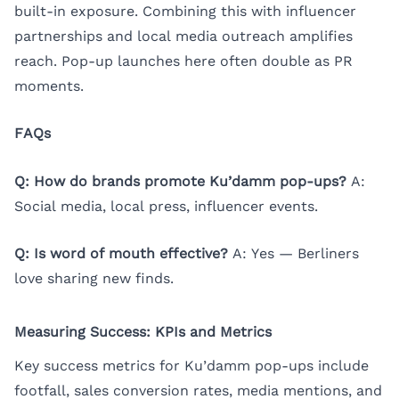
built-in exposure. Combining this with influencer
partnerships and local media outreach amplifies
reach. Pop-up launches here often double as PR
moments.
FAQs
Q: How do brands promote Ku’damm pop-ups?
A:
Social media, local press, influencer events.
Q: Is word of mouth effective?
A: Yes — Berliners
love sharing new finds.
Measuring Success: KPIs and Metrics
Key success metrics for Ku’damm pop-ups include
footfall, sales conversion rates, media mentions, and