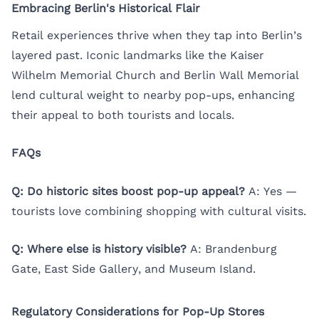
Embracing Berlin's Historical Flair
Retail experiences thrive when they tap into Berlin’s
layered past. Iconic landmarks like the Kaiser
Wilhelm Memorial Church and Berlin Wall Memorial
lend cultural weight to nearby pop-ups, enhancing
their appeal to both tourists and locals.
FAQs
Q: Do historic sites boost pop-up appeal?
A: Yes —
tourists love combining shopping with cultural visits.
Q: Where else is history visible?
A: Brandenburg
Gate, East Side Gallery, and Museum Island.
Regulatory Considerations for Pop-Up Stores