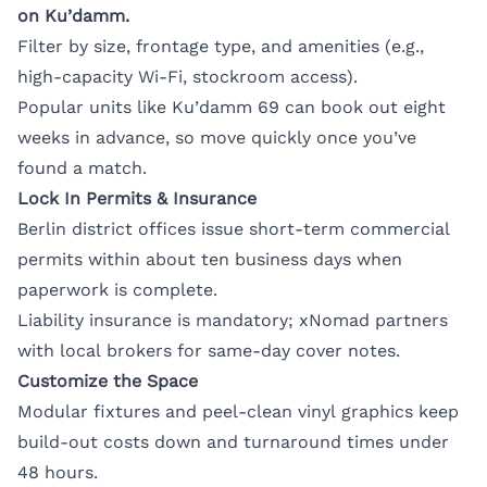
on Ku’damm.
Filter by size, frontage type, and amenities (e.g.,
high-capacity Wi-Fi, stockroom access).
Popular units like Ku’damm 69 can book out eight
weeks in advance, so move quickly once you’ve
found a match.
Lock In Permits & Insurance
Berlin district offices issue short-term commercial
permits within about ten business days when
paperwork is complete.
Liability insurance is mandatory; xNomad partners
with local brokers for same-day cover notes.
Customize the Space
Modular fixtures and peel-clean vinyl graphics keep
build-out costs down and turnaround times under
48 hours.