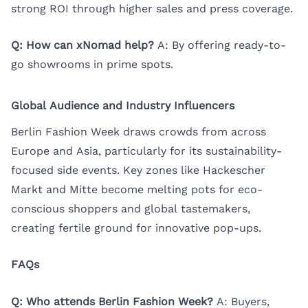
strong ROI through higher sales and press coverage.
Q: How can xNomad help?
A: By offering ready-to-
go showrooms in prime spots.
Global Audience and Industry Influencers
Berlin Fashion Week draws crowds from across
Europe and Asia, particularly for its sustainability-
focused side events. Key zones like Hackescher
Markt and Mitte become melting pots for eco-
conscious shoppers and global tastemakers,
creating fertile ground for innovative pop-ups.
FAQs
Q: Who attends Berlin Fashion Week?
A: Buyers,