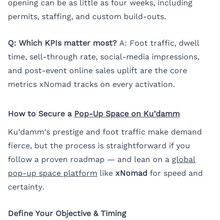
opening can be as little as four weeks, including
permits, staffing, and custom build-outs.
Q: Which KPIs matter most?
A: Foot traffic, dwell
time, sell-through rate, social-media impressions,
and post-event online sales uplift are the core
metrics xNomad tracks on every activation.
How to Secure a
Pop-Up Space on Ku’damm
Ku’damm’s prestige and foot traffic make demand
fierce, but the process is straightforward if you
follow a proven roadmap — and lean on a
global
pop-up space platform
like
xNomad
for speed and
certainty.
Define Your Objective & Timing