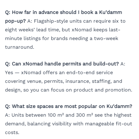
Q: How far in advance should I book a Ku’damm
pop-up?
A: Flagship-style units can require six to
eight weeks’ lead time, but xNomad keeps last-
minute listings for brands needing a two-week
turnaround.
Q: Can xNomad handle permits and build-out?
A:
Yes — xNomad offers an end-to-end service
covering venue, permits, insurance, staffing, and
design, so you can focus on product and promotion.
Q: What size spaces are most popular on Ku’damm?
A: Units between 100 m² and 300 m² see the highest
demand, balancing visibility with manageable fit-out
costs.