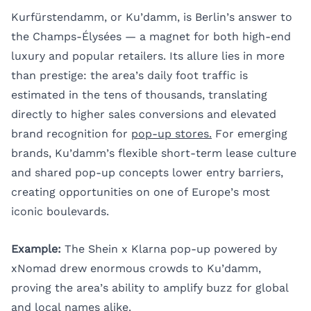
Kurfürstendamm, or Ku’damm, is Berlin’s answer to
the Champs-Élysées — a magnet for both high-end
luxury and popular retailers. Its allure lies in more
than prestige: the area’s daily foot traffic is
estimated in the tens of thousands, translating
directly to higher sales conversions and elevated
brand recognition for
pop-up stores.
For emerging
brands, Ku’damm’s flexible short-term lease culture
and shared pop-up concepts lower entry barriers,
creating opportunities on one of Europe’s most
iconic boulevards.
Example:
The Shein x Klarna pop-up powered by
xNomad drew enormous crowds to Ku’damm,
proving the area’s ability to amplify buzz for global
and local names alike.