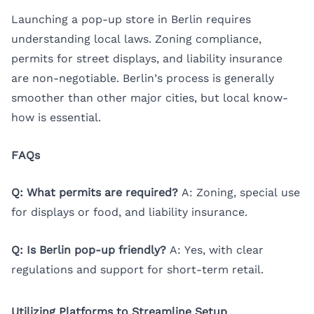
Launching a pop-up store in Berlin requires
understanding local laws. Zoning compliance,
permits for street displays, and liability insurance
are non-negotiable. Berlin’s process is generally
smoother than other major cities, but local know-
how is essential.
FAQs
Q: What permits are required?
A: Zoning, special use
for displays or food, and liability insurance.
Q: Is Berlin pop-up friendly?
A: Yes, with clear
regulations and support for short-term retail.
Utilizing Platforms to Streamline Setup