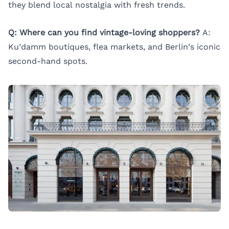
they blend local nostalgia with fresh trends.
Q: Where can you find vintage-loving shoppers?
A:
Ku’damm boutiques, flea markets, and Berlin’s iconic
second-hand spots.