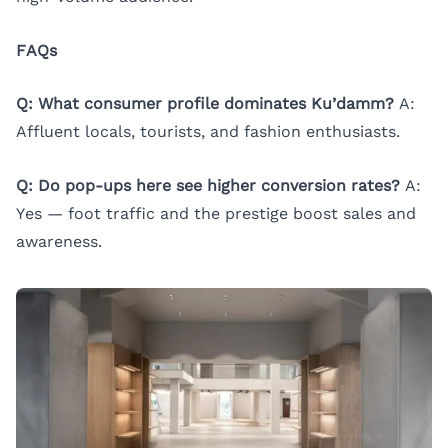
FAQs
Q: What consumer profile dominates Ku’damm?
A:
Affluent locals, tourists, and fashion enthusiasts.
Q: Do pop-ups here see higher conversion rates?
A:
Yes — foot traffic and the prestige boost sales and
awareness.