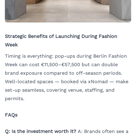
Strategic Benefits of Launching During Fashion
Week
Timing is everything: pop-ups during Berlin Fashion
Week can cost €11,500–€57,500 but can double
brand exposure compared to off-season periods.
Well-located spaces — booked via xNomad — make
set-up seamless, covering venue, staffing, and
permits.
FAQs
Q: Is the investment worth it?
A: Brands often see a