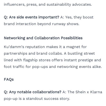
influencers, press, and sustainability advocates.
Q: Are side events important?
A: Yes, they boost
brand interaction beyond runway shows.
Networking and Collaboration Possibilities
Ku’damm’s reputation makes it a magnet for
partnerships and brand collabs. A bustling street
lined with flagship stores offers instant prestige and
foot traffic for pop-ups and networking events alike.
FAQs
Q: Any notable collaborations?
A: The Shein x Klarna
pop-up is a standout success story.