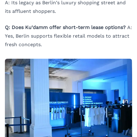
A: Its legacy as Berlin’s luxury shopping street and
its affluent shoppers.
Q: Does Ku’damm offer short-term lease options?
A:
Yes, Berlin supports flexible retail models to attract
fresh concepts.