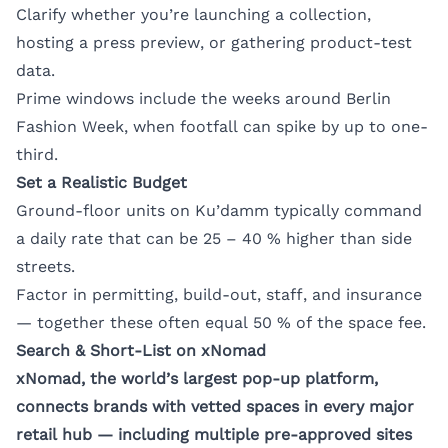
Clarify whether you’re launching a collection,
hosting a press preview, or gathering product-test
data.
Prime windows include the weeks around Berlin
Fashion Week, when footfall can spike by up to one-
third.
Set a Realistic Budget
Ground-floor units on Ku’damm typically command
a daily rate that can be 25 – 40 % higher than side
streets.
Factor in permitting, build-out, staff, and insurance
— together these often equal 50 % of the space fee.
Search & Short-List on xNomad
xNomad, the world’s largest pop-up platform,
connects brands with vetted spaces in every major
retail hub — including multiple pre-approved sites