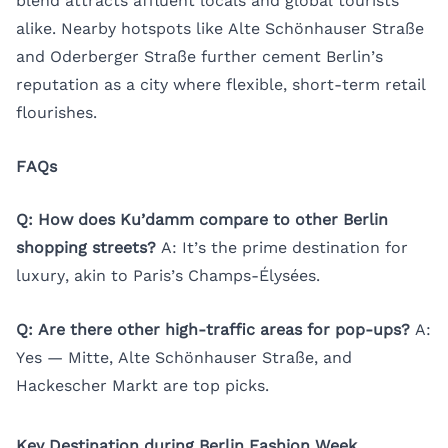
blend attracts affluent locals and global tourists
alike. Nearby hotspots like Alte Schönhauser Straße
and Oderberger Straße further cement Berlin’s
reputation as a city where flexible, short-term retail
flourishes.
FAQs
Q: How does Ku’damm compare to other Berlin
shopping streets?
A: It’s the prime destination for
luxury, akin to Paris’s Champs-Élysées.
Q: Are there other high-traffic areas for pop-ups?
A:
Yes — Mitte, Alte Schönhauser Straße, and
Hackescher Markt are top picks.
Key Destination during Berlin Fashion Week