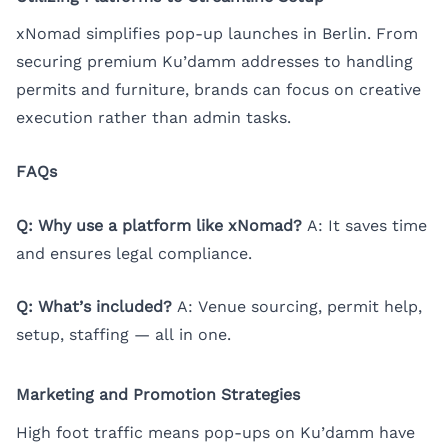
xNomad simplifies pop-up launches in Berlin. From
securing premium Ku’damm addresses to handling
permits and furniture, brands can focus on creative
execution rather than admin tasks.
FAQs
Q: Why use a platform like xNomad?
A: It saves time
and ensures legal compliance.
Q: What’s included?
A: Venue sourcing, permit help,
setup, staffing — all in one.
Marketing and Promotion Strategies
High foot traffic means pop-ups on Ku’damm have