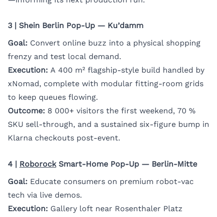
3 | Shein Berlin Pop-Up — Ku’damm
Goal:
Convert online buzz into a physical shopping
frenzy and test local demand.
Execution:
A 400 m² flagship-style build handled by
xNomad, complete with modular fitting-room grids
to keep queues flowing.
Outcome:
8 000+ visitors the first weekend, 70 %
SKU sell-through, and a sustained six-figure bump in
Klarna checkouts post-event.
4 |
Roborock
Smart-Home Pop-Up — Berlin-Mitte
Goal:
Educate consumers on premium robot-vac
tech via live demos.
Execution:
Gallery loft near Rosenthaler Platz