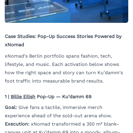
Case Studies: Pop-Up Success Stories Powered by
xNomad
xNomad’s Berlin portfolio spans fashion, tech,
lifestyle, and music. Each activation below shows
how the right space and story can turn Ku’damm’s
foot traffic into measurable brand results.
1 |
Billie Eilish
Pop-Up — Ku’damm 69
Goal:
Give fans a tactile, immersive merch
experience ahead of the sold-out arena show.
Execution:
xNomad transformed a 350 m² blank-
canvas unit at
Ku’damm 69
into a moody, album-