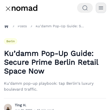
Posts
Ku’damm Pop-Up Guide: Secure Prime Berlin Retail Space Now
Home
Berlin
Ku’damm Pop-Up Guide:
Secure Prime Berlin Retail
Space Now
Ku’damm pop-up playbook: tap Berlin’s luxury
boulevard traffic.
Ting H.
T