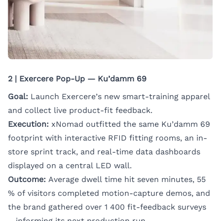
2 | Exercere Pop-Up — Ku’damm 69
Goal:
Launch Exercere’s new smart-training apparel
and collect live product-fit feedback.
Execution:
xNomad outfitted the same Ku’damm 69
footprint with interactive RFID fitting rooms, an in-
store sprint track, and real-time data dashboards
displayed on a central LED wall.
Outcome:
Average dwell time hit seven minutes, 55
% of visitors completed motion-capture demos, and
the brand gathered over 1 400 fit-feedback surveys
—informing its next production run.