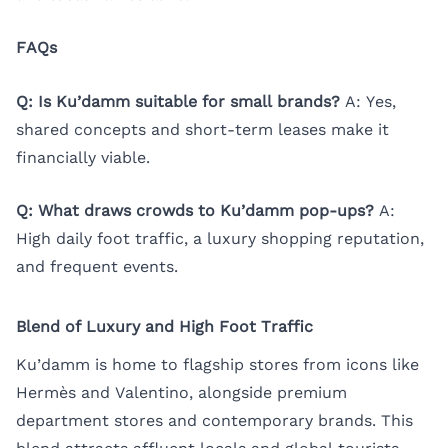
FAQs
Q: Is Ku’damm suitable for small brands?
A: Yes,
shared concepts and short-term leases make it
financially viable.
Q: What draws crowds to Ku’damm pop-ups?
A:
High daily foot traffic, a luxury shopping reputation,
and frequent events.
Blend of Luxury and High Foot Traffic
Ku’damm is home to flagship stores from icons like
Hermès and Valentino, alongside premium
department stores and contemporary brands. This