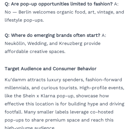
Q: Are pop-up opportunities limited to fashion?
A:
No — Berlin welcomes organic food, art, vintage, and
lifestyle pop-ups.
Q: Where do emerging brands often start?
A:
Neukölln, Wedding, and Kreuzberg provide
affordable creative spaces.
Target Audience and Consumer Behavior
Ku’damm attracts luxury spenders, fashion-forward
millennials, and curious tourists. High-profile events,
like the Shein x Klarna pop-up, showcase how
effective this location is for building hype and driving
footfall. Many smaller labels leverage co-hosted
pop-ups to share premium space and reach this
high-volume audience.