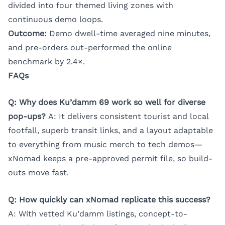
divided into four themed living zones with
continuous demo loops.
Outcome:
Demo dwell-time averaged nine minutes,
and pre-orders out-performed the online
benchmark by 2.4×.
FAQs
Q: Why does Ku’damm 69 work so well for diverse
pop-ups?
A: It delivers consistent tourist and local
footfall, superb transit links, and a layout adaptable
to everything from music merch to tech demos—
xNomad keeps a pre-approved permit file, so build-
outs move fast.
Q: How quickly can xNomad replicate this success?
A: With vetted Ku’damm listings, concept-to-