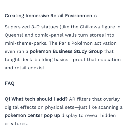
Creating Immersive Retail Environments
Supersized 3-D statues (like the Chiikawa figure in
Queens) and comic-panel walls turn stores into
mini-theme-parks. The Paris Pokémon activation
even ran a
pokemon Business Study Group
that
taught deck-building basics—proof that education
and retail coexist.
FAQ
Q1 What tech should I add?
AR filters that overlay
digital effects on physical sets—just like scanning a
pokemon center pop up
display to reveal hidden
creatures.