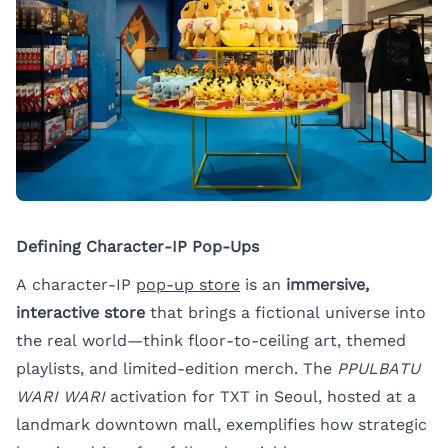
Defining Character-IP Pop-Ups
A character-IP
pop-up store
is an
immersive,
interactive store
that brings a fictional universe into
the real world—think floor-to-ceiling art, themed
playlists, and limited-edition merch. The
PPULBATU
WARI WARI
activation for TXT in Seoul, hosted at a
landmark downtown mall, exemplifies how strategic