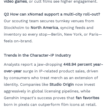
video games
, or cult films see higher engagement.
Q2 How can xNomad support a multi-city roll-out?
Our scouting team secures turnkey venues from
Stockholm to
North America
, syncing feeds and
inventory so every stop—Berlin, New York, or Paris—
feels on-brand.
Trends in the Character-IP Industry
Analysts report a jaw-dropping
448.94 percent year-
over-year
surge in IP-related product sales, driven
by consumers who treat merch as an extension of
identity. Companies like
Studio Origin
now invest
aggressively in global licensing pipelines, while
Genshin Impact's success proves that
fan favorites
born in pixels can outperform film icons at retail.