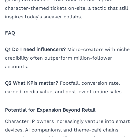
character-themed tickets on-site, a tactic that still
inspires today's sneaker collabs.
FAQ
Q1 Do I need influencers?
Micro-creators with niche
credibility often outperform million-follower
accounts.
Q2 What KPIs matter?
Footfall, conversion rate,
earned-media value, and post-event online sales.
Potential for Expansion Beyond Retail
Character IP owners increasingly venture into smart
devices, AI companions, and theme-café chains.