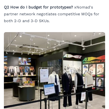
Q2 How do I budget for prototypes?
xNomad's
partner network negotiates competitive MOQs for
both 2-D and 3-D SKUs.