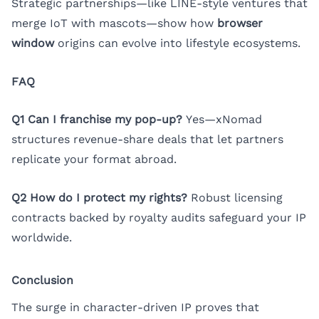
Strategic partnerships—like LINE-style ventures that
merge IoT with mascots—show how
browser
window
origins can evolve into lifestyle ecosystems.
FAQ
Q1 Can I franchise my pop-up?
Yes—xNomad
structures revenue-share deals that let partners
replicate your format abroad.
Q2 How do I protect my rights?
Robust licensing
contracts backed by royalty audits safeguard your IP
worldwide.
Conclusion
The surge in character-driven IP proves that