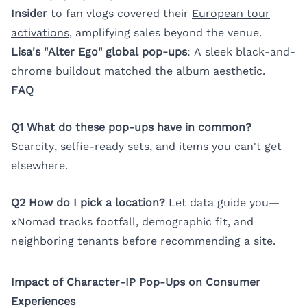
Insider
to fan vlogs covered their
European tour
activations
, amplifying sales beyond the venue.
Lisa's "Alter Ego" global pop-ups
: A sleek black-and-
chrome buildout matched the album aesthetic.
FAQ
Q1 What do these pop-ups have in common?
Scarcity, selfie-ready sets, and items you can't get
elsewhere.
Q2 How do I pick a location?
Let data guide you—
xNomad tracks footfall, demographic fit, and
neighboring tenants before recommending a site.
Impact of Character-IP Pop-Ups on Consumer
Experiences