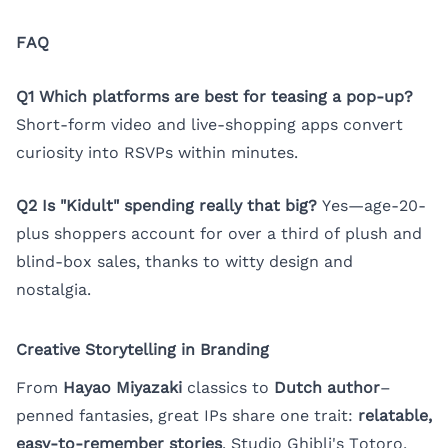
FAQ
Q1 Which platforms are best for teasing a pop-up?
Short-form video and live-shopping apps convert
curiosity into RSVPs within minutes.
Q2 Is "Kidult" spending really that big?
Yes—age-20-
plus shoppers account for over a third of plush and
blind-box sales, thanks to witty design and
nostalgia.
Creative Storytelling in Branding
From
Hayao Miyazaki
classics to
Dutch author
–
penned fantasies, great IPs share one trait:
relatable,
easy-to-remember stories
. Studio Ghibli's Totoro,