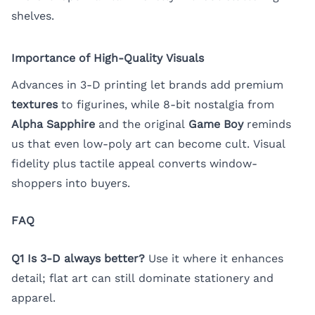
shelves.
Importance of High-Quality Visuals
Advances in 3-D printing let brands add premium
textures
to figurines, while 8-bit nostalgia from
Alpha Sapphire
and the original
Game Boy
reminds
us that even low-poly art can become cult. Visual
fidelity plus tactile appeal converts window-
shoppers into buyers.
FAQ
Q1 Is 3-D always better?
Use it where it enhances
detail; flat art can still dominate stationery and
apparel.