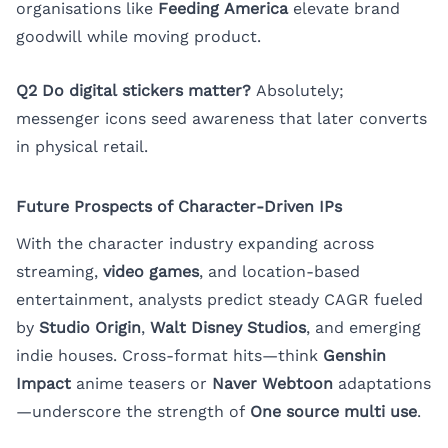
organisations like
Feeding America
elevate brand
goodwill while moving product.
Q2 Do digital stickers matter?
Absolutely;
messenger icons seed awareness that later converts
in physical retail.
Future Prospects of Character-Driven IPs
With the character industry expanding across
streaming,
video games
, and location-based
entertainment, analysts predict steady CAGR fueled
by
Studio Origin
,
Walt Disney Studios
, and emerging
indie houses. Cross-format hits—think
Genshin
Impact
anime teasers or
Naver Webtoon
adaptations
—underscore the strength of
One source multi use
.