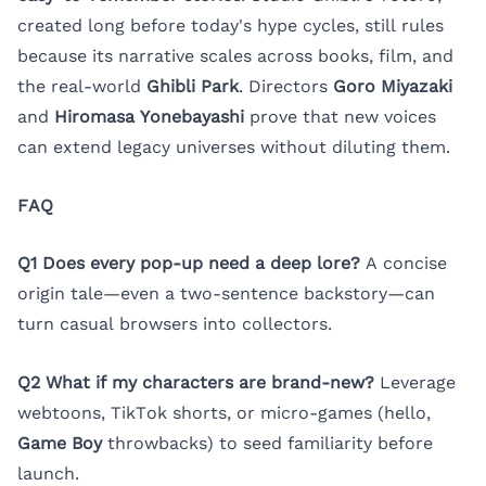
created long before today's hype cycles, still rules
because its narrative scales across books, film, and
the real-world
Ghibli Park
. Directors
Goro Miyazaki
and
Hiromasa Yonebayashi
prove that new voices
can extend legacy universes without diluting them.
FAQ
Q1 Does every pop-up need a deep lore?
A concise
origin tale—even a two-sentence backstory—can
turn casual browsers into collectors.
Q2 What if my characters are brand-new?
Leverage
webtoons, TikTok shorts, or micro-games (hello,
Game Boy
throwbacks) to seed familiarity before
launch.