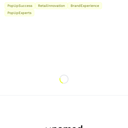
PopUpSuccess
RetailInnovation
BrandExperience
PopUpExperts
Loading...