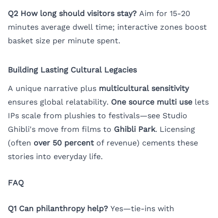
Q2 How long should visitors stay?
Aim for 15-20
minutes average dwell time; interactive zones boost
basket size per minute spent.
Building Lasting Cultural Legacies
A unique narrative plus
multicultural sensitivity
ensures global relatability.
One source multi use
lets
IPs scale from plushies to festivals—see Studio
Ghibli's move from films to
Ghibli Park
. Licensing
(often
over 50 percent
of revenue) cements these
stories into everyday life.
FAQ
Q1 Can philanthropy help?
Yes—tie-ins with