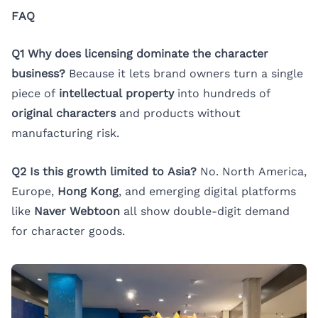
FAQ
Q1 Why does licensing dominate the character
business?
Because it lets brand owners turn a single
piece of
intellectual property
into hundreds of
original characters
and products without
manufacturing risk.
Q2 Is this growth limited to Asia?
No. North America,
Europe,
Hong Kong
, and emerging digital platforms
like
Naver Webtoon
all show double-digit demand
for character goods.