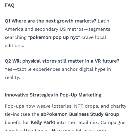
FAQ
Q1 Where are the next growth markets?
Latin
America and secondary US metros—segments
searching "
pokemon pop up nyc
" crave local
editions.
Q2 Will physical stores still matter in a VR future?
Yes—tactile experiences anchor digital hype in
reality.
Innovative Strategies in Pop-Up Marketing
Pop-ups now weave lotteries, NFT drops, and charity
tie-ins (see the
abPokemon Business Study Group
benefit for
Kelly Park
) into the retail mix. Campaigns
gamify attendance—Nike once let users print