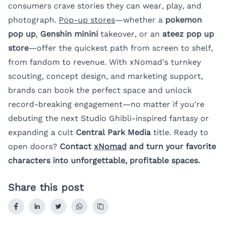
consumers crave stories they can wear, play, and
photograph.
Pop-up stores
—whether a
pokemon
pop up
,
Genshin minini
takeover, or an
ateez pop up
store
—offer the quickest path from screen to shelf,
from fandom to revenue. With xNomad's turnkey
scouting, concept design, and marketing support,
brands can book the perfect space and unlock
record-breaking engagement—no matter if you're
debuting the next Studio Ghibli-inspired fantasy or
expanding a cult
Central Park Media
title. Ready to
open doors?
Contact
xNomad
and turn your favorite
characters into unforgettable, profitable spaces.
Share this post