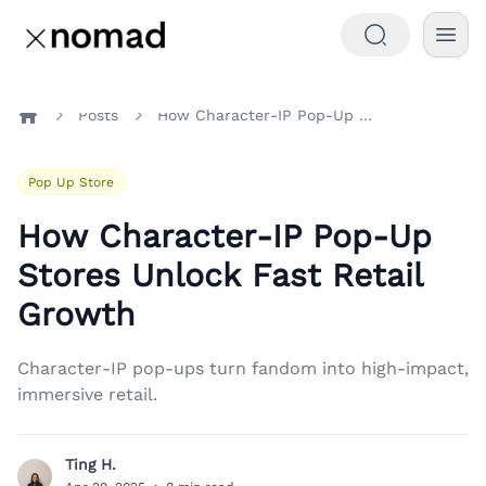
Posts
How Character-IP Pop-Up Stores Unlock Fast Retail Growth
Home
Pop Up Store
How Character-IP Pop-Up
Stores Unlock Fast Retail
Growth
Character-IP pop-ups turn fandom into high-impact,
immersive retail.
Ting H.
T