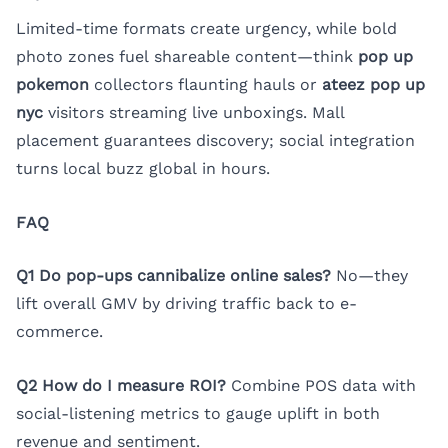
Limited-time formats create urgency, while bold
photo zones fuel shareable content—think
pop up
pokemon
collectors flaunting hauls or
ateez pop up
nyc
visitors streaming live unboxings. Mall
placement guarantees discovery; social integration
turns local buzz global in hours.
FAQ
Q1 Do pop-ups cannibalize online sales?
No—they
lift overall GMV by driving traffic back to e-
commerce.
Q2 How do I measure ROI?
Combine POS data with
social-listening metrics to gauge uplift in both
revenue and sentiment.