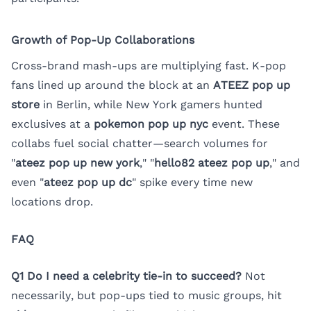
Growth of Pop-Up Collaborations
Cross-brand mash-ups are multiplying fast. K-pop
fans lined up around the block at an
ATEEZ pop up
store
in Berlin, while New York gamers hunted
exclusives at a
pokemon pop up nyc
event. These
collabs fuel social chatter—search volumes for
"
ateez pop up new york
," "
hello82 ateez pop up
," and
even "
ateez pop up dc
" spike every time new
locations drop.
FAQ
Q1 Do I need a celebrity tie-in to succeed?
Not
necessarily, but pop-ups tied to music groups, hit