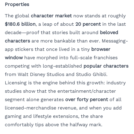
Properties
The global
character market
now stands at roughly
$180.6 billion
, a leap of about
20 percent
in the last
decade—proof that stories built around
beloved
characters
are more bankable than ever. Messaging-
app stickers that once lived in a tiny
browser
window
have morphed into full-scale franchises
competing with long-established
popular characters
from Walt Disney Studios and Studio Ghibli.
Licensing is the engine behind this growth: industry
studies show that the entertainment/character
segment alone generates
over forty percent
of all
licensed-merchandise revenue, and when you add
gaming and lifestyle extensions, the share
comfortably tips above the halfway mark.