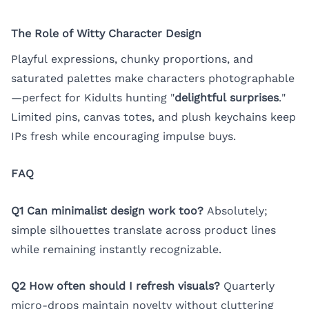
The Role of Witty Character Design
Playful expressions, chunky proportions, and
saturated palettes make characters photographable
—perfect for Kidults hunting "
delightful surprises
."
Limited pins, canvas totes, and plush keychains keep
IPs fresh while encouraging impulse buys.
FAQ
Q1 Can minimalist design work too?
Absolutely;
simple silhouettes translate across product lines
while remaining instantly recognizable.
Q2 How often should I refresh visuals?
Quarterly
micro-drops maintain novelty without cluttering