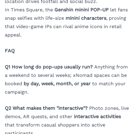
location drives footfall and social buzz.
In Times Square, the
Genshin minini POP-UP
let fans
snap selfies with life-size
minini characters
, proving
that video-game IPs can rival anime icons in retail
appeal.
FAQ
Q1 How long do pop-ups usually run?
Anything from
a weekend to several weeks; xNomad spaces can be
booked
by day, week, month, or year
to match your
campaign.
Q2 What makes them "interactive"?
Photo zones, live
demos, AR quests, and other
interactive activities
that transform casual shoppers into active
participants.