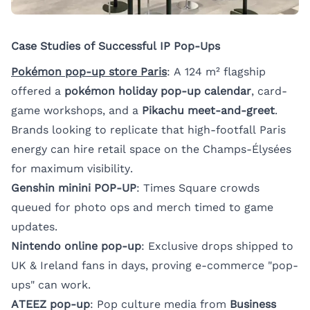
Case Studies of Successful IP Pop-Ups
Pokémon pop-up store Paris
: A 124 m² flagship
offered a
pokémon holiday pop-up calendar
, card-
game workshops, and a
Pikachu meet-and-greet
.
Brands looking to replicate that high-footfall Paris
energy can
hire retail space on the Champs-Élysées
for maximum visibility.
Genshin minini POP-UP
: Times Square crowds
queued for photo ops and merch timed to game
updates.
Nintendo online pop-up
: Exclusive drops shipped to
UK & Ireland fans in days, proving e-commerce "pop-
ups" can work.
ATEEZ pop-up
: Pop culture media from
Business