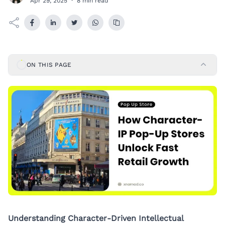
Apr 29, 2025
·
8 min read
ON THIS PAGE
Understanding Character-Driven Intellectual