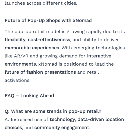
launches across different cities.
Future of Pop-Up Shops with xNomad
The pop-up retail model is growing rapidly due to its
flexibility
,
cost-effectiveness
, and ability to deliver
memorable experiences
. With emerging technologies
like AR/VR and growing demand for
interactive
environments
, xNomad is positioned to lead the
future of fashion presentations
and retail
activations.
FAQ – Looking Ahead
Q: What are some trends in pop-up retail?
A: Increased use of
technology
,
data-driven location
choices
, and
community engagement
.