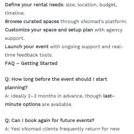
Define your rental needs
: size, location, budget,
timeline.
Browse curated spaces
through xNomad’s platform.
Customize your space and setup plan
with agency
support.
Launch your event
with ongoing support and real-
time feedback tools.
FAQ – Getting Started
Q: How long before the event should I start
planning?
A: Ideally 2–3 months in advance, though
last-
minute options
are available.
Q: Can I book again for future events?
A: Yes! xNomad clients frequently return for new