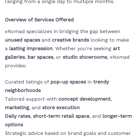
ranging from a single day to multiple months.
Overview of Services Offered
xNomad specializes in bridging the gap between
unused spaces
and
creative brands
looking to make
a
lasting impression
. Whether you're seeking
art
galleries
,
bar spaces
, or
studio showrooms
, xNomad
provides:
Curated listings of
pop-up spaces
in
trendy
neighborhoods
Tailored support with
concept development
,
marketing
, and
store execution
Daily rates
,
short-term retail space
, and
longer-term
options
Strategic advice based on brand goals and customer