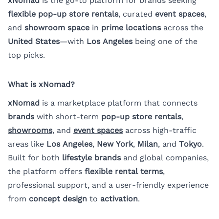
xNomad
is the go-to platform for brands seeking
flexible pop-up store rentals
, curated
event spaces
,
and
showroom space
in
prime locations
across the
United States
—with
Los Angeles
being one of the
top picks.
What is xNomad?
xNomad
is a marketplace platform that connects
brands
with short-term
pop-up store rentals
,
showrooms
,
and
event spaces
across high-traffic
areas like
Los Angeles
,
New York
,
Milan
, and
Tokyo
.
Built for both
lifestyle brands
and global companies,
the platform offers
flexible rental terms
,
professional support, and a user-friendly experience
from
concept design
to
activation
.