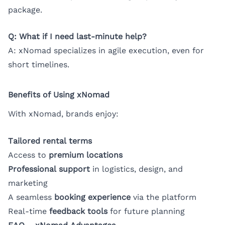
package.
Q: What if I need last-minute help?
A: xNomad specializes in agile execution, even for
short timelines.
Benefits of Using xNomad
With xNomad, brands enjoy:
Tailored rental terms
Access to
premium locations
Professional support
in logistics, design, and
marketing
A seamless
booking experience
via the platform
Real-time
feedback tools
for future planning