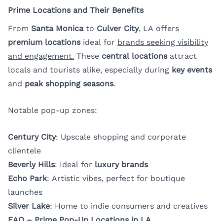
Prime Locations and Their Benefits
From
Santa Monica
to
Culver City
, LA offers
premium locations
ideal for
brands seeking visibility
and engagement.
These
central locations
attract
locals and tourists alike, especially during
key events
and
peak shopping seasons
.
Notable pop-up zones:
Century City
: Upscale shopping and corporate
clientele
Beverly Hills
: Ideal for
luxury brands
Echo Park
: Artistic vibes, perfect for boutique
launches
Silver Lake
: Home to indie consumers and creatives
FAQ – Prime Pop-Up Locations in LA