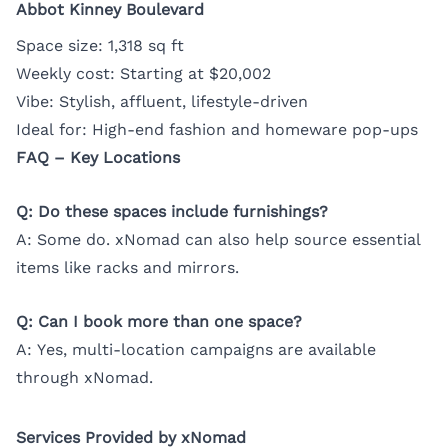
Abbot Kinney Boulevard
Space size: 1,318 sq ft
Weekly cost: Starting at $20,002
Vibe: Stylish, affluent, lifestyle-driven
Ideal for: High-end fashion and homeware pop-ups
FAQ – Key Locations
Q: Do these spaces include furnishings?
A: Some do. xNomad can also help source essential
items like racks and mirrors.
Q: Can I book more than one space?
A: Yes, multi-location campaigns are available
through xNomad.
Services Provided by xNomad