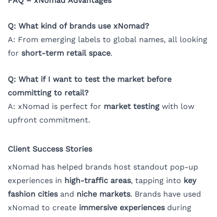
FAQ – xNomad Advantages
Q: What kind of brands use xNomad?
A: From emerging labels to global names, all looking
for
short-term retail space
.
Q: What if I want to test the market before
committing to retail?
A: xNomad is perfect for
market testing
with low
upfront commitment.
Client Success Stories
xNomad has helped brands host standout pop-up
experiences in
high-traffic areas
, tapping into
key
fashion cities
and
niche markets
. Brands have used
xNomad to create
immersive experiences
during