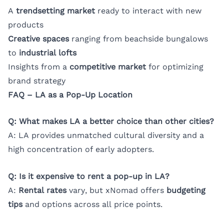
A
trendsetting market
ready to interact with new
products
Creative spaces
ranging from beachside bungalows
to
industrial lofts
Insights from a
competitive market
for optimizing
brand strategy
FAQ – LA as a Pop-Up Location
Q: What makes LA a better choice than other cities?
A: LA provides unmatched cultural diversity and a
high concentration of early adopters.
Q: Is it expensive to rent a pop-up in LA?
A:
Rental rates
vary, but xNomad offers
budgeting
tips
and options across all price points.