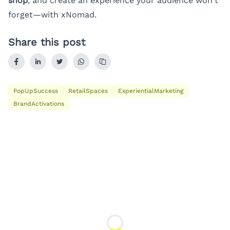
shop
, and create an experience your audience won’t
forget—with xNomad.
Share this post
PopUpSuccess
RetailSpaces
ExperientialMarketing
BrandActivations
Loading...