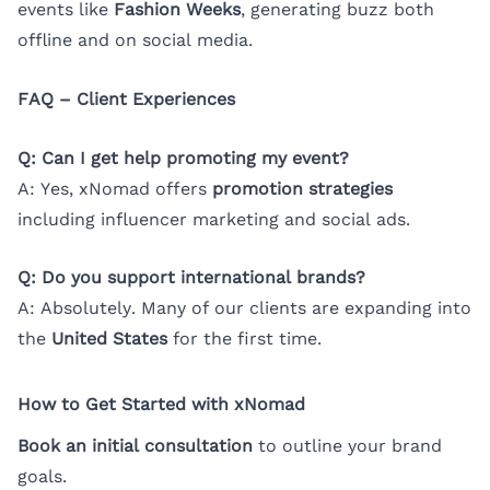
events like
Fashion Weeks
, generating buzz both
offline and on social media.
FAQ – Client Experiences
Q: Can I get help promoting my event?
A: Yes, xNomad offers
promotion strategies
including influencer marketing and social ads.
Q: Do you support international brands?
A: Absolutely. Many of our clients are expanding into
the
United States
for the first time.
How to Get Started with xNomad
Book an initial consultation
to outline your brand
goals.