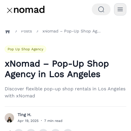
Posts
xNomad – Pop-Up Shop Agency in Los Angeles
Home
Pop Up Shop Agency
xNomad – Pop-Up Shop
Agency in Los Angeles
Discover flexible pop-up shop rentals in Los Angeles
with xNomad
Ting H.
T
Apr 19, 2025
·
7 min read