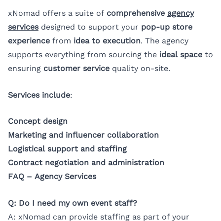
xNomad offers a suite of
comprehensive
agency
services
designed to support your
pop-up store
experience
from
idea to execution
. The agency
supports everything from sourcing the
ideal space
to
ensuring
customer service
quality on-site.
Services include
:
Concept design
Marketing and influencer collaboration
Logistical support and staffing
Contract negotiation and administration
FAQ – Agency Services
Q: Do I need my own event staff?
A: xNomad can provide staffing as part of your