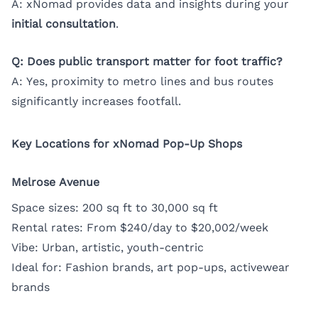
A: xNomad provides data and insights during your
initial consultation
.
Q: Does public transport matter for foot traffic?
A: Yes, proximity to metro lines and bus routes
significantly increases footfall.
Key Locations for xNomad Pop-Up Shops
Melrose Avenue
Space sizes: 200 sq ft to 30,000 sq ft
Rental rates: From $240/day to $20,002/week
Vibe: Urban, artistic, youth-centric
Ideal for: Fashion brands, art pop-ups, activewear
brands