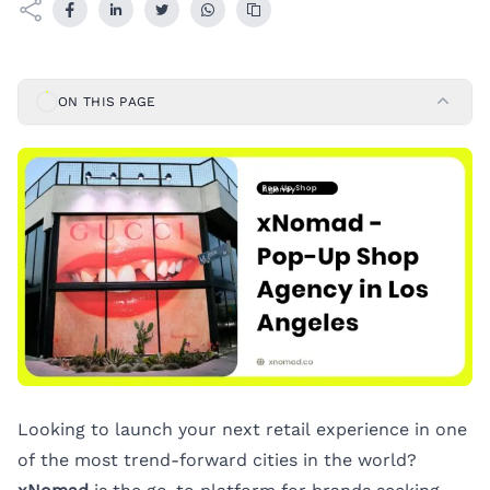
ON THIS PAGE
Looking to launch your next retail experience in one
of the most trend-forward cities in the world?