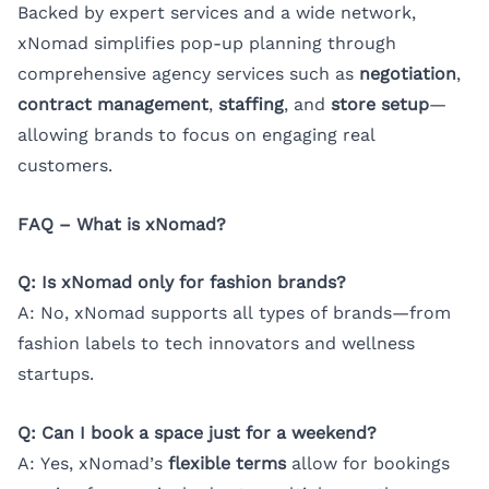
Backed by expert services and a wide network,
xNomad simplifies pop-up planning through
comprehensive agency services such as
negotiation
,
contract management
,
staffing
, and
store setup
—
allowing brands to focus on engaging real
customers.
FAQ – What is xNomad?
Q: Is xNomad only for fashion brands?
A: No, xNomad supports all types of brands—from
fashion labels to tech innovators and wellness
startups.
Q: Can I book a space just for a weekend?
A: Yes, xNomad’s
flexible terms
allow for bookings