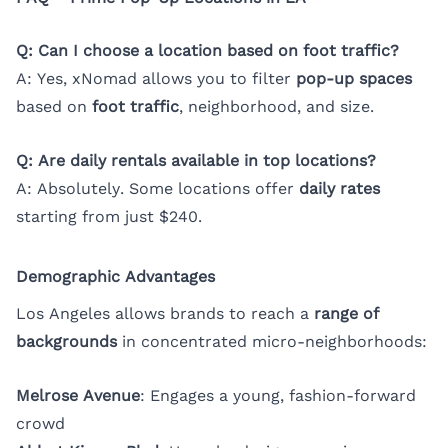
Q: Can I choose a location based on foot traffic?
A: Yes, xNomad allows you to filter
pop-up spaces
based on
foot traffic
, neighborhood, and size.
Q: Are daily rentals available in top locations?
A: Absolutely. Some locations offer
daily rates
starting from just $240.
Demographic Advantages
Los Angeles allows brands to reach a
range of
backgrounds
in concentrated micro-neighborhoods:
Melrose Avenue
: Engages a young, fashion-forward
crowd