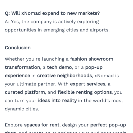
Q: Will xNomad expand to new markets?
A: Yes, the company is actively exploring
opportunities in emerging cities and airports.
Conclusion
Whether you're launching a
fashion showroom
transformation
, a
tech demo
, or a
pop-up
experience
in
creative neighborhoods
, xNomad is
your ultimate partner. With
expert services
, a
curated platform
, and
flexible renting options
, you
can turn your
ideas into reality
in the world’s most
dynamic cities.
Explore
spaces for rent
, design your
perfect pop-up