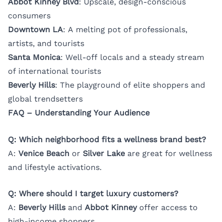
Abbot Kinney Blvd
: Upscale, design-conscious
consumers
Downtown LA
: A melting pot of professionals,
artists, and tourists
Santa Monica
: Well-off locals and a steady stream
of international tourists
Beverly Hills
: The playground of elite shoppers and
global trendsetters
FAQ – Understanding Your Audience
Q: Which neighborhood fits a wellness brand best?
A:
Venice Beach
or
Silver Lake
are great for wellness
and lifestyle activations.
Q: Where should I target luxury customers?
A:
Beverly Hills
and
Abbot Kinney
offer access to
high-income shoppers.