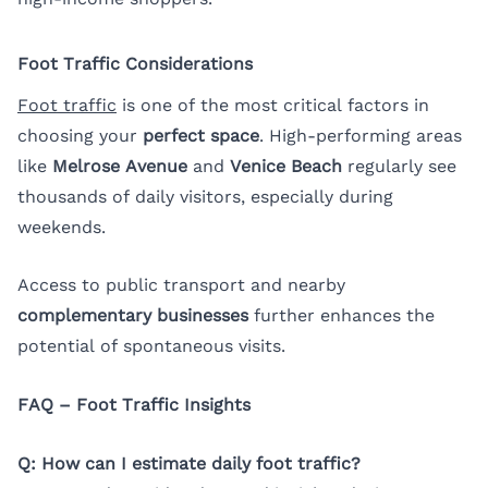
Foot Traffic Considerations
Foot traffic
is one of the most critical factors in
choosing your
perfect space
. High-performing areas
like
Melrose Avenue
and
Venice Beach
regularly see
thousands of daily visitors, especially during
weekends.
Access to public transport and nearby
complementary businesses
further enhances the
potential of spontaneous visits.
FAQ – Foot Traffic Insights
Q: How can I estimate daily foot traffic?