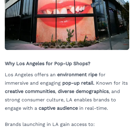
Why Los Angeles for Pop-Up Shops?
Los Angeles offers an
environment ripe
for
immersive and engaging
pop-up retail
. Known for its
creative communities
,
diverse demographics
, and
strong consumer culture, LA enables brands to
engage with a
captive audience
in real-time.
Brands launching in LA gain access to: