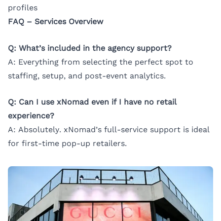
profiles
FAQ – Services Overview
Q: What’s included in the agency support?
A: Everything from selecting the perfect spot to
staffing, setup, and post-event analytics.
Q: Can I use xNomad even if I have no retail
experience?
A: Absolutely. xNomad’s full-service support is ideal
for first-time pop-up retailers.